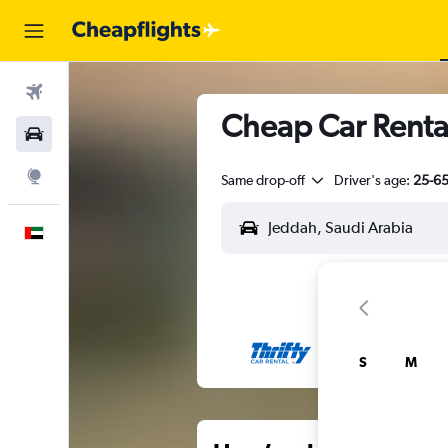
Flights
Cheap Car Renta
Car Rental
Explore
Same drop-off
Driver's age:
25-6
English
S
M