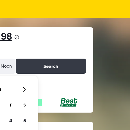
 98
Noon
Search
6
F
S
4
5