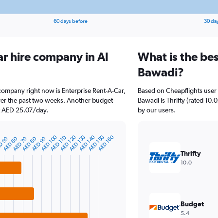
60 days before
30 da
ar hire company in Al
What is the bes
Bawadi?
 company right now is Enterprise Rent-A-Car,
Based on Cheapflights user 
ver the past two weeks. Another budget-
Bawadi is Thrifty (rated 10.0
 at AED 25.07/day.
by our users.
AED 100
AED 120
AED 130
AED 140
AED 150
AED 160
AED 110
D 50
AED 60
AED 70
AED 80
AED 90
Thrifty
10.0
Budget
5.4