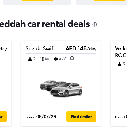
Jeddah car rental deals
Suzuki Swift
AED 148
Volk
day
/day
ROC
2
M
A/C
5
08/07/26
ar
Find similar
Found
Found