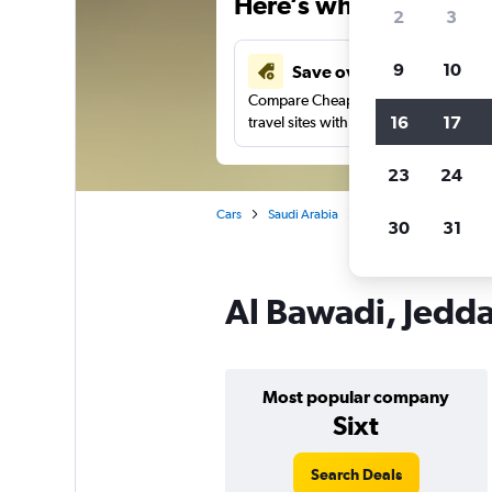
Here’s why our users 
2
3
9
10
Save over 43%
Compare Cheapflights against other
16
17
travel sites with one search.
23
24
Cars
Saudi Arabia
Jeddah
Car rentals
30
31
Al Bawadi, Jedda
Most popular company
Sixt
Search Deals