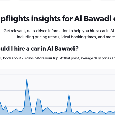
flights insights for Al Bawadi 
Get relevant, data-driven information to help you hire a car in A
including pricing trends, ideal booking times, and more
ld I hire a car in Al Bawadi?
adi, book about 78 days before your trip. At that point, average daily prices