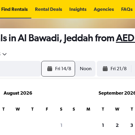
Find Rentals
Rental Deals
Insights
Agencies
FAQs
ls in Al Bawadi, Jeddah from
AED
5
Fri 14/8
Noon
Fri 21/8
August 2026
September 202
T
W
T
F
S
S
M
T
W
T
1
1
2
3