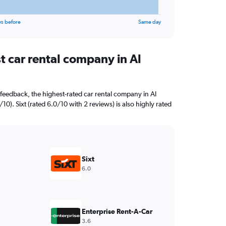
ys before
Same day
t car rental company in Al
feedback, the highest-rated car rental company in Al
/10). Sixt (rated 6.0/10 with 2 reviews) is also highly rated
Sixt
6.0
Enterprise Rent-A-Car
3.6