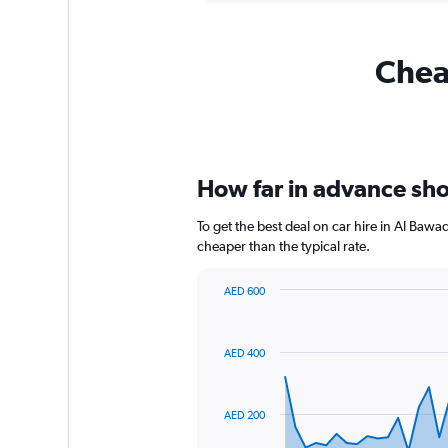
Cheap
How far in advance shou
To get the best deal on car hire in Al Baw
cheaper than the typical rate.
AED 600
Chart
Chart
graphic.
with
91
AED 400
data
points.
The
AED 200
chart