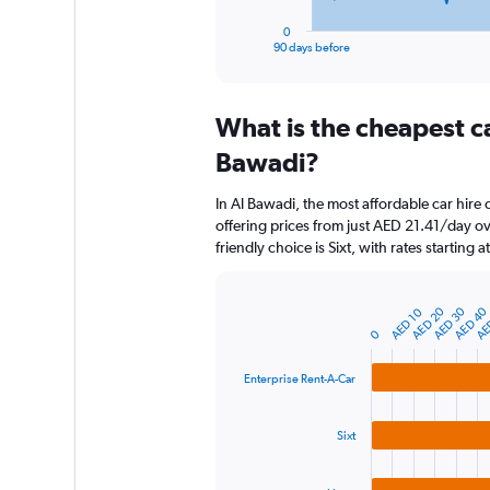
has
1
0
X
End
90 days before
of
axis
interactive
displaying
chart
categories.
What is the cheapest c
Range:
91
Bawadi?
categories.
The
In Al Bawadi, the most affordable car hire
chart
offering prices from just AED 21.41/day o
has
friendly choice is Sixt, with rates starting
1
Y
axis
AED 20
AED 30
AED 40
AE
AED 10
displaying
Bar
Chart
graphic.
chart
values.
0
with
Range:
3
0
Enterprise Rent-A-Car
bars.
to
600.
The
Sixt
chart
has