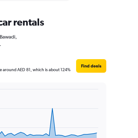
car rentals
l Bawadi,
.
Find deals
 are around AED 81, which is about 124%