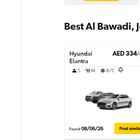
Best Al Bawadi, 
Hyundai
AED 334
/
Elantra
5
M
A/C
08/06/26
Find simil
Found