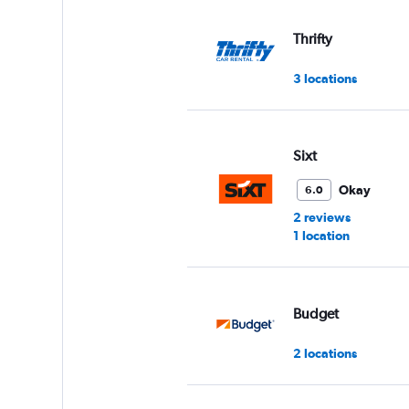
values.
Range:
Thrifty
0
to
3 locations
60.
Sixt
Okay
6.0
2 reviews
1 location
Budget
2 locations