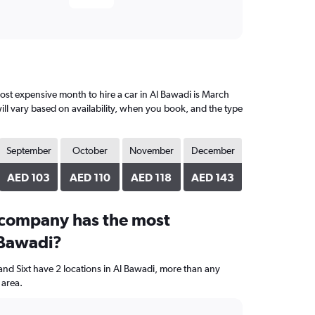
st expensive month to hire a car in Al Bawadi is March
ll vary based on availability, when you book, and the type
September
October
November
December
AED 103
AED 110
AED 118
AED 143
 company has the most
 Bawadi?
and Sixt have 2 locations in Al Bawadi, more than any
 area.