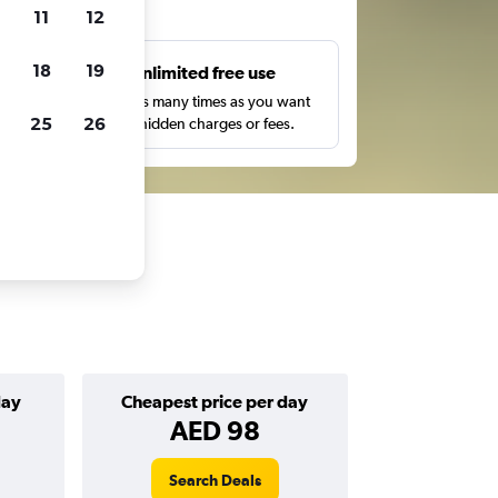
ts
11
12
18
19
s
Unlimited free use
pe,
Search as many times as you want
25
26
with no hidden charges or fees.
day
Cheapest price per day
AED 98
Search Deals