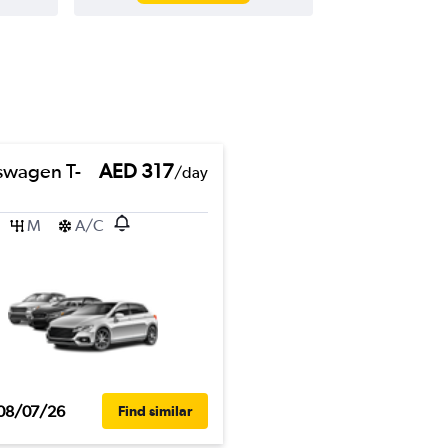
swagen T-
AED 317
/day
M
A/C
08/07/26
Find similar