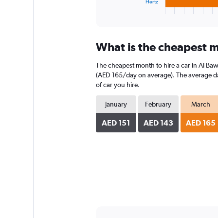
1
Hertz
X
End
of
axis
interactive
displaying
chart
categories.
What is the cheapest m
Range:
3
The cheapest month to hire a car in Al Ba
categories.
The
(AED 165/day on average). The average dail
chart
of car you hire.
has
1
January
February
March
Y
axis
AED 151
AED 143
AED 165
displaying
values.
Range:
0
to
160.