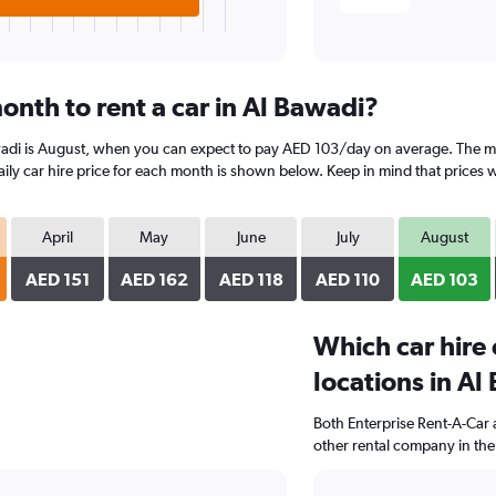
onth to rent a car in Al Bawadi?
wadi is August, when you can expect to pay AED 103/day on average. The mo
y car hire price for each month is shown below. Keep in mind that prices wi
April
May
June
July
August
AED 151
AED 162
AED 118
AED 110
AED 103
Which car hire
locations in Al
Both Enterprise Rent-A-Car 
other rental company in the