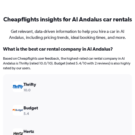
Cheapflights insights for Al Andalus car rentals
Get relevant, data-driven information to help you hire a car in Al
Andalus, including pricing trends, ideal booking times, and more.
What is the best car rental company in Al Andalus?
Based on Cheapflights user feedback, the highest-rated car rental company in Al
Andalus is Thrifty (rated 10.0/10). Budget (rated 5.4/10 with 2 reviews) is also highly
rated by our users.
Thrifty
10.0
Budget
5.4
Hertz