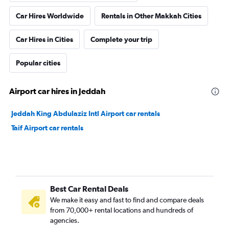
Car Hires Worldwide
Rentals in Other Makkah Cities
Car Hires in Cities
Complete your trip
Popular cities
Airport car hires in Jeddah
Jeddah King Abdulaziz Intl Airport car rentals
Taif Airport car rentals
Best Car Rental Deals
We make it easy and fast to find and compare deals
from 70,000+ rental locations and hundreds of
agencies.