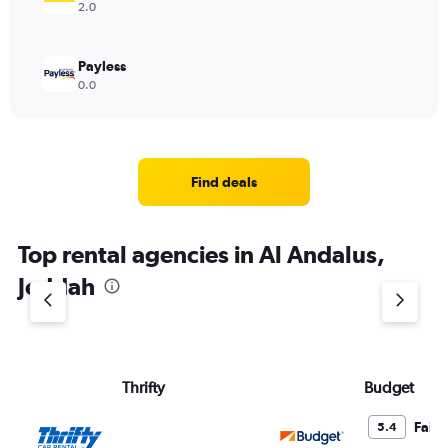
2.0
Payless
0.0
Find deals
Top rental agencies in Al Andalus,
Jeddah
Thrifty
Budget
Fair
5.4