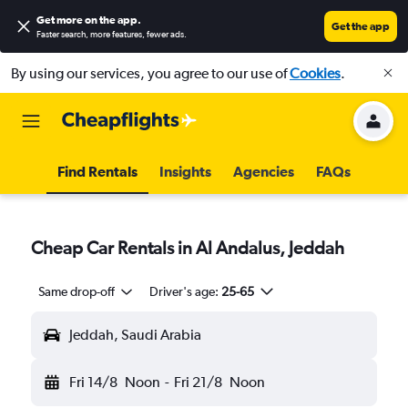
Get more on the app
.
Get the app
Faster search, more features, fewer ads.
By using our services, you agree to our use of
Cookies
.
Find Rentals
Insights
Agencies
FAQs
Cheap Car Rentals in Al Andalus, Jeddah
Same drop-off
Driver's age:
25-65
Jeddah, Saudi Arabia
Fri 14/8
Noon
-
Fri 21/8
Noon