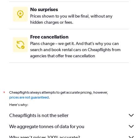
No surprises
Prices shown to you will be final, without any
hidden charges or fees.
Free cancellation
Plans change – we get it. And that’s why you can
search and book rental cars on Cheapflights from
agencies that offer free cancellation
Cheapflights always attempts to get accurate pricing, however,
*
prices are not guaranteed
.
Here's why:
Cheapflights is not the seller
We aggregate tonnes of data for you
Why aren’t prices 100% accurate?