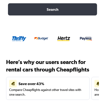
Search
Here’s why our users search for
rental cars through Cheapflights
Save over 43%
Compare Cheapflights against other travel sites with
Holding
one search.
are red