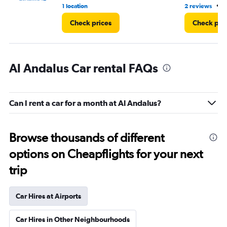
•
1 location
2 reviews
8
Check prices
Check pri
Al Andalus Car rental FAQs
Can I rent a car for a month at Al Andalus?
Browse thousands of different
options on Cheapflights for your next
trip
Car Hires at Airports
Car Hires in Other Neighbourhoods