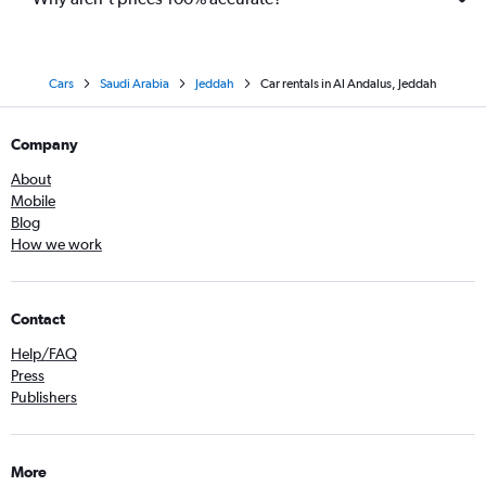
Cars
Saudi Arabia
Jeddah
Car rentals in Al Andalus, Jeddah
Company
About
Mobile
Blog
How we work
Contact
Help/FAQ
Press
Publishers
More