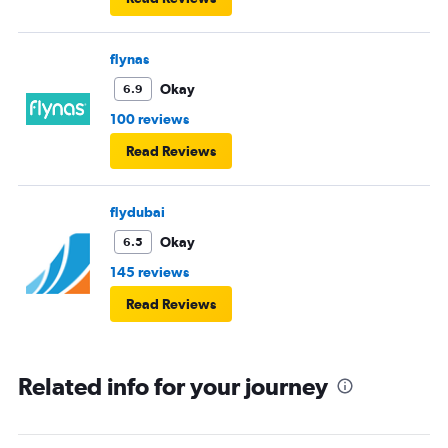
flynas
Okay
6.9
100 reviews
Read Reviews
flydubai
Okay
6.5
145 reviews
Read Reviews
Related info for your journey