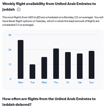
Weekly flight availability from United Arab Emirates to
categories.
Range:
Jeddah
6
The most flights from AE0 to JED are scheduled on a Monday (32 on average). You will
categories.
have fewer flight options on Tuesday, which is when the least amount of flights are
The
scheduled (12 on average).
chart
has
36
2
Bar
Y
Chart
graphic.
chart
axes
with
displaying
24
7
Avg.
bars.
Price
and
The
12
Number
chart
of
has
flights.
1
0
X
End
Mon
Tue
Wed
Thu
Fri
Sat
Sun
of
axis
interactive
displaying
chart
categories.
How often are flights from the United Arab Emirates to
Range:
Jeddah delayed?
7