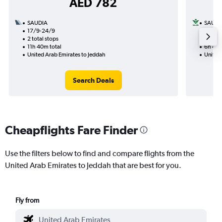
AED 782
SAUDIA
SAUDI
17/9-24/9
13/9
2 total stops
1 total
11h 40m total
6h 45m
United Arab Emirates to Jeddah
United
Search Deals
Cheapflights Fare Finder
Use the filters below to find and compare flights from the
United Arab Emirates to Jeddah that are best for you.
Fly from