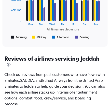
to
with
1500.
4
data
AED 400
series.
0
The
Mon
Tue
Wed
Thu
Fri
Sat
Sun
chart
All times are departure
has
1
Morning
Midday
Afternoon
Evening
End
of
X
interactive
axis
chart
displaying
All
Reviews of airlines servicing Jeddah
times
are
departure.
Check out reviews from past customers who have flown with
Range:
7
Emirates,SAUDIA, andEtihad Airways from the United Arab
categories.
Emirates to Jeddah to help guide your decision. You can also
The
see how each airline stacks up in terms of entertainment
chart
options, comfort, food, crew/service, and boarding
has
1
process.
Y