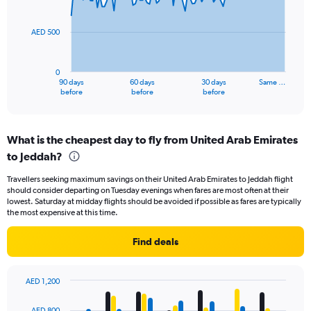
15.
points.
AED 500
The
chart
has
0
1
90 days
60 days
30 days
Same …
X
End
before
before
before
of
axis
interactive
displaying
chart
categories.
What is the cheapest day to fly from United Arab Emirates
Range:
to Jeddah?
91
categories.
Travellers seeking maximum savings on their United Arab Emirates to Jeddah flight
The
should consider departing on Tuesday evenings when fares are most often at their
chart
lowest. Saturday at midday flights should be avoided if possible as fares are typically
has
the most expensive at this time.
1
Y
Find deals
axis
displaying
values.
AED 1,200
Range:
Bar
Chart
0
graphic.
chart
AED 800