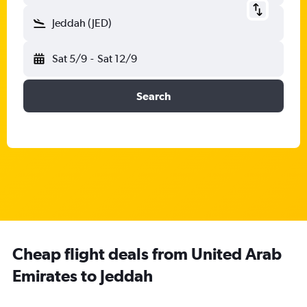
Jeddah (JED)
Sat 5/9
-
Sat 12/9
Search
Cheap flight deals from United Arab
Emirates to Jeddah