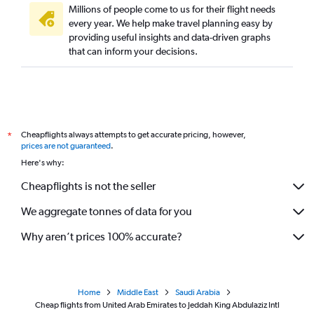
Millions of people come to us for their flight needs
every year. We help make travel planning easy by
providing useful insights and data-driven graphs
that can inform your decisions.
Cheapflights always attempts to get accurate pricing, however,
*
prices are not guaranteed
.
Here's why:
Cheapflights is not the seller
We aggregate tonnes of data for you
Why aren’t prices 100% accurate?
Home
Middle East
Saudi Arabia
Cheap flights from United Arab Emirates to Jeddah King Abdulaziz Intl