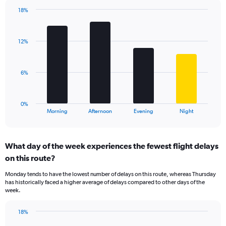
chart
has
18%
Bar
1
Chart
graphic.
chart
Y
with
axis
12%
4
displaying
bars.
values.
Range:
The
6%
0
chart
to
has
60.
1
0%
X
End
Morning
Afternoon
Evening
Night
of
axis
interactive
displaying
chart
categories.
What day of the week experiences the fewest flight delays
Range:
on this route?
4
categories.
Monday tends to have the lowest number of delays on this route, whereas Thursday
The
has historically faced a higher average of delays compared to other days of the
chart
week.
has
1
18%
Y
Bar
Chart
axis