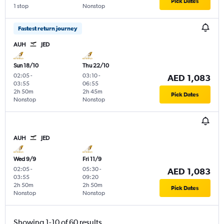
Pick Dates
1 stop
Nonstop
Fastest return journey
AUH
JED
Sun 18/10
Thu 22/10
02:05
-
03:10
-
AED 1,083
03:55
06:55
2h 50m
2h 45m
Pick Dates
Nonstop
Nonstop
AUH
JED
Wed 9/9
Fri 11/9
02:05
-
05:30
-
AED 1,083
03:55
09:20
2h 50m
2h 50m
Pick Dates
Nonstop
Nonstop
Showing 1-10 of 60 results