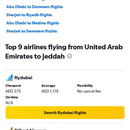
Abu Dhabi to Dammam flights
Sharjah to Riyadh flights
Abu Dhabi to Medina flights
Sharjah to Dammam flights
Sharjah to Medina flights
Top 9 airlines flying from United Arab
Dubai to Abha flights
Emirates to Jeddah
Dubai to Taif flights
Dubai to Tabuk flights
Dubai to Hofuf flights
flydubai
Abu Dhabi to Taif flights
Cheapest
Average
Flexibility
Dubai to Gassim flights
AED 275
AED 1,118
No cancel fee
Al Ain to Jeddah flights
On-time
N/A
Sharjah to Taif flights
Ras Al Khaimah to Jeddah flights
Search flydubai flights