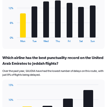
graphic.
chart
displaying
with
values.
12%
7
Range:
bars.
0
to
The
6%
18.
chart
has
1
0%
X
End
Mon
Tue
Wed
Thu
Fri
Sat
Sun
of
axis
interactive
displaying
chart
categories.
Which airline has the best punctuality record on the United
Range:
Arab Emirates to Jeddah flights?
7
categories.
Over the past year, SAUDIA have had the lowest number of delays on this route, with
The
just 8% of flights being delayed.
chart
has
15%
1
Bar
Chart
Y
graphic.
chart
axis
with
displaying
10%
4
values.
bars.