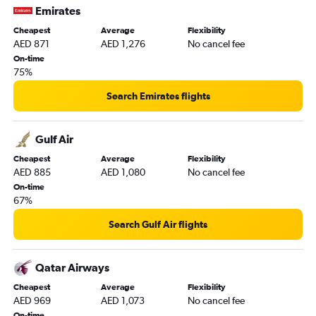
Emirates
Cheapest
Average
Flexibility
AED 871
AED 1,276
No cancel fee
On-time
75%
Search Emirates flights
Gulf Air
Cheapest
Average
Flexibility
AED 885
AED 1,080
No cancel fee
On-time
67%
Search Gulf Air flights
Qatar Airways
Cheapest
Average
Flexibility
AED 969
AED 1,073
No cancel fee
On-time