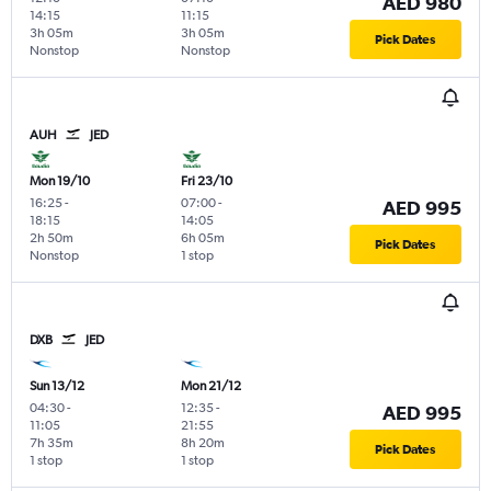
AED 980
14:15
11:15
3h 05m
3h 05m
Pick Dates
Nonstop
Nonstop
AUH
JED
Mon 19/10
Fri 23/10
16:25
-
07:00
-
AED 995
18:15
14:05
2h 50m
6h 05m
Pick Dates
Nonstop
1 stop
DXB
JED
Sun 13/12
Mon 21/12
04:30
-
12:35
-
AED 995
11:05
21:55
7h 35m
8h 20m
Pick Dates
1 stop
1 stop