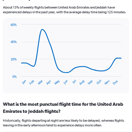
categories.
About 13% of weekly flights between United Arab Emirates and Jeddah have
The
experienced delays in the past year, with the average delay time being 125 minutes.
chart
has
60%
1
Line
Chart
Y
graphic.
chart
axis
with
40%
displaying
14
values.
data
Range:
points.
0
20%
to
The
36.
chart
has
0%
Dec
Oct
May
Nov
Mar
Jun
Sep
Jan
Apr
Jul
Feb
Aug
1
End
of
X
interactive
axis
chart
displaying
What is the most punctual flight time for the United Arab
categories.
Range:
Emirates to Jeddah flights?
14
Historically, flights departing at night are less likely to be delayed, whereas flights
categories.
leaving in the early afternoon tend to experience delays more often.
The