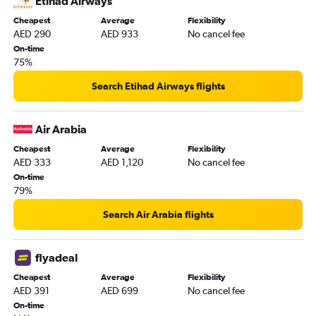
Etihad Airways
Cheapest
Average
Flexibility
AED 290
AED 933
No cancel fee
On-time
75%
Search Etihad Airways flights
Air Arabia
Cheapest
Average
Flexibility
AED 333
AED 1,120
No cancel fee
On-time
79%
Search Air Arabia flights
flyadeal
Cheapest
Average
Flexibility
AED 391
AED 699
No cancel fee
On-time