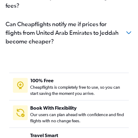
fees?
Can Cheapflights notify me if prices for
flights from United Arab Emirates to Jeddah
become cheaper?
100% Free
Cheapflights is completely free to use, so you can
start saving the moment you arrive.
Book With Flexibility
Our users can plan ahead with confidence and find
flights with no change fees.
Travel Smart