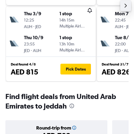
Thu 3/9
1 stop
Mon 7/
12:25
14h 15m
22:45
-
Multiple Airlines
-
AUH
JED
AUH
JED
Thu 10/9
1 stop
Tue 8/9
23:55
13h 10m
22:00
-
Multiple Airlines
-
JED
AUH
JED
AUH
Deal found 4/8
Deal found 31/7
Pick Dates
AED 815
AED 826
Find flight deals from United Arab
Emirates to Jeddah
Round-trip from