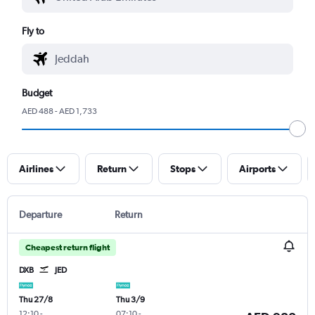
Fly to
Budget
AED 488 - AED 1,733
Airlines
Return
Stops
Airports
Departure
Return
Cheapest return flight
DXB
JED
Thu 27/8
Thu 3/9
12:10
-
07:10
-