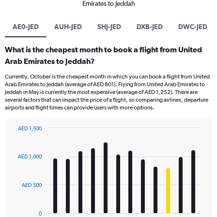
Emirates to Jeddah
AE0-JED
AUH-JED
SHJ-JED
DXB-JED
DWC-JED
What is the cheapest month to book a flight from United
Arab Emirates to Jeddah?
Currently, October is the cheapest month in which you can book a flight from United
Arab Emirates to Jeddah (average of AED 801). Flying from United Arab Emirates to
Jeddah in May is currently the most expensive (average of AED 1,252). There are
several factors that can impact the price of a flight, so comparing airlines, departure
airports and flight times can provide users with more options.
AED 1,500
Bar
Chart
graphic.
chart
with
AED 1,000
12
bars.
AED 500
The
chart
has
0
1