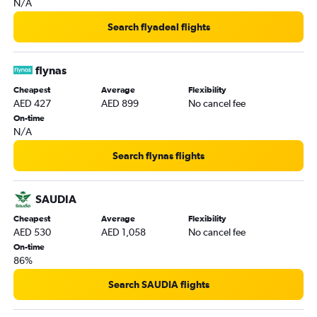
N/A
Search flyadeal flights
flynas
Cheapest
Average
Flexibility
AED 427
AED 899
No cancel fee
On-time
N/A
Search flynas flights
SAUDIA
Cheapest
Average
Flexibility
AED 530
AED 1,058
No cancel fee
On-time
86%
Search SAUDIA flights