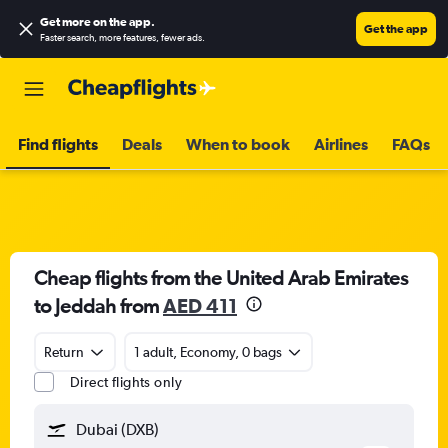
Get more on the app
.
Get the app
Faster search, more features, fewer ads.
Find flights
Deals
When to book
Airlines
FAQs
Cheap flights from the United Arab Emirates
to Jeddah from
AED 411
Return
1 adult, Economy, 0 bags
Direct flights only
Dubai (DXB)