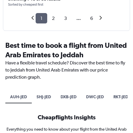
Sorted by cheapest first
1
2
3
...
6
Best time to book a flight from United
Arab Emirates to Jeddah
Have a flexible travel schedule? Discover the best time to fly
to Jeddah from United Arab Emirates with our price
prediction graph.
AUH-JED
SHJ-JED
DXB-JED
DWC-JED
RKT-JED
Cheapflights Insights
Everything you need to know about your flight from the United Arab