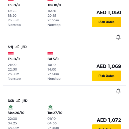
Thu 3/9
Thu 10/9
13:25
-
16:20
-
AED 1,050
15:20
20:15
2h 55m
2h 55m
Pick Dates
Nonstop
Nonstop
SHJ
JED
Thu 3/9
Sat 5/9
21:00
-
10:10
-
AED 1,069
22:50
14:00
2h 50m
2h 50m
Pick Dates
Nonstop
Nonstop
DXB
JED
Mon 26/10
Tue 27/10
22:30
-
01:10
-
AED 1,072
04:25
04:55
6h 55m
2h 45m