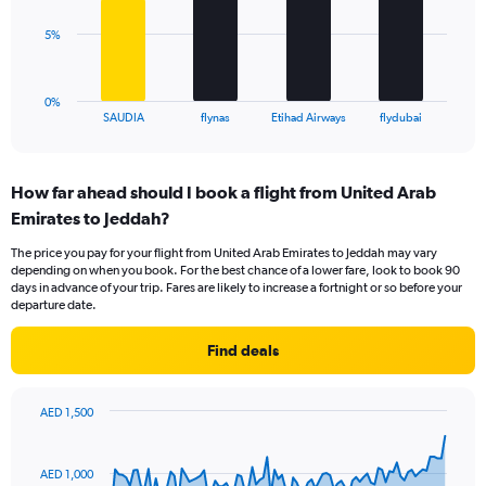
Range:
0
The
5%
to
chart
18.
has
1
0%
X
End
SAUDIA
flynas
Etihad Airways
flydubai
of
axis
interactive
displaying
chart
categories.
How far ahead should I book a flight from United Arab
Range:
Emirates to Jeddah?
4
categories.
The price you pay for your flight from United Arab Emirates to Jeddah may vary
The
depending on when you book. For the best chance of a lower fare, look to book 90
chart
days in advance of your trip. Fares are likely to increase a fortnight or so before your
has
departure date.
1
Y
Find deals
axis
displaying
values.
AED 1,500
Range:
Chart
Chart
0
graphic.
with
to
91
AED 1,000
data