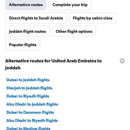
Alternative routes
Complete your trip
Direct flights to Saudi Arabia
Flights by cabin class
Jeddah flight routes
Other flight options
Popular flights
Alternative routes for United Arab Emirates to
Jeddah
Dubai to Jeddah flights
Sharjah to Jeddah flights
Dubai to Riyadh flights
Abu Dhabi to Jeddah flights
Dubai to Dammam flights
Abu Dhabi to Riyadh flights
Dubai to Medina flights