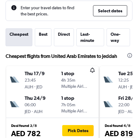
Enter your travel dates to find
Select dates
the best prices.
Cheapest
Best
Direct
Last-
One-
minute
way
Cheapest flights from United Arab Emirates to Jeddah
Thu 17/9
1 stop
Tue 25/
23:45
4h 35m
12:25
-
Multiple Airlines
-
AUH
JED
AUH
JED
Thu 24/9
1 stop
Fri 28/8
06:00
7h 05m
22:00
-
Multiple Airlines
-
JED
AUH
JED
AUH
Deal found 3/8
Deal found 4/8
Pick Dates
AED 782
AED 819