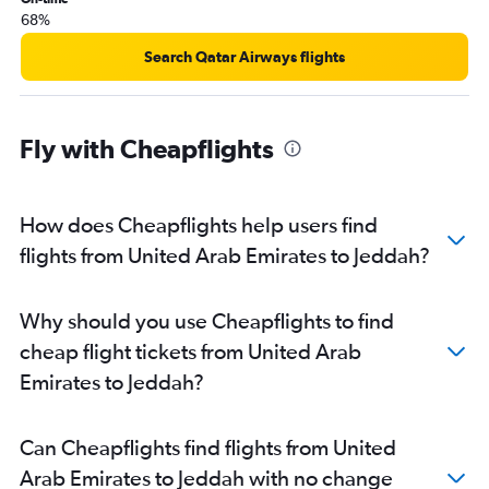
68%
Search Qatar Airways flights
Fly with Cheapflights
How does Cheapflights help users find
flights from United Arab Emirates to Jeddah?
Why should you use Cheapflights to find
cheap flight tickets from United Arab
Emirates to Jeddah?
Can Cheapflights find flights from United
Arab Emirates to Jeddah with no change