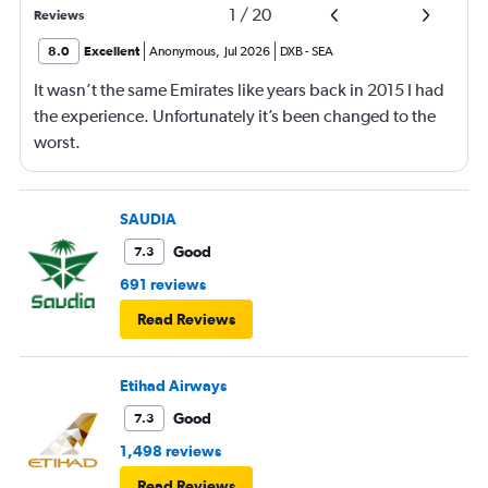
1
/
20
Reviews
8.0
Excellent
Anonymous
,
Jul 2026
DXB
-
SEA
It wasn’t the same Emirates like years back in 2015 I had
the experience. Unfortunately it’s been changed to the
worst.
SAUDIA
Good
7.3
691 reviews
Read Reviews
Etihad Airways
Good
7.3
1,498 reviews
Read Reviews