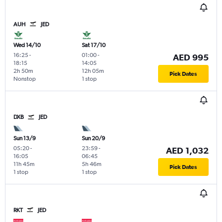
AUH
JED
Wed 14/10
Sat 17/10
16:25
-
01:00
-
AED 995
18:15
14:05
2h 50m
12h 05m
Pick Dates
Nonstop
1 stop
DXB
JED
Sun 13/9
Sun 20/9
05:20
-
23:59
-
AED 1,032
16:05
06:45
11h 45m
5h 46m
Pick Dates
1 stop
1 stop
RKT
JED