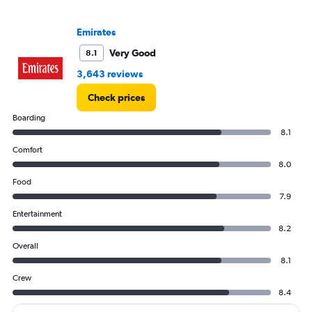
axis
displaying
values.
Emirates
Range:
Very Good
8.1
0
to
3,643 reviews
1200.
Check prices
Boarding
8.1
Comfort
8.0
Food
7.9
Entertainment
8.2
Overall
8.1
Crew
8.4