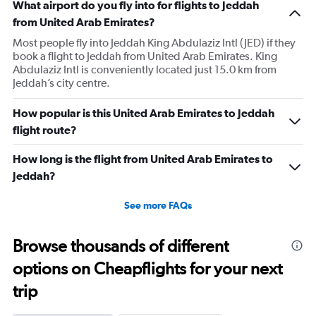
What airport do you fly into for flights to Jeddah
from United Arab Emirates?
Most people fly into Jeddah King Abdulaziz Intl (JED) if they
book a flight to Jeddah from United Arab Emirates. King
Abdulaziz Intl is conveniently located just 15.0 km from
Jeddah’s city centre.
How popular is this United Arab Emirates to Jeddah
flight route?
How long is the flight from United Arab Emirates to
Jeddah?
See more FAQs
Browse thousands of different
options on Cheapflights for your next
trip