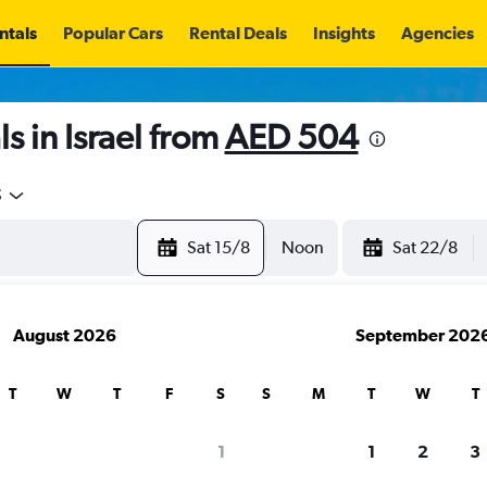
ntals
Popular Cars
Rental Deals
Insights
Agencies
s in Israel from
AED 504
5
Sat 15/8
Noon
Sat 22/8
August 2026
September 202
T
W
T
F
S
S
M
T
W
T
1
1
2
3