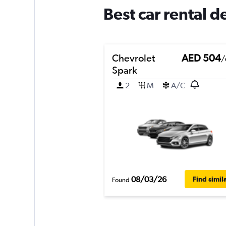
Best car rental de
Chevrolet
AED 504
/
Spark
2
M
A/C
08/03/26
Find simil
Found