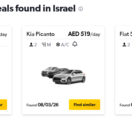
als found in Israel
Kia Picanto
AED 519
Fiat
day
/day
2
M
A/C
2
08/03/26
ar
Find similar
Found
Found