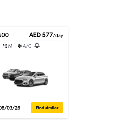
 500
AED 577
/day
M
A/C
08/03/26
Find similar