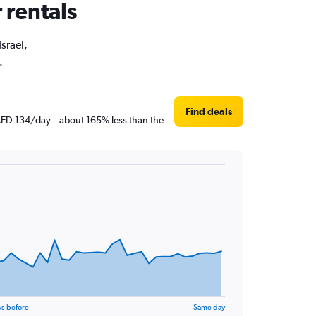
r rentals
Israel,
.
Find deals
t AED 134/day – about 165% less than the
ys before
Same day