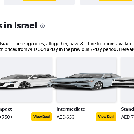
 in Israel
Israel. These agencies, altogether, have 311 hire locations availabl
ith prices from AED 504 a day in the previous 7-day period. Here are
mpact
Intermediate
Stand
 750+
AED 653+
AED 
View Deal
View Deal