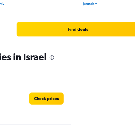
Aviv
Jerusalem
Find deals
es in Israel
Check prices