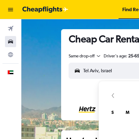
Find Re
Flights
Cheap Car Rental
Car Rental
Explore
Same drop-off
Driver's age:
25-6
English
S
M