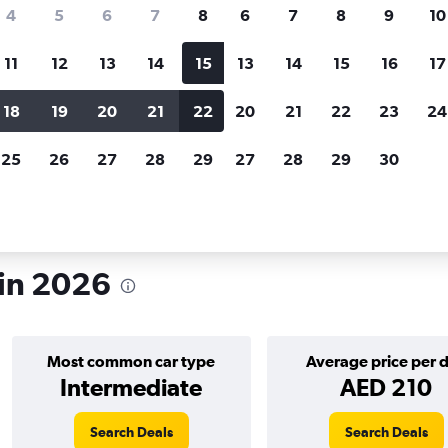
search for rental cars through Cheapfligh
4
5
6
7
8
6
7
8
9
10
11
12
13
14
15
13
14
15
16
17
Price tracking
Customized result
Holding out for a great deal?
Get
Filter by rental agency, car ty
18
19
20
21
22
20
21
22
23
24
notified
when prices are reduced.
price range and more.
25
26
27
28
29
27
28
29
30
s in 2026
Most common car type
Average price per 
Intermediate
AED 210
Search Deals
Search Deals