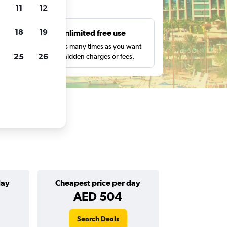
ts
11
12
18
19
s
Unlimited free use
pe,
Search as many times as you want
25
26
with no hidden charges or fees.
day
Cheapest price per day
AED 504
Search Deals