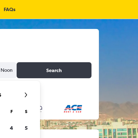
FAQs
Noon
Search
6
F
S
4
5