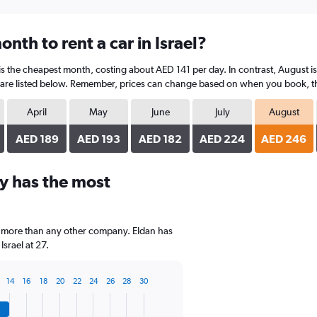
nth to rent a car in Israel?
 is the cheapest month, costing about AED 141 per day. In contrast, August is
are listed below. Remember, prices can change based on when you book, the t
April
May
June
July
August
AED 189
AED 193
AED 182
AED 224
AED 246
y has the most
, more than any other company. Eldan has
srael at 27.
14
16
18
20
22
24
26
28
30