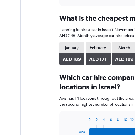
axis
interactive
displaying
chart
categories.
What is the cheapest mo
Range:
91
Planning to hire a car in Israel? November
categories.
The
AED 246. Monthly average car hire prices 
chart
has
January
February
March
1
Y
AED 189
AED 171
AED 189
axis
displaying
Which car hire compan
values.
Range:
locations in Israel?
0
to
Avis has 14 locations throughout the area
600.
the second-highest number of locations in I
0
2
4
6
8
10
12
Bar
Chart
graphic.
chart
Avis
with