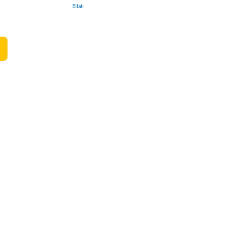
Eilat