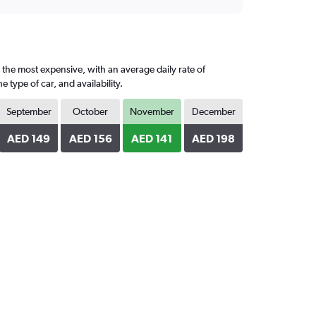
 the most expensive, with an average daily rate of
ype of car, and availability.
September
October
November
December
AED 149
AED 156
AED 141
AED 198