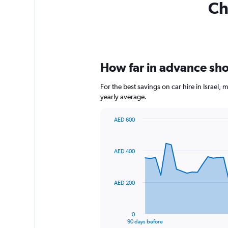
Ch
How far in advance shoul
For the best savings on car hire in Israel
yearly average.
AED 600
Chart
Chart
graphic.
with
91
AED 400
data
points.
The
AED 200
chart
has
1
0
X
End
90 days before
of