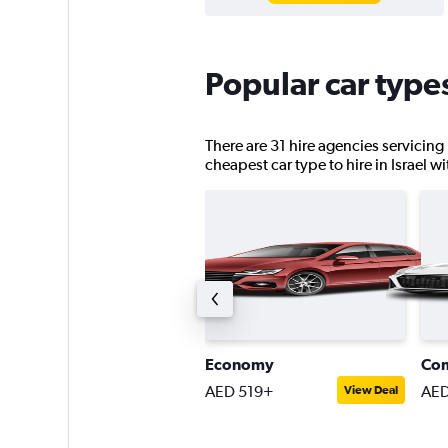
Popular car types
There are 31 hire agencies servicing 
cheapest car type to hire in Israel w
ompact SUV
Economy
Co
ED 674+
AED 519+
AED
View Deal
View Deal