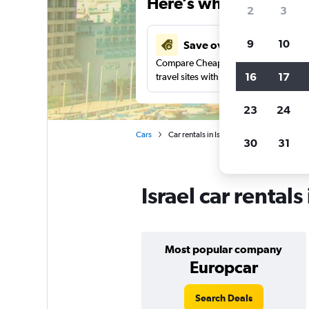
Here’s why our users 
2
3
9
10
Save over 43%
Compare Cheapflights against other
16
17
travel sites with one search.
23
24
Cars
Car rentals in Israel
30
31
Israel car rental
Most popular company
Europcar
Search Deals