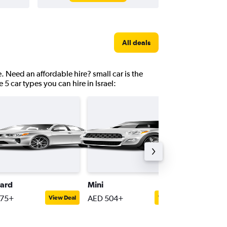
All deals
e. Need an affordable hire? small car is the
 5 car types you can hire in Israel:
ard
Mini
Passeng
775+
AED 504+
AED 1,8
View Deal
View Deal