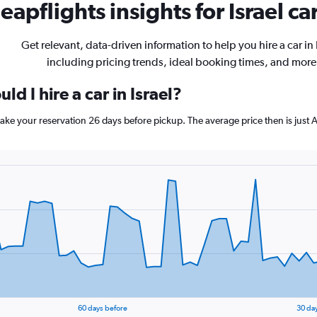
eapflights insights for Israel ca
Get relevant, data-driven information to help you hire a car in 
including pricing trends, ideal booking times, and more
d I hire a car in Israel?
, make your reservation 26 days before pickup. The average price then is jus
60 days before
30 da