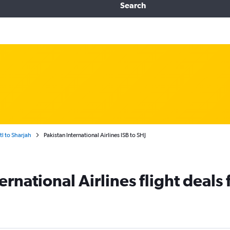
Search
tl to Sharjah
Pakistan International Airlines ISB to SHJ
ernational Airlines flight deals