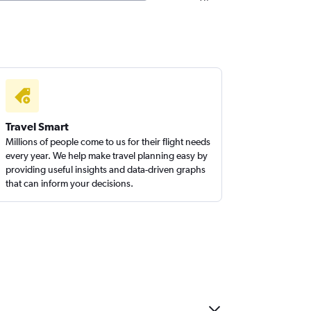
Travel Smart
Millions of people come to us for their flight needs
every year. We help make travel planning easy by
providing useful insights and data-driven graphs
that can inform your decisions.