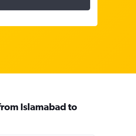
 from Islamabad to