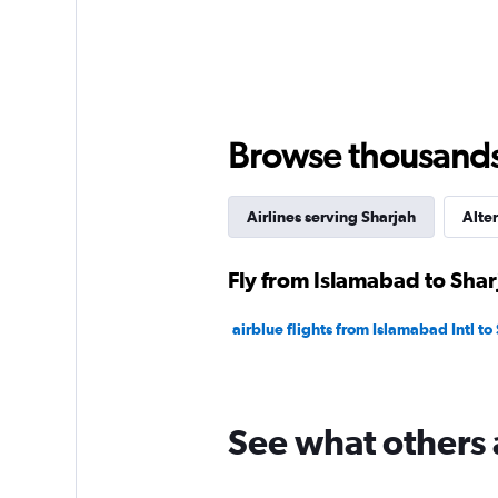
Browse thousands o
Airlines serving Sharjah
Alter
Fly from Islamabad to Shar
airblue flights from Islamabad Intl to
See what others 