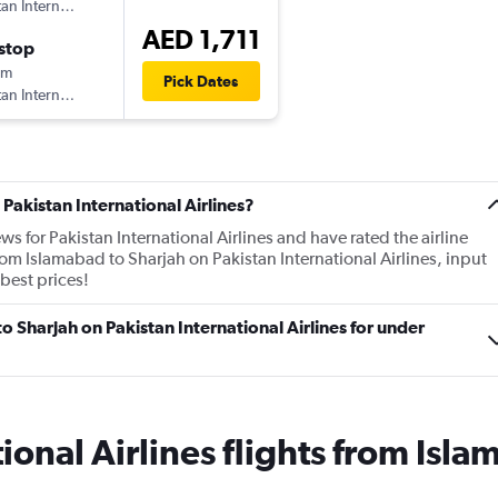
tan International Airlines
AED 1,711
stop
0m
Pick Dates
tan International Airlines
Pakistan International Airlines?
ws for Pakistan International Airlines and have rated the airline
from Islamabad to Sharjah on Pakistan International Airlines, input
 best prices!
to Sharjah on Pakistan International Airlines for under
ional Airlines flights from Isla