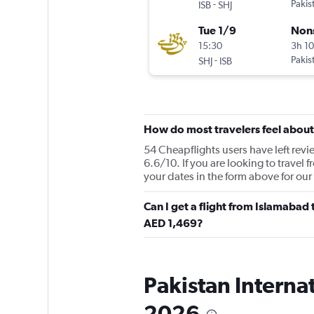
-
Pakis
ISB
SHJ
Tue 1/9
Non
15:30
3h 1
-
Pakis
SHJ
ISB
How do most travelers feel about 
54 Cheapflights users have left revie
6.6/10. If you are looking to travel 
your dates in the form above for our
Can I get a flight from Islamabad 
AED 1,469?
Pakistan Internat
2026