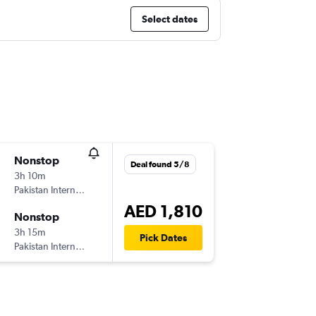
Select dates
Nonstop
Deal found 5/8
3h 10m
Pakistan International Airlines
AED 1,810
Nonstop
3h 15m
Pick Dates
Pakistan International Airlines