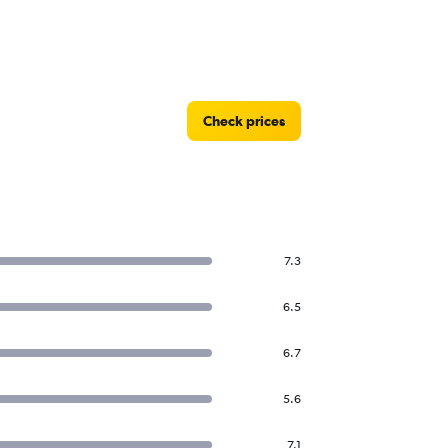
Check prices
7.3
6.5
6.7
5.6
7.1