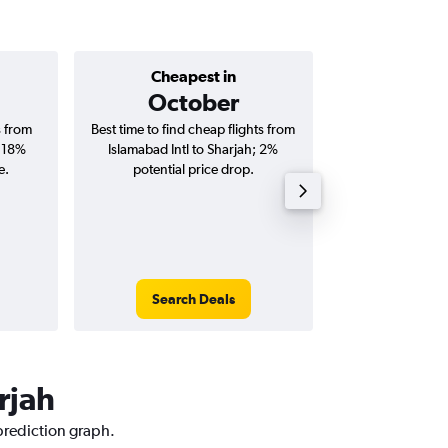
Cheapest in
Average price 
October
AED 
s from
Best time to find cheap flights from
Average price for 
; 18%
Islamabad Intl to Sharjah; 2%
to Sharjah flig
e.
potential price drop.
round-
Search Deals
Search
rjah
 prediction graph.