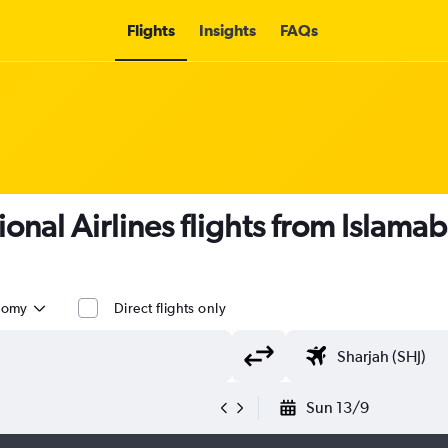
Flights
Insights
FAQs
ional Airlines flights from Islamab
nomy
Direct flights only
Sun 13/9