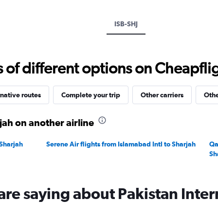
ISB-SHJ
f different options on Cheapfligh
native routes
Complete your trip
Other carriers
Othe
jah on another airline
 Sharjah
Serene Air flights from Islamabad Intl to Sharjah
Qa
Sh
are saying about Pakistan Intern