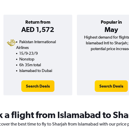
Return from
Popular in
AED 1,572
May
Highest demand for flight
Pakistan International
Islamabad Intl to Sharjah
Airlines
potential price increas
15/9-23/9
Nonstop
6h 35m total
Islamabad to Dubai
Search Deals
Search Deals
k a flight from Islamabad to Sha
cover the best time to fly to Sharjah from Islamabad with our price