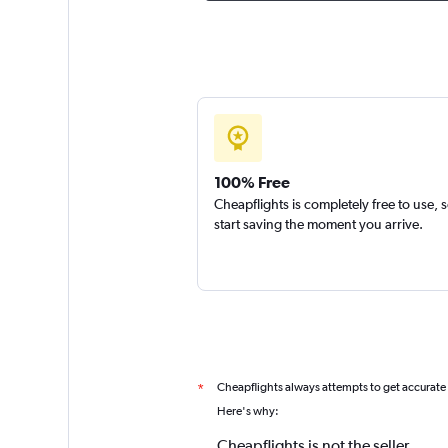
100% Free
Cheapflights is completely free to use, 
start saving the moment you arrive.
Cheapflights always attempts to get accurate
*
Here's why:
Cheapflights is not the seller