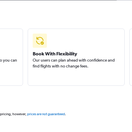
Book With Flexibility
so you can
Our users can plan ahead with confidence and
find flights with no change fees.
 pricing, however,
prices are not guaranteed
.