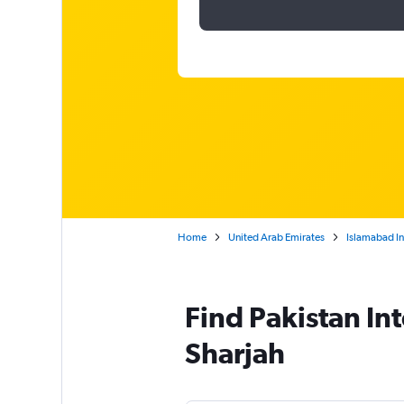
Home
United Arab Emirates
Islamabad In
Find Pakistan Int
Sharjah