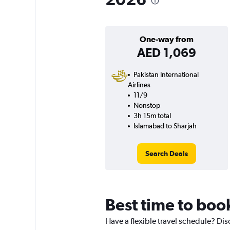
One-way from
AED 1,069
Pakistan International
Airlines
11/9
Nonstop
3h 15m total
Islamabad to Sharjah
Search Deals
Best time to boo
Have a flexible travel schedule? Dis