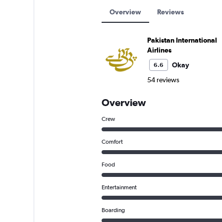
Overview
Reviews
Pakistan International
Airlines
Okay
6.6
54 reviews
Overview
Crew
Comfort
Food
Entertainment
Boarding