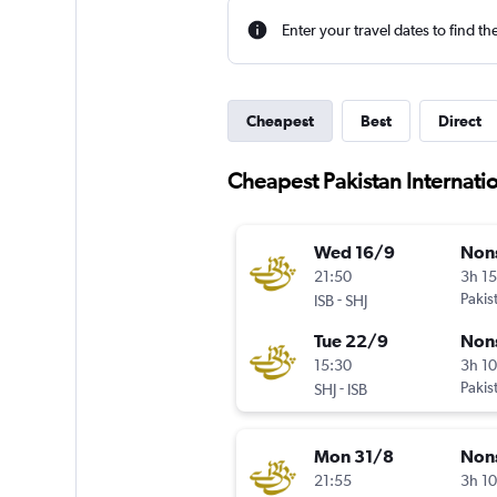
Enter your travel dates to find th
Cheapest
Best
Direct
Cheapest Pakistan Internation
Wed 16/9
Non
21:50
3h 1
-
Pakis
ISB
SHJ
Tue 22/9
Non
15:30
3h 1
-
Pakis
SHJ
ISB
Mon 31/8
Non
21:55
3h 1