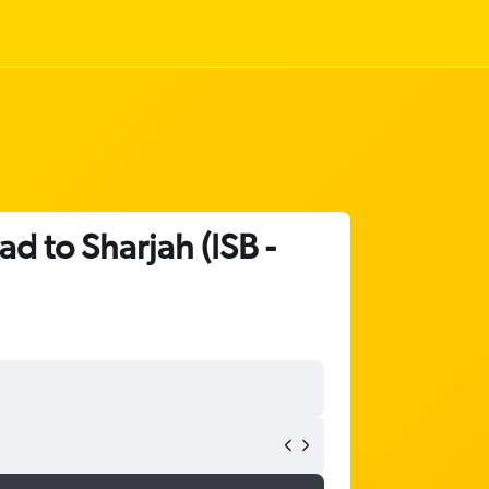
ad to Sharjah (ISB -