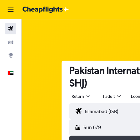
Flights
Car Rental
Explore
Pakistan Internat
English
SHJ)
Return
1 adult
Eco
Sun 6/9