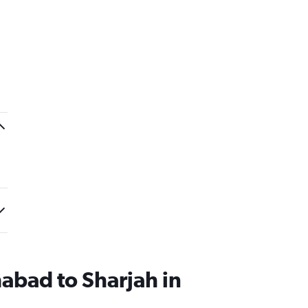
mabad to Sharjah in