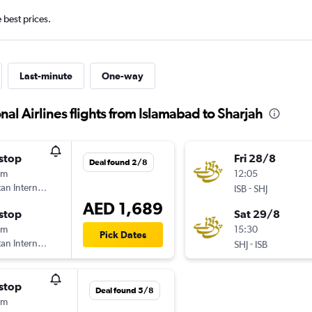
e best prices.
Last-minute
One-way
al Airlines flights from Islamabad to Sharjah
stop
Fri 28/8
Deal found 2/8
5m
12:05
tan International Airlines
-
ISB
SHJ
AED 1,689
stop
Sat 29/8
0m
15:30
Pick Dates
tan International Airlines
-
SHJ
ISB
stop
Deal found 5/8
0m