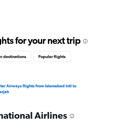
ts for your next trip
r destinations
Popular flights
tar Airways flights from Islamabad Intl to
arjah
ational Airlines