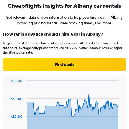
Cheapflights insights for Albany car rentals
Get relevant, data-driven information to help you hire a car in Albany,
including pricing trends, ideal booking times, and more.
How far in advance should I hire a car in Albany?
To get the best deal on car hire in Albany, book about 46 days before your trip. At
that point, average daily prices are around AED 202, which is about 124% cheaper
than the typical rate.
Find deals
AED 600
Chart
Chart
graphic.
with
91
AED 400
data
points.
The
AED 200
chart
has