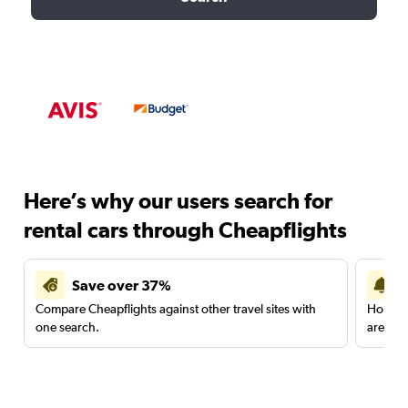
Here’s why our users search for
rental cars through Cheapflights
Save over 37%
Compare Cheapflights against other travel sites with
Holding
one search.
are red