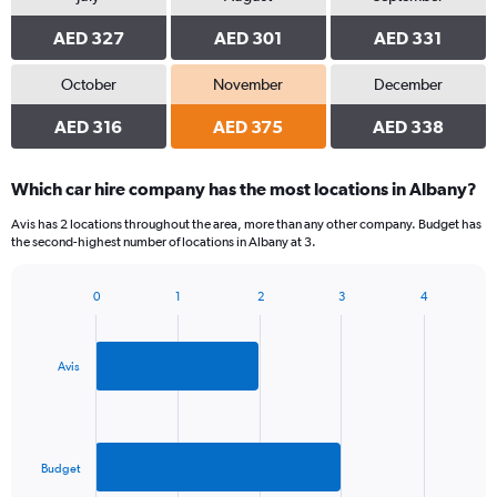
AED 327
AED 301
AED 331
October
November
December
AED 316
AED 375
AED 338
Which car hire company has the most locations in Albany?
Avis has 2 locations throughout the area, more than any other company. Budget has
the second-highest number of locations in Albany at 3.
0
1
2
3
4
Bar
Chart
graphic.
chart
with
2
Avis
bars.
The
chart
has
Budget
1