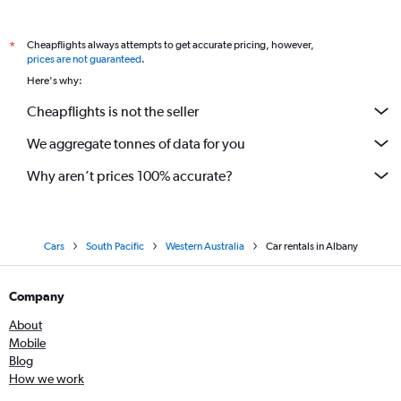
Cheapflights always attempts to get accurate pricing, however,
*
prices are not guaranteed
.
Here's why:
Cheapflights is not the seller
We aggregate tonnes of data for you
Why aren’t prices 100% accurate?
Cars
South Pacific
Western Australia
Car rentals in Albany
Company
About
Mobile
Blog
How we work