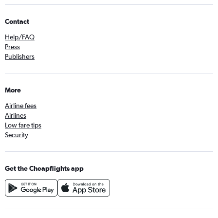
Contact
Help/FAQ
Press
Publishers
More
Airline fees
Airlines
Low fare tips
Security
Get the Cheapflights app