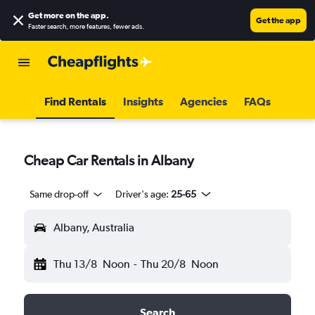
Get more on the app
.
Get the app
Faster search, more features, fewer ads.
Find Rentals
Insights
Agencies
FAQs
Cheap Car Rentals in Albany
Same drop-off
Driver's age:
25-65
Albany, Australia
Thu 13/8
Noon
-
Thu 20/8
Noon
Search