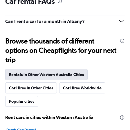
Car rental FAQs
Can I rent a car for a month in Albany?
Browse thousands of different
options on Cheapflights for your next
trip
Rentals in Other Western Australia Cities
Car Hires in Other Cities
Car Hires Worldwide
Popular cities
Rent cars in cities within Western Australia