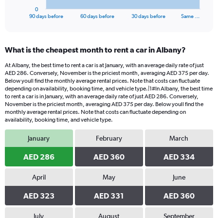
1
0
X
End
90 days before
60 days before
30 days before
Same …
of
axis
interactive
displaying
chart
categories.
What is the cheapest month to rent a car in Albany?
Range:
91
At Albany, the best time to rent a car is at January, with an average daily rate of just
categories.
AED 286. Conversely, November is the priciest month, averaging AED 375 per day.
The
Below youll find the monthly average rental prices. Note that costs can fluctuate
chart
depending on availability, booking time, and vehicle type.|1#In Albany, the best time
to rent a car is in January, with an average daily rate of just AED 286. Conversely,
has
November is the priciest month, averaging AED 375 per day. Below youll find the
1
monthly average rental prices. Note that costs can fluctuate depending on
Y
availability, booking time, and vehicle type.
axis
displaying
January
February
March
values.
Range:
AED 286
AED 360
AED 334
0
to
April
May
June
600.
AED 323
AED 331
AED 360
July
August
September