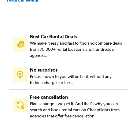
Perth Car Rental
Best Car Rental Deals
We make it easy and fast to find and compare deals
from 70,000+ rental locations and hundreds of
agencies.
No surprises
Prices shown to you will be final, without any
hidden charges or fees.
Free cancellation
Plans change – we get it. And that’s why you can
search and book rental cars on Cheapflights from
agencies that offer free cancellation