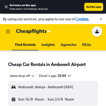
Get more on the app
.
Get the app
Faster search, more features, fewer ads.
By using our services, you agree to our use of
Cookies
.
Find Rentals
Insights
Agencies
FAQs
Cheap Car Rentals in Amboseli Airport
Same drop-off
Driver's age:
25-65
Amboseli, Kenya - Amboseli (ASV)
Sun 16/8
Noon
-
Sun 23/8
Noon