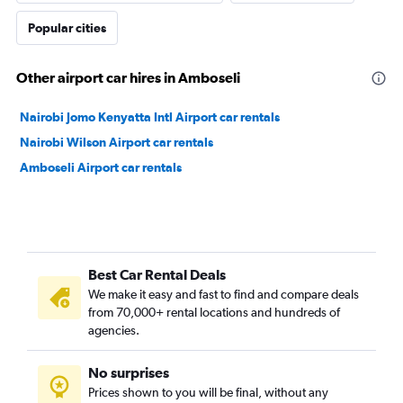
Popular cities
Other airport car hires in Amboseli
Nairobi Jomo Kenyatta Intl Airport car rentals
Nairobi Wilson Airport car rentals
Amboseli Airport car rentals
Best Car Rental Deals
We make it easy and fast to find and compare deals
from 70,000+ rental locations and hundreds of
agencies.
No surprises
Prices shown to you will be final, without any