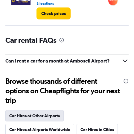
4.
3 locations
1 l
Check prices
Car rental FAQs
Can I rent a car for a month at Amboseli Airport?
Browse thousands of different
options on Cheapflights for your next
trip
Car Hires at Other Airports
Car Hires at Airports Worldwide
Car Hires in Cities