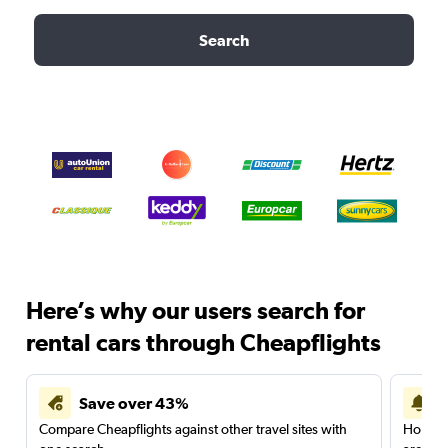
Search
Here’s why our users search for
rental cars through Cheapflights
Save over 43%
Compare Cheapflights against other travel sites with
Holding