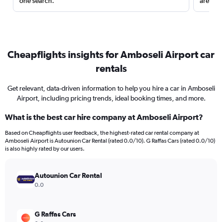
one search.
are red
Cheapflights insights for Amboseli Airport car
rentals
Get relevant, data-driven information to help you hire a car in Amboseli
Airport, including pricing trends, ideal booking times, and more.
What is the best car hire company at Amboseli Airport?
Based on Cheapflights user feedback, the highest-rated car rental company at
Amboseli Airport is Autounion Car Rental (rated 0.0/10). G Raffas Cars (rated 0.0/10)
is also highly rated by our users.
Autounion Car Rental
0.0
G Raffas Cars