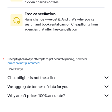
hidden charges or fees.
Free cancellation
Plans change – we get it. And that’s why you can
search and book rental cars on Cheapflights from
agencies that offer free cancellation
Cheapflights always attempts to get accurate pricing, however,
*
prices are not guaranteed
.
Here's why:
Cheapflights is not the seller
We aggregate tonnes of data for you
Why aren’t prices 100% accurate?