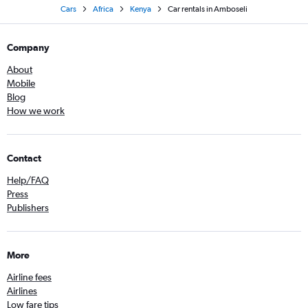
Cars
Africa
Kenya
Car rentals in Amboseli
Company
About
Mobile
Blog
How we work
Contact
Help/FAQ
Press
Publishers
More
Airline fees
Airlines
Low fare tips