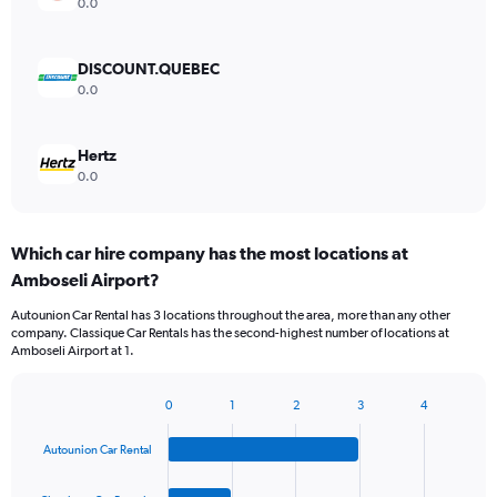
0.0
DISCOUNT.QUEBEC
0.0
Hertz
0.0
Which car hire company has the most locations at
Amboseli Airport?
Autounion Car Rental has 3 locations throughout the area, more than any other
company. Classique Car Rentals has the second-highest number of locations at
Amboseli Airport at 1.
0
1
2
3
4
Bar
Chart
graphic.
chart
Autounion Car Rental
with
4
bars.