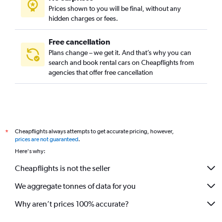
Prices shown to you will be final, without any
hidden charges or fees.
Free cancellation
Plans change – we get it. And that’s why you can
search and book rental cars on Cheapflights from
agencies that offer free cancellation
Cheapflights always attempts to get accurate pricing, however,
*
prices are not guaranteed
.
Here's why:
Cheapflights is not the seller
We aggregate tonnes of data for you
Why aren’t prices 100% accurate?