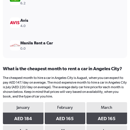
Range:
6.2
0
to
240.
Avis
4.0
Manila Rent a Car
0.0
What is the cheapest month to rent a car in Angeles City?
The cheapest month to hire a car in Angeles City is August, when you can expect to
pay AED 147/day on average. The most expensive month to hire a car in Angeles City
is July (AED 220/day on average). The average daily car hire price for each month is
shown below. Keep in mind that prices will vary based on availability, when you
book, and the type of car you hire.
January
February
March
AED 184
AED 165
AED 165