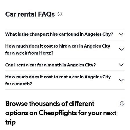
Car rental FAQs
What is the cheapest hire car found in Angeles City?
How much does it cost to hire a car in Angeles City
for a week from Hertz?
Can I rent a car for a month in Angeles City?
How much does it cost to rent a car in Angeles City
for a month?
Browse thousands of different
options on Cheapflights for your next
trip