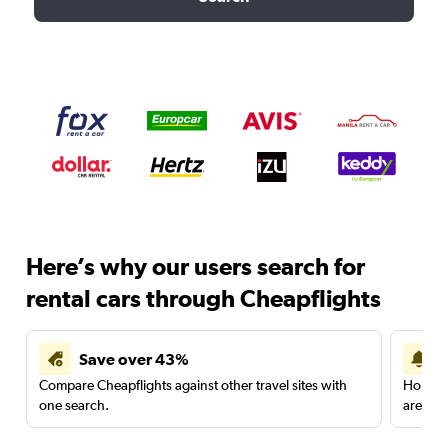
Here’s why our users search for
rental cars through Cheapflights
Save over 43%
Compare Cheapflights against other travel sites with
Holding
one search.
are red