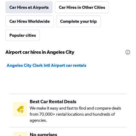
Car Hires at Airports
Car Hires in Other Cities
Car Hires Worldwide
Complete your trip
Popular cities
Airport car hires in Angeles City
Angeles City Clark Intl Airport car rentals
Best Car Rental Deals
We make it easy and fast to find and compare deals
from 70,000+ rental locations and hundreds of
agencies.
No surprises