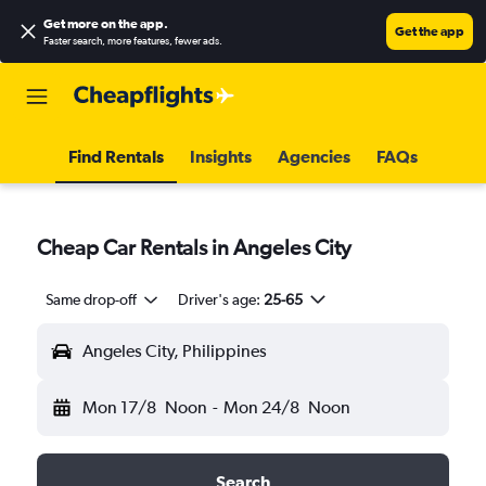
Get more on the app
.
Get the app
Faster search, more features, fewer ads.
Find Rentals
Insights
Agencies
FAQs
Cheap Car Rentals in Angeles City
Same drop-off
Driver's age:
25-65
Angeles City, Philippines
Mon 17/8
Noon
-
Mon 24/8
Noon
Search