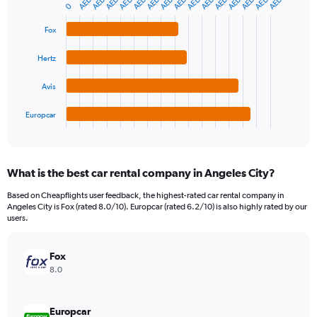
Y
graphic.
0
chart
axis
with
4
displaying
Fox
bars.
values.
Range:
Hertz
The
0
chart
to
Avis
has
360.
1
Europcar
X
End
of
axis
interactive
displaying
chart
categories.
What is the best car rental company in Angeles City?
Range:
4
Based on Cheapflights user feedback, the highest-rated car rental company in
categories.
Angeles City is Fox (rated 8.0/10). Europcar (rated 6.2/10) is also highly rated by our
The
users.
chart
has
Fox
1
Y
8.0
axis
displaying
values.
Europcar