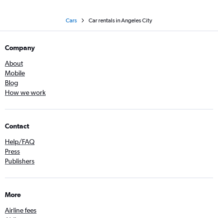
Cars
Car rentals in Angeles City
Company
About
Mobile
Blog
How we work
Contact
Help/FAQ
Press
Publishers
More
Airline fees