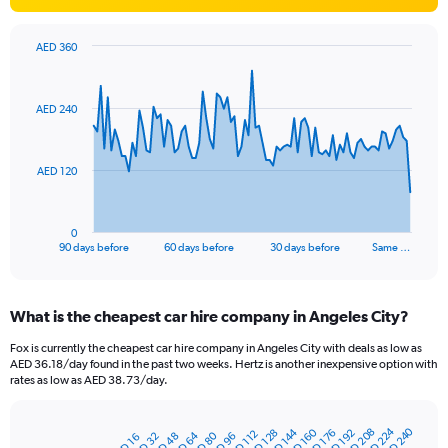
AED 360
Chart
Chart
graphic.
with
91
AED 240
data
points.
The
AED 120
chart
has
1
0
X
End
90 days before
60 days before
30 days before
Same …
of
axis
interactive
displaying
chart
categories.
What is the cheapest car hire company in Angeles City?
Range:
91
Fox is currently the cheapest car hire company in Angeles City with deals as low as
categories.
AED 36.18/day found in the past two weeks. Hertz is another inexpensive option with
The
rates as low as AED 38.73/day.
chart
has
AED 224
AED 240
AED 144
AED 208
AED 160
1
AED 128
AED 192
AED 176
AED 112
AED 64
AED 80
AED 48
AED 32
AED 96
AED 16
Bar
Chart