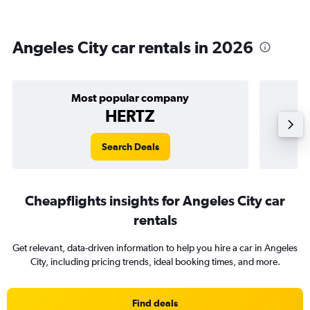
Angeles City car rentals in 2026
Most popular company
HERTZ
Search Deals
Cheapflights insights for Angeles City car
rentals
Get relevant, data-driven information to help you hire a car in Angeles
City, including pricing trends, ideal booking times, and more.
Find deals