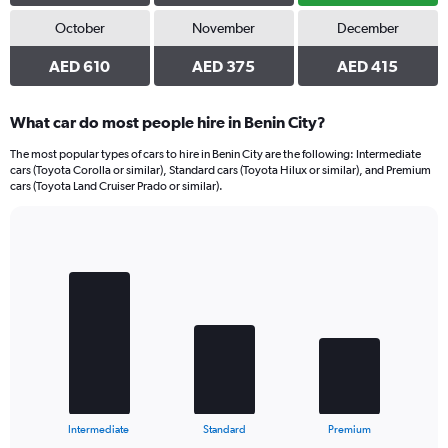
October
November
December
AED 610
AED 375
AED 415
What car do most people hire in Benin City?
The most popular types of cars to hire in Benin City are the following: Intermediate
cars (Toyota Corolla or similar), Standard cars (Toyota Hilux or similar), and Premium
cars (Toyota Land Cruiser Prado or similar).
Bar
Chart
graphic.
chart
with
3
bars.
The
chart
has
1
X
End
Intermediate
Standard
Premium
of
axis