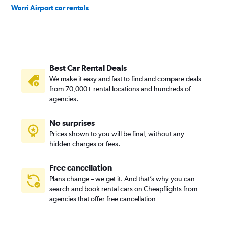
Warri Airport car rentals
Best Car Rental Deals
We make it easy and fast to find and compare deals
from 70,000+ rental locations and hundreds of
agencies.
No surprises
Prices shown to you will be final, without any
hidden charges or fees.
Free cancellation
Plans change – we get it. And that’s why you can
search and book rental cars on Cheapflights from
agencies that offer free cancellation