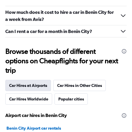
How much does it cost to hire a car in Benin City for
a week from Avis?
Can I rent a car for a month in Benin City?
Browse thousands of different
options on Cheapflights for your next
trip
Car Hires at Airports
Car Hires in Other Cities
Car Hires Worldwide
Popular cities
Airport car hires in Benin City
Benin City Airport car rentals