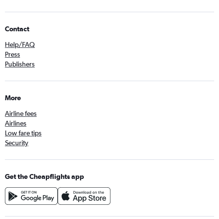
Contact
Help/FAQ
Press
Publishers
More
Airline fees
Airlines
Low fare tips
Security
Get the Cheapflights app