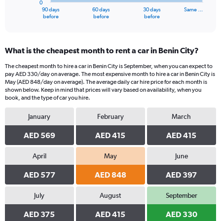
0
1
90 days
60 days
30 days
Same …
X
End
before
before
before
of
axis
interactive
displaying
chart
categories.
What is the cheapest month to rent a car in Benin City?
Range:
91
The cheapest month to hire a car in Benin City is September, when you can expect to
categories.
pay AED 330/day on average. The most expensive month to hire a car in Benin City is
The
May (AED 848/day on average). The average daily car hire price for each month is
chart
shown below. Keep in mind that prices will vary based on availability, when you
book, and the type of car you hire.
has
1
January
February
March
Y
axis
AED 569
AED 415
AED 415
displaying
values.
Range:
April
May
June
0
AED 577
AED 848
AED 397
to
1500.
July
August
September
AED 375
AED 415
AED 330