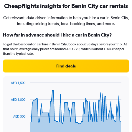
Cheapflights insights for Benin City car rentals
Get relevant, data-driven information to help you hire a car in Benin City,
including pricing trends, ideal booking times, and more.
How far in advance should I hire a car in Benin City?
To get the best deal on car hire in Benin City, book about 58 days before your trip. At
that point, average daily prices are around AED 279, which is about 114% cheaper
than the typical rate.
Find deals
AED 1,500
Chart
Chart
graphic.
with
91
AED 1,000
data
points.
AED 500
The
chart
has