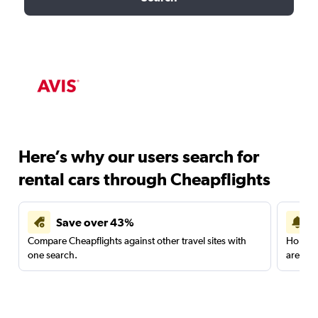
Here’s why our users search for
rental cars through Cheapflights
Save over 43%
Compare Cheapflights against other travel sites with
Holding
one search.
are red