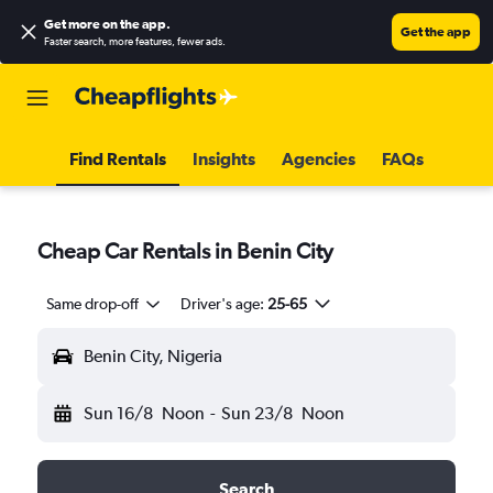
Get more on the app
.
Get the app
Faster search, more features, fewer ads.
Find Rentals
Insights
Agencies
FAQs
Cheap Car Rentals in Benin City
Same drop-off
Driver's age:
25-65
Benin City, Nigeria
Sun 16/8
Noon
-
Sun 23/8
Noon
Search