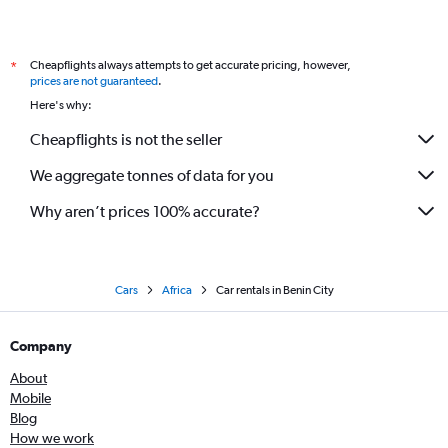
Cheapflights always attempts to get accurate pricing, however,
*
prices are not guaranteed
.
Here's why:
Cheapflights is not the seller
We aggregate tonnes of data for you
Why aren’t prices 100% accurate?
Cars
Africa
Car rentals in Benin City
Company
About
Mobile
Blog
How we work