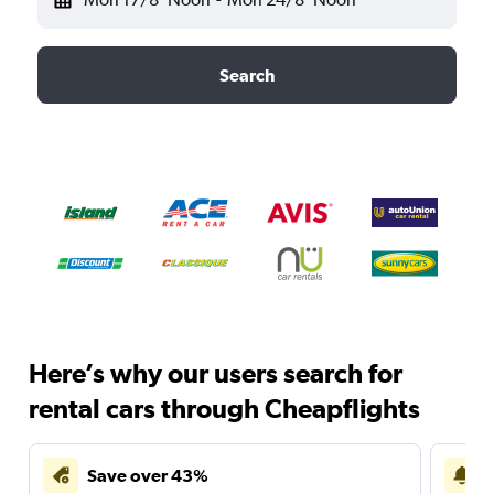
Search
Here’s why our users search for
rental cars through Cheapflights
Save over 43%