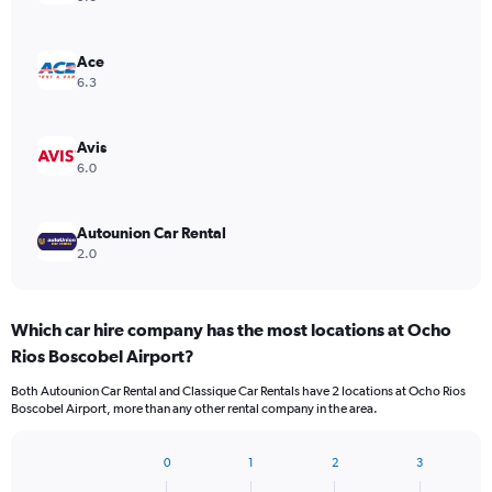
Ace
6.3
Avis
6.0
Autounion Car Rental
2.0
Which car hire company has the most locations at Ocho
Rios Boscobel Airport?
Both Autounion Car Rental and Classique Car Rentals have 2 locations at Ocho Rios
Boscobel Airport, more than any other rental company in the area.
0
1
2
3
Bar
Chart