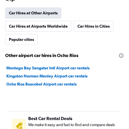
Car Hires at Other Airports
Car Hires at Airports Worldwide
Car Hires in Cities
Popular cities
Other airport car hires in Ocho Rios
Montego Bay Sangster Intl Airport car rentals
Kingston Norman Manley Airport car rentals
Ocho Rios Boscobel Airport car rentals
Best Car Rental Deals
We make it easy and fast to find and compare deals