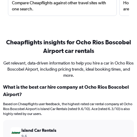
Compare Cheapflights against other travel sites with
Holding
one search.
are red
Cheapflights insights for Ocho Rios Boscobel
Airport car rentals
Get relevant, data-driven information to help you hire a car in Ocho Rios
Boscobel Airport, including pricing trends, ideal booking times, and
more.
What is the best car hire company at Ocho Rios Boscobel
Airport?
Based on Cheapflights user feedback, the highest-rated car rental company at Ocho
Rios Boscobel Airport is Island Car Rentals (rated 9.6/10). Ace (rated 6.3/10) is also
highly rated by our users.
Island Car Rentals
9.6