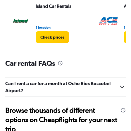
Range:
Island Car Rentals
Ac
0
to
3.
1 location
1 lo
Check prices
C
Car rental FAQs
Can I rent a car for a month at Ocho Rios Boscobel
Airport?
Browse thousands of different
options on Cheapflights for your next
trip