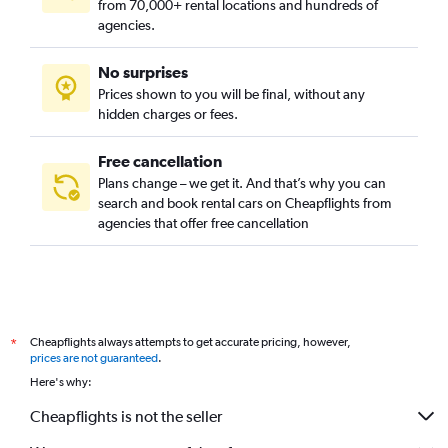
from 70,000+ rental locations and hundreds of
agencies.
No surprises
Prices shown to you will be final, without any
hidden charges or fees.
Free cancellation
Plans change – we get it. And that’s why you can
search and book rental cars on Cheapflights from
agencies that offer free cancellation
Cheapflights always attempts to get accurate pricing, however,
*
prices are not guaranteed
.
Here's why:
Cheapflights is not the seller