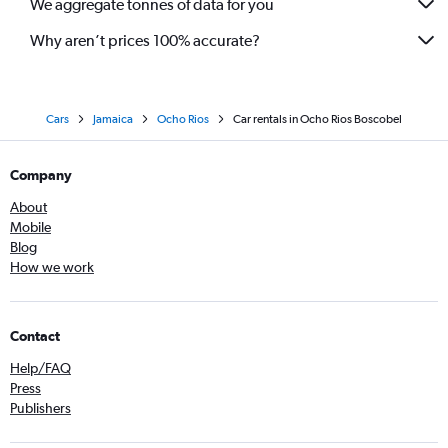
We aggregate tonnes of data for you
Why aren’t prices 100% accurate?
Cars
Jamaica
Ocho Rios
Car rentals in Ocho Rios Boscobel
Company
About
Mobile
Blog
How we work
Contact
Help/FAQ
Press
Publishers