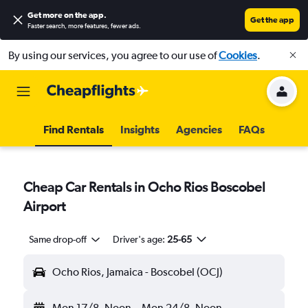
Get more on the app
.
Get the app
Faster search, more features, fewer ads.
By using our services, you agree to our use of
Cookies
.
Find Rentals
Insights
Agencies
FAQs
Cheap Car Rentals in Ocho Rios Boscobel
Airport
Same drop-off
Driver's age:
25-65
Ocho Rios, Jamaica - Boscobel (OCJ)
Mon 17/8
Noon
-
Mon 24/8
Noon