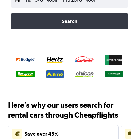
Search
Here’s why our users search for
rental cars through Cheapflights
Save over 43%