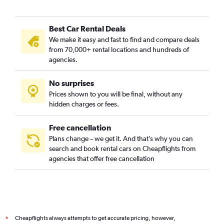
Best Car Rental Deals
We make it easy and fast to find and compare deals
from 70,000+ rental locations and hundreds of
agencies.
No surprises
Prices shown to you will be final, without any
hidden charges or fees.
Free cancellation
Plans change – we get it. And that’s why you can
search and book rental cars on Cheapflights from
agencies that offer free cancellation
Cheapflights always attempts to get accurate pricing, however,
*