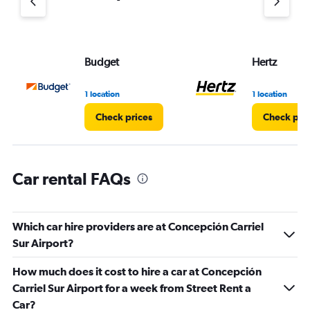
axis
displaying
values.
Range:
Budget
Hertz
0
to
45.
1 location
1 location
Check prices
Check pri
Car rental FAQs
Which car hire providers are at Concepción Carriel
Sur Airport?
How much does it cost to hire a car at Concepción
Carriel Sur Airport for a week from Street Rent a
Car?