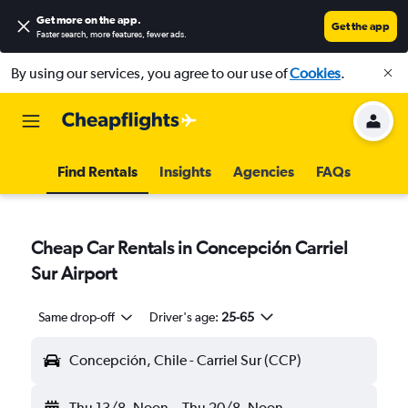
Get more on the app
.
Get the app
Faster search, more features, fewer ads.
By using our services, you agree to our use of
Cookies
.
Find Rentals
Insights
Agencies
FAQs
Cheap Car Rentals in Concepción Carriel
Sur Airport
Same drop-off
Driver's age:
25-65
Concepción, Chile - Carriel Sur (CCP)
Thu 13/8
Noon
-
Thu 20/8
Noon