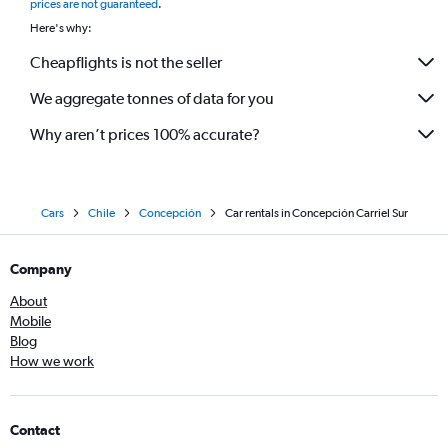
prices are not guaranteed
.
Here's why:
Cheapflights is not the seller
We aggregate tonnes of data for you
Why aren’t prices 100% accurate?
Cars
Chile
Concepción
Car rentals in Concepción Carriel Sur
Company
About
Mobile
Blog
How we work
Contact