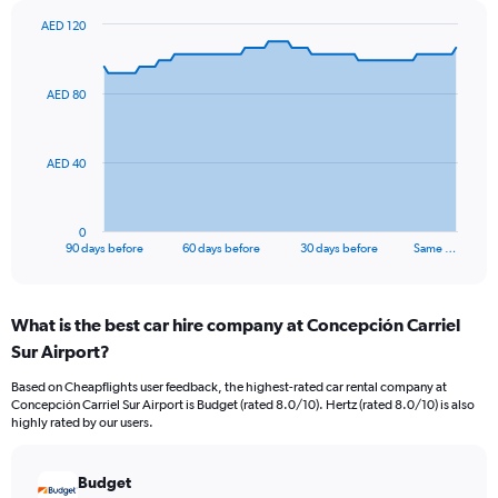
AED 120
Chart
Chart
graphic.
with
91
AED 80
data
points.
The
AED 40
chart
has
1
0
X
End
90 days before
60 days before
30 days before
Same …
of
axis
interactive
displaying
chart
categories.
What is the best car hire company at Concepción Carriel
Range:
Sur Airport?
91
categories.
Based on Cheapflights user feedback, the highest-rated car rental company at
The
Concepción Carriel Sur Airport is Budget (rated 8.0/10). Hertz (rated 8.0/10) is also
chart
highly rated by our users.
has
1
Y
Budget