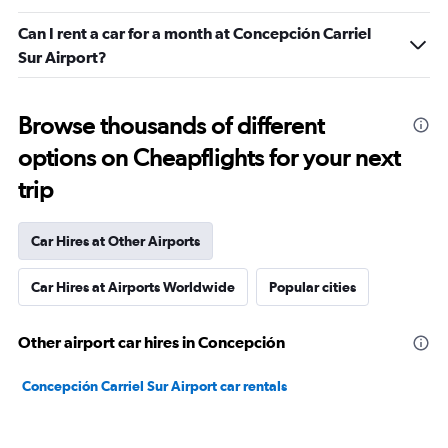
Can I rent a car for a month at Concepción Carriel
Sur Airport?
Browse thousands of different
options on Cheapflights for your next
trip
Car Hires at Other Airports
Car Hires at Airports Worldwide
Popular cities
Other airport car hires in Concepción
Concepción Carriel Sur Airport car rentals