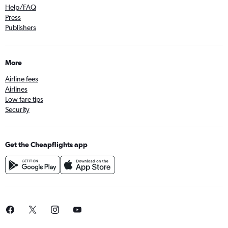
Help/FAQ
Press
Publishers
More
Airline fees
Airlines
Low fare tips
Security
Get the Cheapflights app