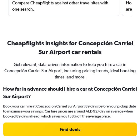
Compare Cheapflights against other travel sites with
Holding
one search.
are red
Cheapflights insights for Concepción Carriel
Sur Airport car rentals
Get relevant, data-driven information to help you hire a car in
Concepción Carriel Sur Airport, including pricing trends, ideal booking
times, and more.
How far in advance should I hire a car at Concepción Carriel
Sur Airport?
Book your car hire at Concepción Carriel Sur Airport 89 days before your pickup date
to maximise your savings. Car hire prices are around AED 92/day on average when
booked 89 days ahead, which saves you 158% off the average price.
Find deals