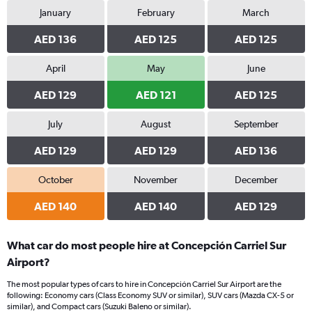
January
February
March
AED 136
AED 125
AED 125
April
May
June
AED 129
AED 121
AED 125
July
August
September
AED 129
AED 129
AED 136
October
November
December
AED 140
AED 140
AED 129
What car do most people hire at Concepción Carriel Sur
Airport?
The most popular types of cars to hire in Concepción Carriel Sur Airport are the
following: Economy cars (Class Economy SUV or similar), SUV cars (Mazda CX-5 or
similar), and Compact cars (Suzuki Baleno or similar).