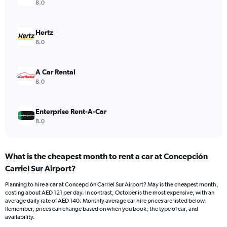
axis
8.0
displaying
values.
Range:
Hertz
0
8.0
to
120.
A Car Rental
8.0
Enterprise Rent-A-Car
8.0
What is the cheapest month to rent a car at Concepción
Carriel Sur Airport?
Planning to hire a car at Concepción Carriel Sur Airport? May is the cheapest month,
costing about AED 121 per day. In contrast, October is the most expensive, with an
average daily rate of AED 140. Monthly average car hire prices are listed below.
Remember, prices can change based on when you book, the type of car, and
availability.