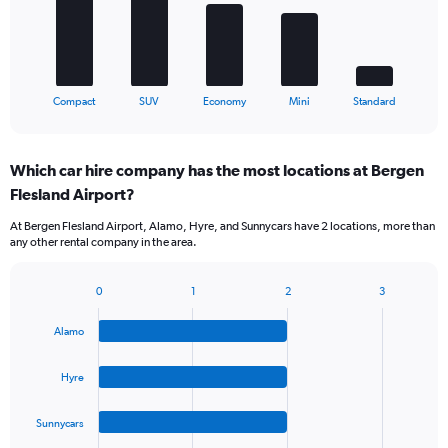
The
chart
has
1
X
End
Compact
SUV
Economy
Mini
Standard
of
axis
interactive
displaying
chart
categories.
Which car hire company has the most locations at Bergen
Range:
Flesland Airport?
5
categories.
At Bergen Flesland Airport, Alamo, Hyre, and Sunnycars have 2 locations, more than
The
any other rental company in the area.
chart
has
1
0
1
2
3
Bar
Chart
Y
graphic.
chart
axis
Alamo
with
displaying
4
values.
bars.
Hyre
Range:
0
The
to
Sunnycars
chart
45.
has