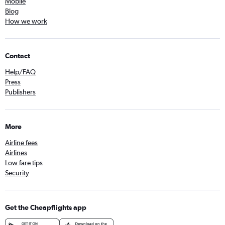
Mobile
Blog
How we work
Contact
Help/FAQ
Press
Publishers
More
Airline fees
Airlines
Low fare tips
Security
Get the Cheapflights app