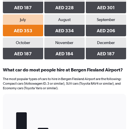
AED 187
AED 228
AED 301
July
August
September
AED 353
AED 334
AED 206
October
November
December
AED 187
AED 184
AED 187
What car do most people hire at Bergen Flesland Airport?
The most popular types of cars to hire in Bergen Flesland Airport are the following:
Compact cars (Volkswagen ID.3 or similar), SUV cars (Toyota RAV4 or similar), and
Economy cars (Toyota Yaris or similar).
Bar
Chart
graphic.
chart
with
5
bars.