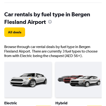
Car rentals by fuel type in Bergen
Flesland Airport
All deals
Browse through car rental deals by fuel type in Bergen
Flesland Airport. There are currently 3 fuel types to choose
from with Electric being the cheapest (AED 56+).
Electric
Hybrid