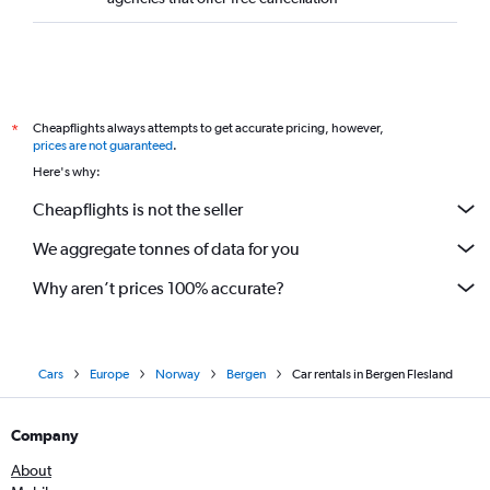
Cheapflights always attempts to get accurate pricing, however,
*
prices are not guaranteed
.
Here's why:
Cheapflights is not the seller
We aggregate tonnes of data for you
Why aren’t prices 100% accurate?
Cars
Europe
Norway
Bergen
Car rentals in Bergen Flesland
Company
About