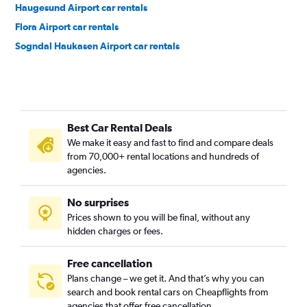
Haugesund Airport car rentals
Flora Airport car rentals
Sogndal Haukasen Airport car rentals
Best Car Rental Deals
We make it easy and fast to find and compare deals
from 70,000+ rental locations and hundreds of
agencies.
No surprises
Prices shown to you will be final, without any
hidden charges or fees.
Free cancellation
Plans change – we get it. And that’s why you can
search and book rental cars on Cheapflights from
agencies that offer free cancellation