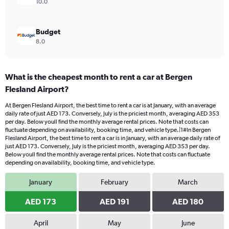
10.0
Budget
8.0
What is the cheapest month to rent a car at Bergen
Flesland Airport?
At Bergen Flesland Airport, the best time to rent a car is at January, with an average
daily rate of just AED 173. Conversely, July is the priciest month, averaging AED 353
per day. Below youll find the monthly average rental prices. Note that costs can
fluctuate depending on availability, booking time, and vehicle type.|1#In Bergen
Flesland Airport, the best time to rent a car is in January, with an average daily rate of
just AED 173. Conversely, July is the priciest month, averaging AED 353 per day.
Below youll find the monthly average rental prices. Note that costs can fluctuate
depending on availability, booking time, and vehicle type.
January
February
March
AED 173
AED 191
AED 180
April
May
June