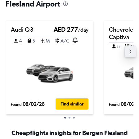
Flesland Airport
Audi Q3
AED 277
Chevrolet
/day
Captiva
4
5
M
A/C
5
M
08/02/26
08/02/
Find similar
Found
Found
Cheapflights insights for Bergen Flesland