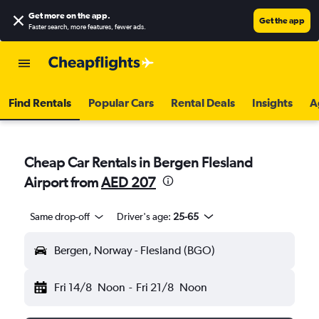
Get more on the app
.
Get the app
Faster search, more features, fewer ads.
Find Rentals
Popular Cars
Rental Deals
Insights
A
Cheap Car Rentals in Bergen Flesland
Airport from
AED 207
Same drop-off
Driver's age:
25-65
Bergen, Norway - Flesland (BGO)
Fri 14/8
Noon
-
Fri 21/8
Noon