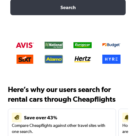
Search
Here’s why our users search for
rental cars through Cheapflights
Save over 43%
Compare Cheapflights against other travel sites with
Holding
one search.
are red