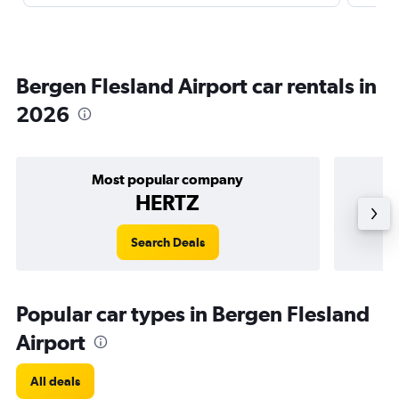
Bergen Flesland Airport car rentals in
2026
Most popular company
HERTZ
Search Deals
Popular car types in Bergen Flesland
Airport
All deals