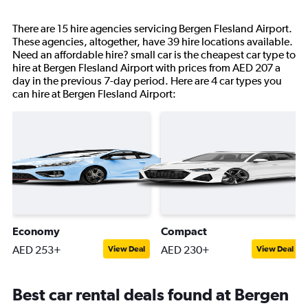
There are 15 hire agencies servicing Bergen Flesland Airport.
These agencies, altogether, have 39 hire locations available.
Need an affordable hire? small car is the cheapest car type to
hire at Bergen Flesland Airport with prices from AED 207 a
day in the previous 7-day period. Here are 4 car types you
can hire at Bergen Flesland Airport:
Economy
Compact
AED 253+
AED 230+
View Deal
View Deal
Best car rental deals found at Bergen