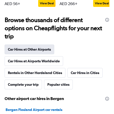
AED 56+
AED 266+
View Deal
View Deal
Browse thousands of different
options on Cheapflights for your next
trip
Car Hires at Other Airports
Car Hires at Airports Worldwide
Rentals in Other Hordaland Cities
Car Hires in Cities
Complete your trip
Popular cities
Other airport car hires in Bergen
Bergen Flesland Airport car rentals