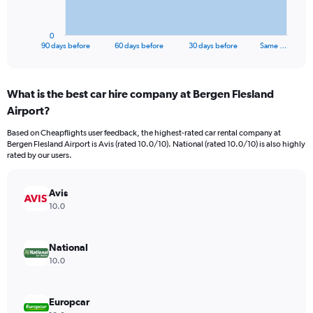
chart
has
1
0
X
End
90 days before
60 days before
30 days before
Same …
of
axis
interactive
displaying
chart
categories.
What is the best car hire company at Bergen Flesland
Range:
Airport?
91
categories.
Based on Cheapflights user feedback, the highest-rated car rental company at
The
Bergen Flesland Airport is Avis (rated 10.0/10). National (rated 10.0/10) is also highly
chart
rated by our users.
has
1
Y
Avis
axis
10.0
displaying
values.
Range:
National
0
10.0
to
300.
Europcar