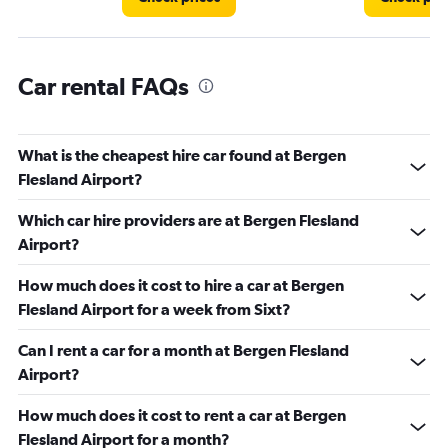
Car rental FAQs
What is the cheapest hire car found at Bergen
Flesland Airport?
Which car hire providers are at Bergen Flesland
Airport?
How much does it cost to hire a car at Bergen
Flesland Airport for a week from Sixt?
Can I rent a car for a month at Bergen Flesland
Airport?
How much does it cost to rent a car at Bergen
Flesland Airport for a month?