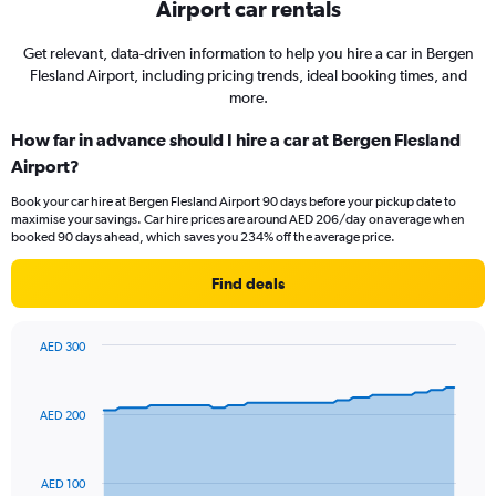
Airport car rentals
Get relevant, data-driven information to help you hire a car in Bergen
Flesland Airport, including pricing trends, ideal booking times, and
more.
How far in advance should I hire a car at Bergen Flesland
Airport?
Book your car hire at Bergen Flesland Airport 90 days before your pickup date to
maximise your savings. Car hire prices are around AED 206/day on average when
booked 90 days ahead, which saves you 234% off the average price.
Find deals
AED 300
Chart
Chart
graphic.
with
91
AED 200
data
points.
The
AED 100