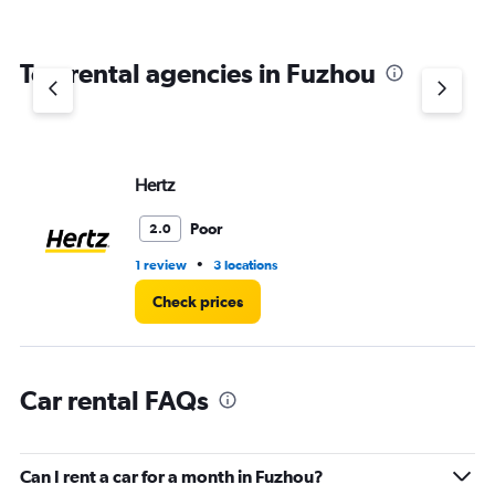
Top rental agencies in Fuzhou
Hertz
Poor
2.0
•
1 review
3 locations
Check prices
Car rental FAQs
Can I rent a car for a month in Fuzhou?