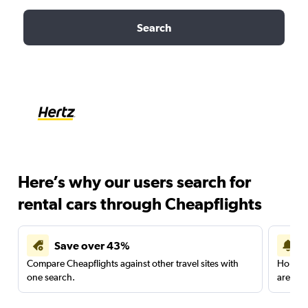
Search
Here’s why our users search for
rental cars through Cheapflights
Save over 43%
Compare Cheapflights against other travel sites with
Holding
one search.
are red