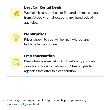
Best Car Rental Deals
We make it easy and fast to find and compare deals
from 70,000+ rental locations and hundreds of
agencies.
No surprises
Prices shown to you will be final, without any
hidden charges or fees.
Free cancellation
Plans change – we get it. And that’s why you can
search and book rental cars on Cheapflights from
agencies that offer free cancellation
Cheapflights always attempts to get accurate pricing, however,
*
prices are not guaranteed
.