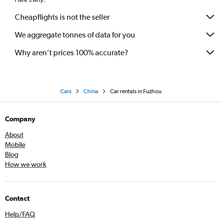
Here's why:
Cheapflights is not the seller
We aggregate tonnes of data for you
Why aren’t prices 100% accurate?
Cars
China
Car rentals in Fuzhou
Company
About
Mobile
Blog
How we work
Contact
Help/FAQ