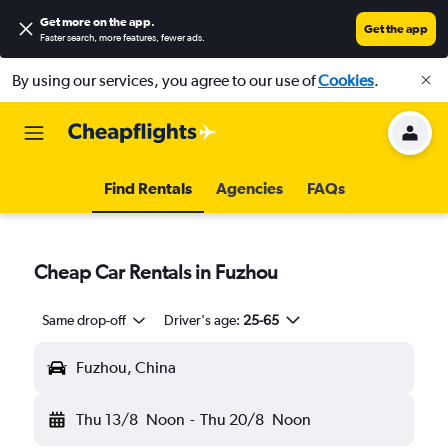
Get more on the app
.
Get the app
Faster search, more features, fewer ads.
By using our services, you agree to our use of
Cookies
.
Find Rentals
Agencies
FAQs
Cheap Car Rentals in Fuzhou
Same drop-off
Driver's age:
25-65
Fuzhou, China
Thu 13/8
Noon
-
Thu 20/8
Noon