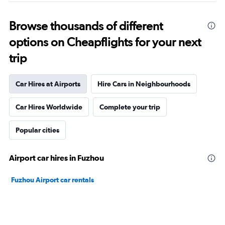
Browse thousands of different
options on Cheapflights for your next
trip
Car Hires at Airports
Hire Cars in Neighbourhoods
Car Hires Worldwide
Complete your trip
Popular cities
Airport car hires in Fuzhou
Fuzhou Airport car rentals