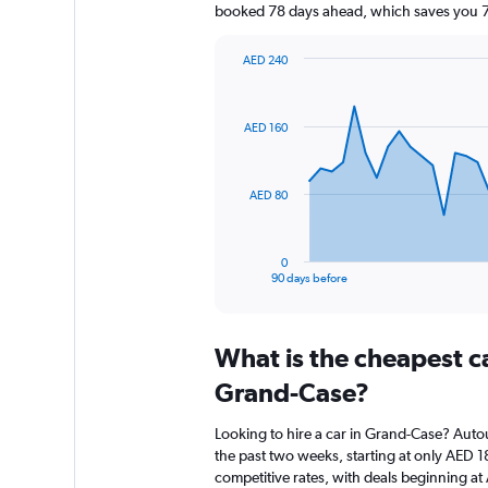
booked 78 days ahead, which saves you 76
AED 240
Chart
Chart
graphic.
with
91
AED 160
data
points.
The
AED 80
chart
has
1
0
X
End
90 days before
of
axis
interactive
displaying
chart
categories.
What is the cheapest c
Range:
91
Grand-Case?
categories.
The
Looking to hire a car in Grand-Case? Autou
chart
the past two weeks, starting at only AED 18
has
competitive rates, with deals beginning a
1