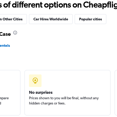
Check prices
f different options on Cheapfligh
n Other Cities
Car Hires Worldwide
Popular cities
tal
-Case
Check prices
entals
Check prices
No surprises
ompare
Prices shown to you will be final, without any
d
hidden charges or fees.