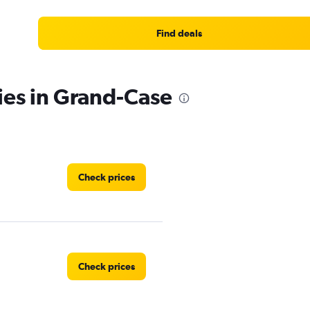
Find deals
ies in Grand-Case
Check prices
Check prices