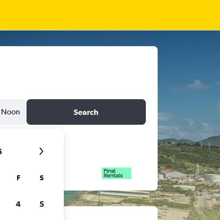
Noon
Search
6
F
S
4
5