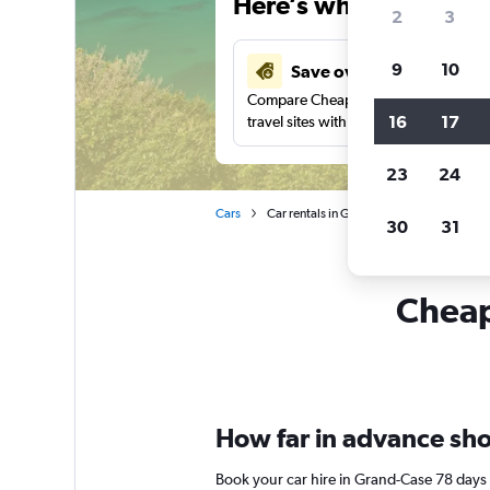
Here’s why our users 
2
3
9
10
Save over 43%
Compare Cheapflights against other
16
17
travel sites with one search.
23
24
Cars
Car rentals in Grand-Case
30
31
Cheapf
How far in advance shou
Book your car hire in Grand-Case 78 days