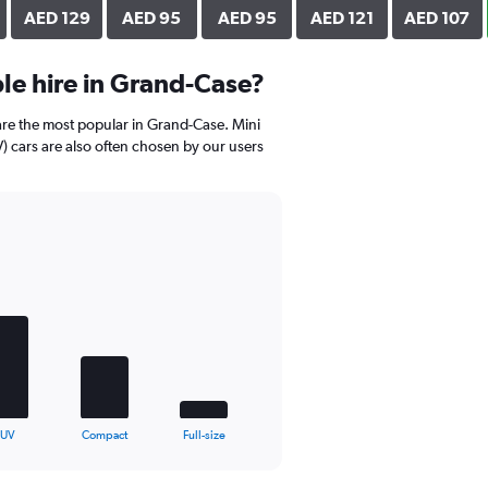
AED 129
AED 95
AED 95
AED 121
AED 107
le hire in Grand-Case?
are the most popular in Grand-Case. Mini
 cars are also often chosen by our users
SUV
Compact
Full-size