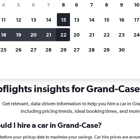
search for rental cars through Cheapfligh
4
5
6
7
8
6
7
8
9
10
11
12
13
14
15
13
14
15
16
17
Price tracking
Customized result
Holding out for a great deal?
Get
Filter by rental agency, car ty
18
19
20
21
22
20
21
22
23
24
notified
when prices are reduced.
price range and more.
25
26
27
28
29
27
28
29
30
lights insights for Grand-Case 
Get relevant, data-driven information to help you hire a car in G
including pricing trends, ideal booking times, and more
ld I hire a car in Grand-Case?
 before your pickup date to maximise your savings. Car hire prices are a