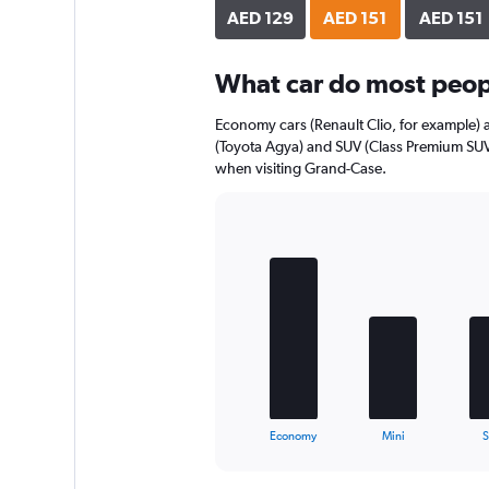
axis
AED 129
AED 151
AED 151
displaying
values.
Range:
What car do most peop
0
to
Economy cars (Renault Clio, for example) 
84.
(Toyota Agya) and SUV (Class Premium SUV)
when visiting Grand-Case.
Bar
Chart
graphic.
chart
with
5
bars.
The
chart
has
1
X
End
Economy
Mini
of
axis
interactive
displaying
chart