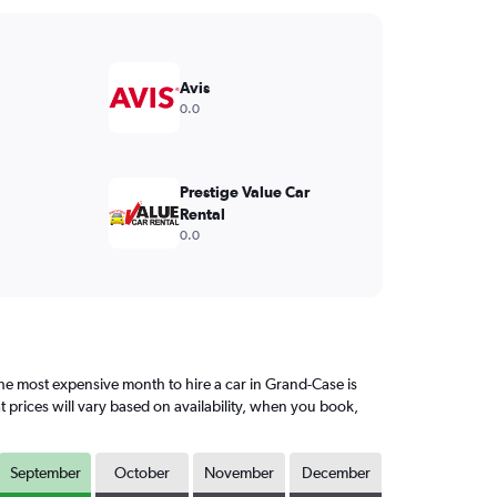
Avis
0.0
Prestige Value Car
Rental
0.0
e most expensive month to hire a car in Grand-Case is
prices will vary based on availability, when you book,
September
October
November
December