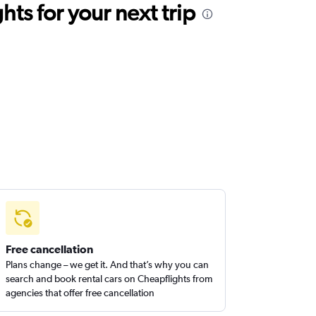
ts for your next trip
Free cancellation
Plans change – we get it. And that’s why you can
search and book rental cars on Cheapflights from
agencies that offer free cancellation