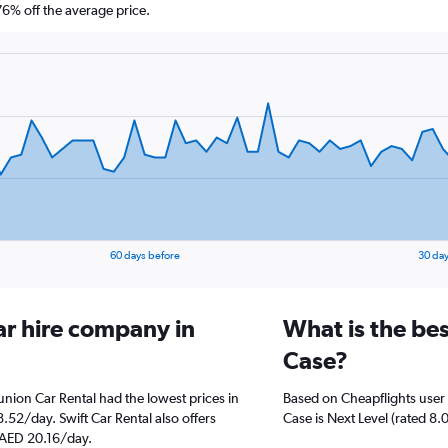
% off the average price.
60 days before
30 day
ar hire company in
What is the be
Case?
nion Car Rental had the lowest prices in
Based on Cheapflights user 
.52/day. Swift Car Rental also offers
Case is Next Level (rated 8.0
t AED 20.16/day.