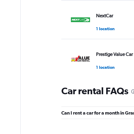
NextCar
1 location
Prestige Value Car
1 location
Car rental FAQs
Leisure Car Rental
1 location
Can I rent a car for a month in G
U-Save