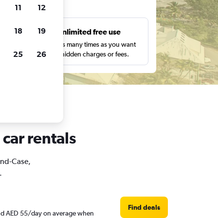
ts
11
12
18
19
s
Unlimited free use
pe,
Search as many times as you want
25
26
with no hidden charges or fees.
car rentals
rand-Case,
.
Find deals
round AED 55/day on average when