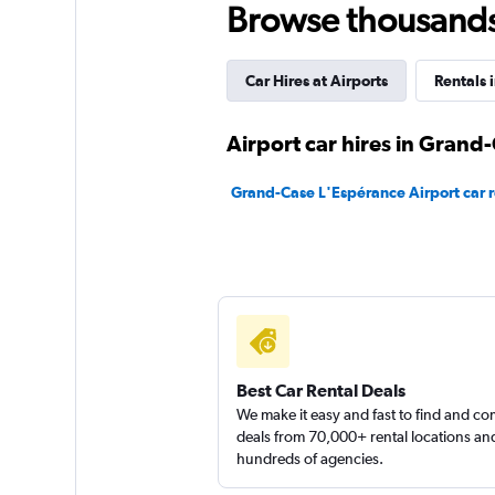
Browse thousands o
1 location
Car Hires at Airports
Rentals i
My Dream Car Ren
Airport car hires in Grand
1 location
Grand-Case L'Espérance Airport car r
Final Rentals
1 location
Best Car Rental Deals
We make it easy and fast to find and c
deals from 70,000+ rental locations an
hundreds of agencies.