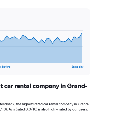
s before
Same day
st car rental company in Grand-
feedback, the highest-rated car rental company in Grand-
/10). Avis (rated 0.0/10) is also highly rated by our users.