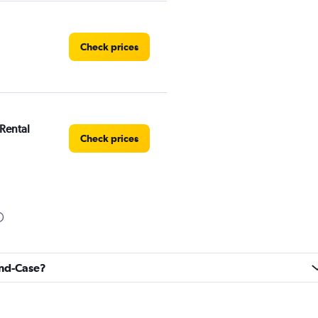
Check prices
 Rental
Check prices
Check prices
rand-Case?