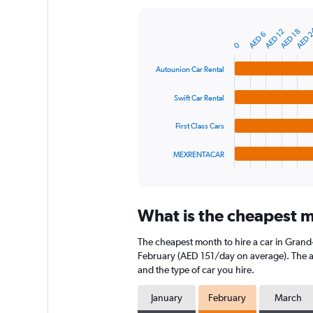
Y
axis
AED 
AED 12
AED 18
AED 6
displaying
Bar
Chart
0
graphic.
chart
values.
with
Range:
Autounion Car Rental
4
0
bars.
to
Swift Car Rental
240.
The
chart
First Class Cars
has
1
MEXRENTACAR
X
End
of
axis
interactive
displaying
chart
categories.
What is the cheapest m
Range:
4
The cheapest month to hire a car in Gran
categories.
The
February (AED 151/day on average). The ave
chart
and the type of car you hire.
has
1
January
February
March
Y