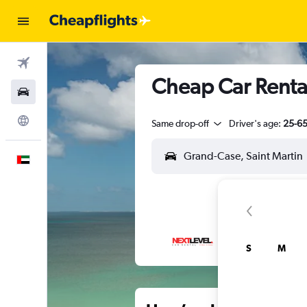
Flights
Cheap Car Renta
Car Rental
Explore
Same drop-off
Driver's age:
25-6
English
S
M