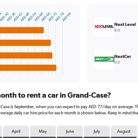
24
AED 30
AED 54
AED 60
AED 84
AED 36
AED 42
AED 48
AED 66
AED 72
AED 78
Next Level
8.0
NextCar
0.0
onth to rent a car in Grand-Case?
d-Case is September, when you can expect to pay AED 77/day on average. Th
rage daily car hire price for each month is shown below. Keep in mind that 
April
May
June
July
August