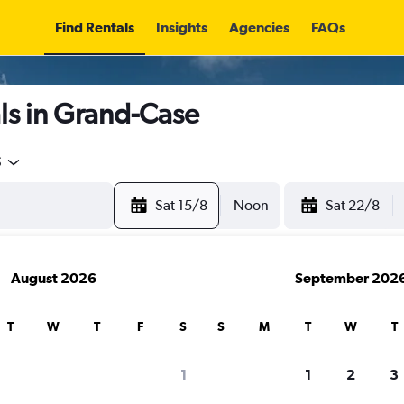
Find Rentals
Insights
Agencies
FAQs
ls in Grand-Case
5
Sat 15/8
Noon
Sat 22/8
August 2026
September 202
T
W
T
F
S
S
M
T
W
T
1
1
2
3