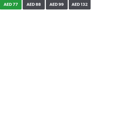
AED 77
AED 88
AED 99
AED 132