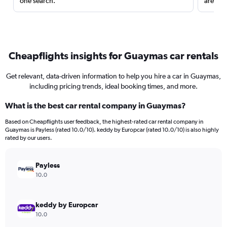
one search.
are red
Cheapflights insights for Guaymas car rentals
Get relevant, data-driven information to help you hire a car in Guaymas,
including pricing trends, ideal booking times, and more.
What is the best car rental company in Guaymas?
Based on Cheapflights user feedback, the highest-rated car rental company in
Guaymas is Payless (rated 10.0/10). keddy by Europcar (rated 10.0/10) is also highly
rated by our users.
Payless
10.0
keddy by Europcar
10.0