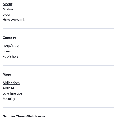
About
Mobile
Blog
How we work
Contact
Help/FAQ
Press
Publishers
More
Airline fees
Airlines
Low fare tips
Security
Get the Cheapflights app