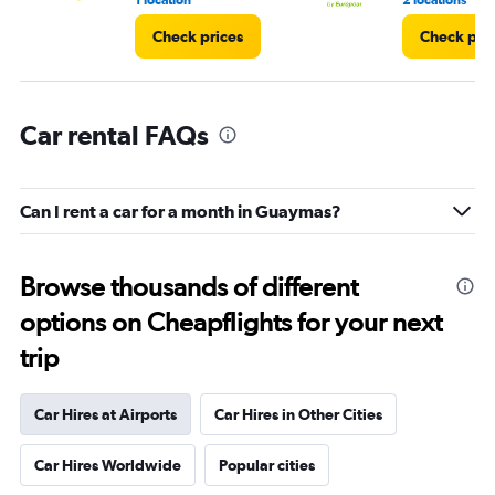
1 location
2 locations
Check prices
Check pri
Car rental FAQs
Can I rent a car for a month in Guaymas?
Browse thousands of different
options on Cheapflights for your next
trip
Car Hires at Airports
Car Hires in Other Cities
Car Hires Worldwide
Popular cities