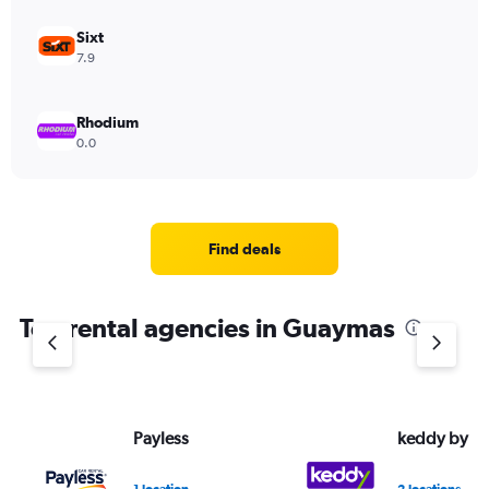
Sixt
7.9
Rhodium
0.0
Find deals
Top rental agencies in Guaymas
Payless
keddy by E