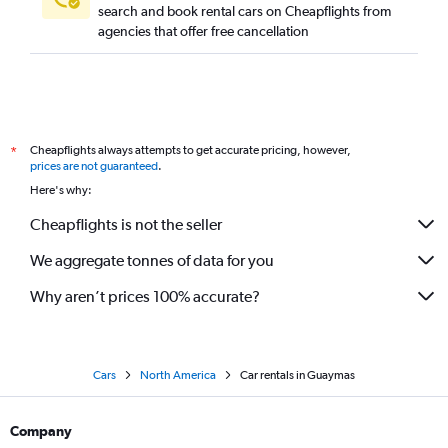
search and book rental cars on Cheapflights from
agencies that offer free cancellation
Cheapflights always attempts to get accurate pricing, however,
*
prices are not guaranteed
.
Here's why:
Cheapflights is not the seller
We aggregate tonnes of data for you
Why aren’t prices 100% accurate?
Cars
North America
Car rentals in Guaymas
Company