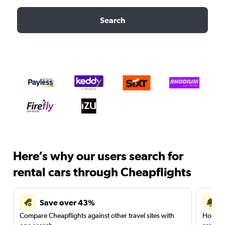
Search
Here’s why our users search for
rental cars through Cheapflights
Save over 43%
Compare Cheapflights against other travel sites with
Holding