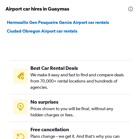
Airport car hires in Guaymas
Hermosillo Gen Pesqueira Garcia Airport car rentals
Ciudad Obregon Airport car rentals
Best Car Rental Deals
We make it easy and fast to find and compare deals
from 70,000+ rental locations and hundreds of
agencies.
No surprises
Prices shown to you will be final, without any
hidden charges or fees.
Free cancellation
Plans change – we get it. And that’s why you can