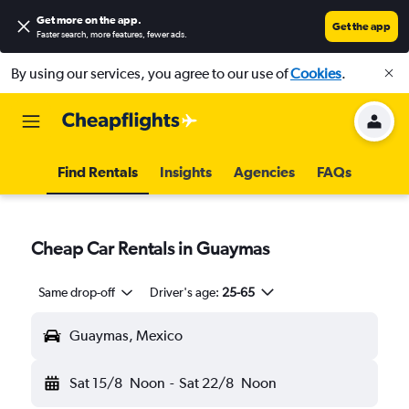
Get more on the app
.
Get the app
Faster search, more features, fewer ads.
By using our services, you agree to our use of
Cookies
.
Find Rentals
Insights
Agencies
FAQs
Cheap Car Rentals in Guaymas
Same drop-off
Driver's age:
25-65
Guaymas, Mexico
Sat 15/8
Noon
-
Sat 22/8
Noon