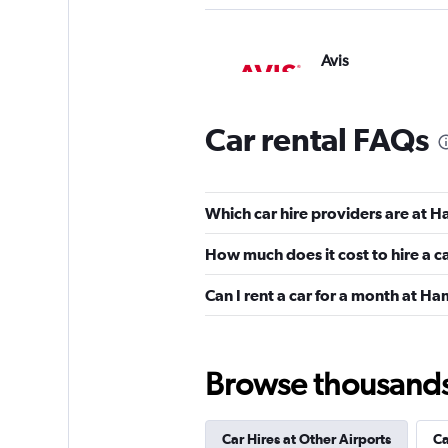
Avis
1 location
Car rental FAQs
Firefly
Which car hire providers are at H
1 location
How much does it cost to hire a c
Can I rent a car for a month at Ha
Bargain Rental Car
1 location
Browse thousands o
Car Hires at Other Airports
Ca
Apollo Car Rentals