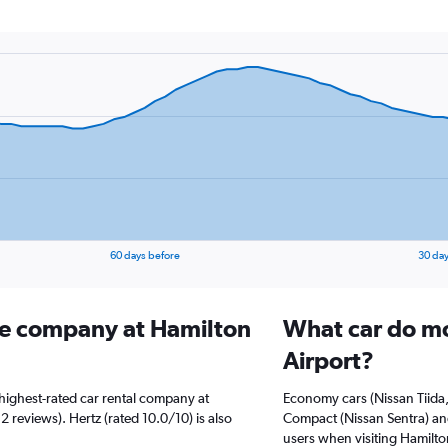
60 days before
30 day
ire company at Hamilton
What car do mo
Airport?
highest-rated car rental company at
Economy cars (Nissan Tiida,
2 reviews). Hertz (rated 10.0/10) is also
Compact (Nissan Sentra) and
users when visiting Hamilto