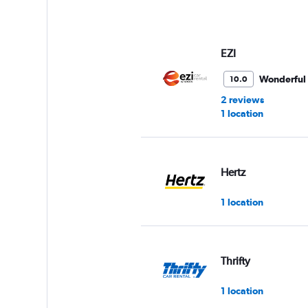
EZI
Wonderful
10.0
2 reviews
1 location
Hertz
1 location
Thrifty
1 location