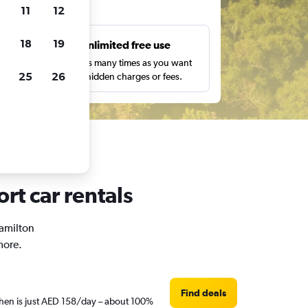
ts
11
12
18
19
s
Unlimited free use
pe,
Search as many times as you want
25
26
with no hidden charges or fees.
rt car rentals
Hamilton
more.
Find deals
 then is just AED 158/day – about 100%