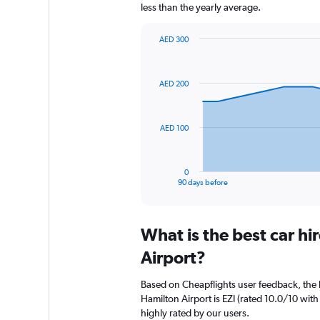
less than the yearly average.
AED 300
Chart
Chart
graphic.
with
91
AED 200
data
points.
The
AED 100
chart
has
1
0
X
End
90 days before
of
axis
interactive
displaying
chart
categories.
What is the best car h
Range:
91
Airport?
categories.
The
Based on Cheapflights user feedback, the 
chart
Hamilton Airport is EZI (rated 10.0/10 with 
has
highly rated by our users.
1