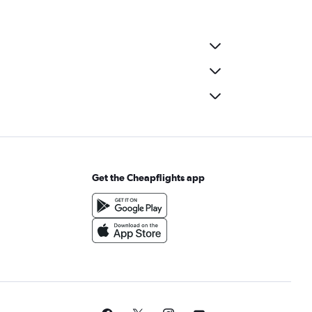
Get the Cheapflights app