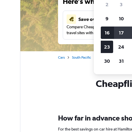
Here’s why our users 
2
3
9
10
Save over 43%
Compare Cheapflights against other
16
17
travel sites with one search.
23
24
Cars
South Pacific
New Zealand
Car 
30
31
Cheapfli
How far in advance shou
For the best savings on car hire at Hamilt