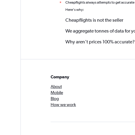
Cheapflights always attempts to get accurate
*
Here's why:
Cheapflights is not the seller
We aggregate tonnes of data for y
Why aren’t prices 100% accurate?
Company
About
Mobile
Blog
How we work