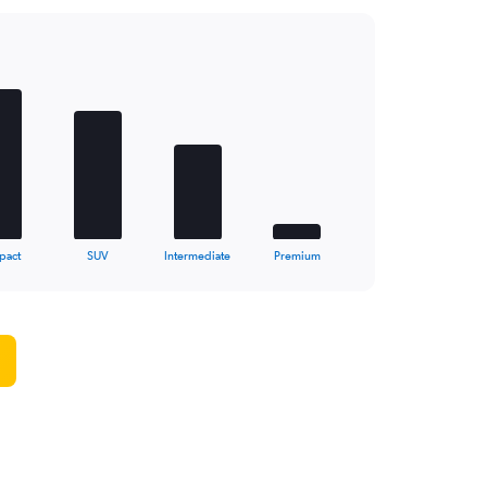
pact
SUV
Intermediate
Premium