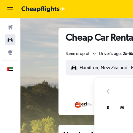
Flights
Cheap Car Rental
Car Rental
Explore
Same drop-off
Driver's age:
25-6
English
S
M