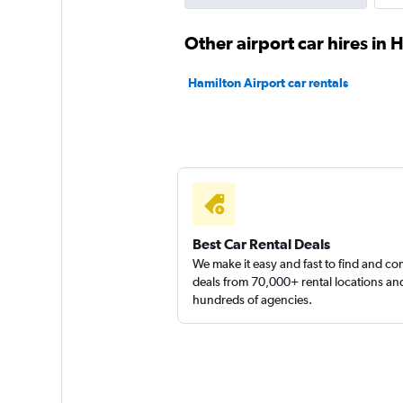
1 location
Other airport car hires in 
Hamilton Airport car rentals
Budget
1 location
Best Car Rental Deals
We make it easy and fast to find and c
deals from 70,000+ rental locations an
hundreds of agencies.