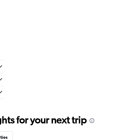
ts for your next trip
ties