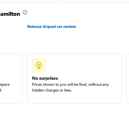
Check prices
Hamilton
Rotorua Airport car rentals
Check prices
No surprises
ompare
Prices shown to you will be final, without any
d
hidden charges or fees.