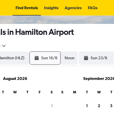
Find Rentals
Insights
Agencies
FAQs
s in Hamilton Airport
5
Sun 16/8
Noon
Sun 23/8
August 2026
September 202
T
W
T
F
S
S
M
T
W
T
1
1
2
3