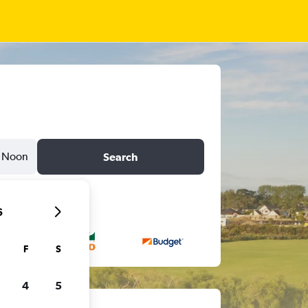
Noon
Search
6
F
S
4
5