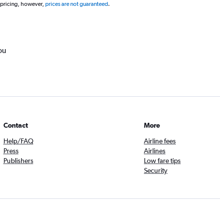
 pricing, however,
prices are not guaranteed
.
ou
Contact
More
Help/FAQ
Airline fees
Press
Airlines
Publishers
Low fare tips
Security