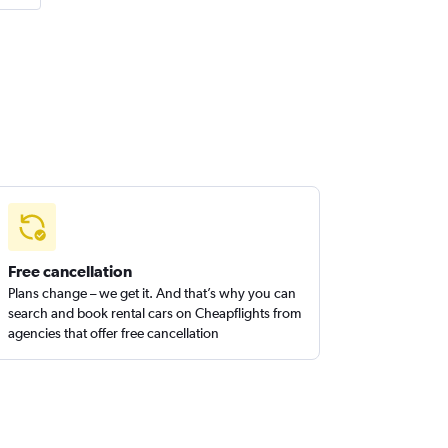
Free cancellation
Plans change – we get it. And that’s why you can
search and book rental cars on Cheapflights from
agencies that offer free cancellation