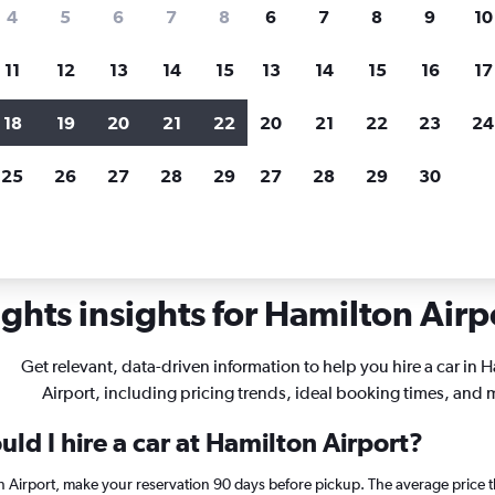
search for rental cars through Cheapfligh
4
5
6
7
8
6
7
8
9
10
11
12
13
14
15
13
14
15
16
17
Price tracking
Customized result
Holding out for a great deal?
Get
Filter by rental agency, car ty
18
19
20
21
22
20
21
22
23
24
notified
when prices are reduced.
price range and more.
25
26
27
28
29
27
28
29
30
rentals in Hamilton
ghts insights for Hamilton Airpo
Get relevant, data-driven information to help you hire a car in 
Airport, including pricing trends, ideal booking times, and 
ld I hire a car at Hamilton Airport?
on Airport, make your reservation 90 days before pickup. The average price