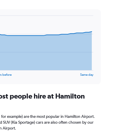
s before
Same day
st people hire at Hamilton
 for example) are the most popular in Hamilton Airport.
 SUV (Kia Sportage) cars are also often chosen by our
n Airport.