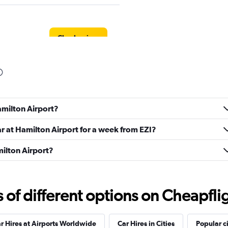
Check prices
Check prices
amilton Airport?
ar at Hamilton Airport for a week from EZI?
milton Airport?
s
Check prices
f different options on Cheapfligh
r Hires at Airports Worldwide
Car Hires in Cities
Popular ci