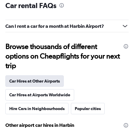
Car rental FAQs
Can I rent a car for a month at Harbin Airport?
Browse thousands of different
options on Cheapflights for your next
trip
Car Hires at Other Airports
Car Hires at Airports Worldwide
Hire Cars in Neighbourhoods
Popular cities
Other airport car hires in Harbin