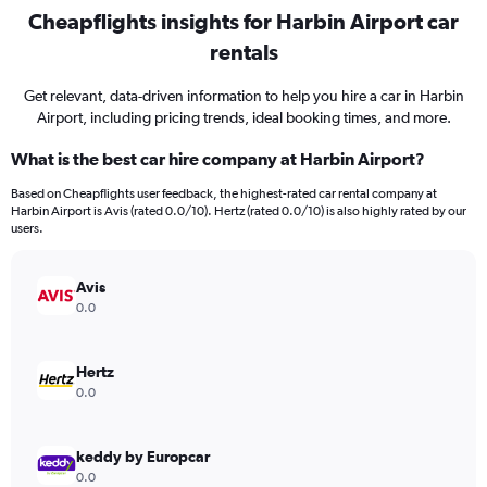
Cheapflights insights for Harbin Airport car
rentals
Get relevant, data-driven information to help you hire a car in Harbin
Airport, including pricing trends, ideal booking times, and more.
What is the best car hire company at Harbin Airport?
Based on Cheapflights user feedback, the highest-rated car rental company at
Harbin Airport is Avis (rated 0.0/10). Hertz (rated 0.0/10) is also highly rated by our
users.
Avis
0.0
Hertz
0.0
keddy by Europcar
0.0