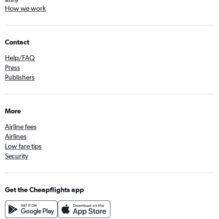
How we work
Contact
Help/FAQ
Press
Publishers
More
Airline fees
Airlines
Low fare tips
Security
Get the Cheapflights app