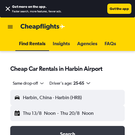
Get more on the app
.
Get the app
Faster search, more features, fewer ads.
Find Rentals
Insights
Agencies
FAQs
Cheap Car Rentals in Harbin Airport
Same drop-off
Driver's age:
25-65
Harbin, China - Harbin (HRB)
Thu 13/8
Noon
-
Thu 20/8
Noon
Search