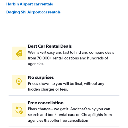
Harbin Airport car rentals
Daqing Shi Airport car rentals
Best Car Rental Deals
We make it easy and fast to find and compare deals
from 70,000+ rental locations and hundreds of
agencies.
No surprises
Prices shown to you will be final, without any
hidden charges or fees.
Free cancellation
Plans change – we get it. And that’s why you can
search and book rental cars on Cheapflights from
agencies that offer free cancellation