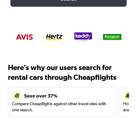
Here’s why our users search for
rental cars through Cheapflights
Save over 37%
Compare Cheapflights against other travel sites with
Holding
one search.
are red