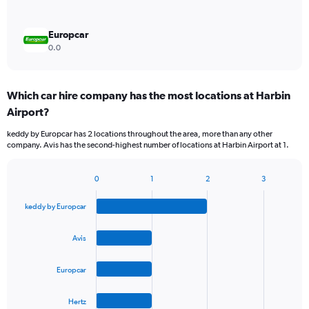
Europcar
0.0
Which car hire company has the most locations at Harbin
Airport?
keddy by Europcar has 2 locations throughout the area, more than any other
company. Avis has the second-highest number of locations at Harbin Airport at 1.
0
1
2
3
Bar
Chart
graphic.
chart
keddy by Europcar
with
4
bars.
Avis
The
Europcar
chart
has
1
Hertz