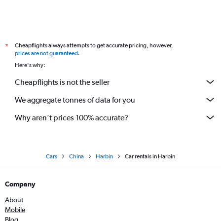
Cheapflights always attempts to get accurate pricing, however,
*
prices are not guaranteed
.
Here's why:
Cheapflights is not the seller
We aggregate tonnes of data for you
Why aren’t prices 100% accurate?
Cars
China
Harbin
Car rentals in Harbin
Company
About
Mobile
Blog