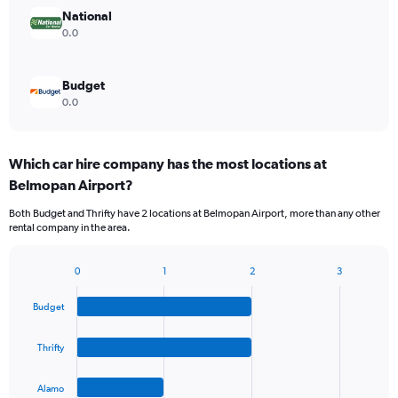
National
0.0
Budget
0.0
Which car hire company has the most locations at
Belmopan Airport?
Both Budget and Thrifty have 2 locations at Belmopan Airport, more than any other
rental company in the area.
0
1
2
3
Bar
Chart
graphic.
chart
Budget
with
4
bars.
Thrifty
The
Alamo
chart