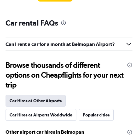
Car rental FAQs
Can I rent a car for a month at Belmopan Airport?
Browse thousands of different
options on Cheapflights for your next
trip
Car Hires at Other Airports
Car Hires at Airports Worldwide
Popular cities
Other airport car hires in Belmopan