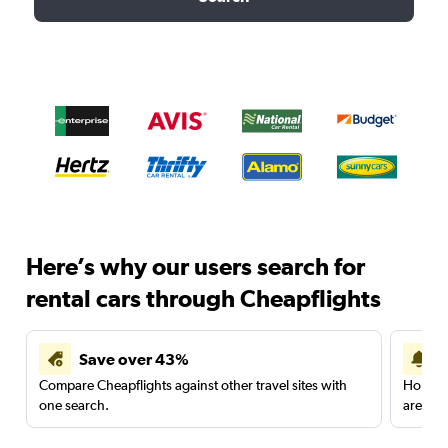
Here’s why our users search for
rental cars through Cheapflights
Save over 43%
Compare Cheapflights against other travel sites with
Holding
one search.
are red