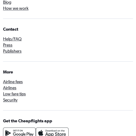
Blog
How we work
Contact
Help/FAQ
Press
Publishers
More
Airline fees
Airlines
Low fare tips
Security
Get the Cheapflights app