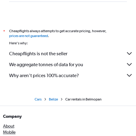
Cheapflights always attempts to get accurate pricing, however,
*
prices are not guaranteed
.
Here's why:
Cheapflights is not the seller
We aggregate tonnes of data for you
Why aren’t prices 100% accurate?
Cars
Belize
Car rentals in Belmopan
Company
About
Mobile