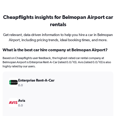
Cheapflights insights for Belmopan Airport car
rentals
Get relevant, data-driven information to help you hire a car in Belmopan
Airport, including pricing trends, ideal booking times, and more.
What is the best car hire company at Belmopan Airport?
Based on Cheapflights user feedback, the highest-rated car rental company at
Belmopan Airport is Enterprise Rent-A-Car (rated 0.0/10). Avis (rated 0.0/10) is also
highly rated by our users.
Enterprise Rent-A-Car
0.0
Avis
0.0