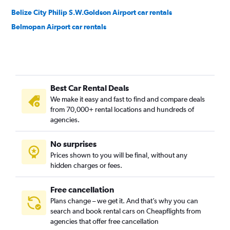
Belize City Philip S.W.Goldson Airport car rentals
Belmopan Airport car rentals
Best Car Rental Deals
We make it easy and fast to find and compare deals
from 70,000+ rental locations and hundreds of
agencies.
No surprises
Prices shown to you will be final, without any
hidden charges or fees.
Free cancellation
Plans change – we get it. And that’s why you can
search and book rental cars on Cheapflights from
agencies that offer free cancellation