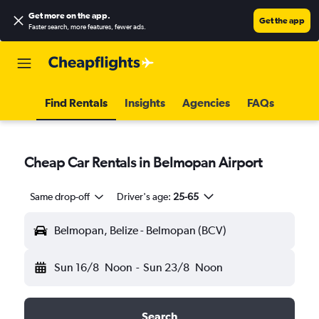
Get more on the app
.
Get the app
Faster search, more features, fewer ads.
Find Rentals
Insights
Agencies
FAQs
Cheap Car Rentals in Belmopan Airport
Same drop-off
Driver's age:
25-65
Belmopan, Belize - Belmopan (BCV)
Sun 16/8
Noon
-
Sun 23/8
Noon
Search