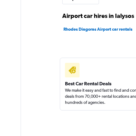
1 location
Airport car hires in Ialysos
Rhodes Diagoras Airport car rentals
Volta 4U
1 location
Best Car Rental Deals
We make it easy and fast to find and c
deals from 70,000+ rental locations an
hundreds of agencies.