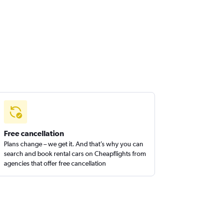
Free cancellation
Plans change – we get it. And that’s why you can
search and book rental cars on Cheapflights from
agencies that offer free cancellation