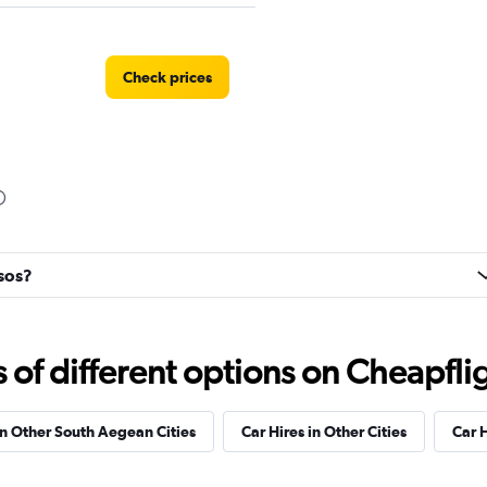
Check prices
Check prices
ysos?
Check prices
f different options on Cheapfligh
in Other South Aegean Cities
Car Hires in Other Cities
Car 