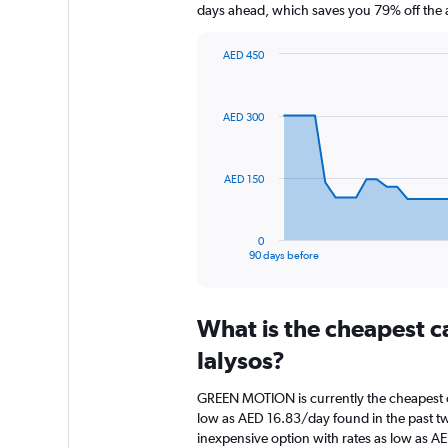
days ahead, which saves you 79% off the 
AED 450
Chart
Chart
graphic.
with
91
AED 300
data
points.
The
AED 150
chart
has
1
0
X
End
90 days before
of
axis
interactive
displaying
chart
categories.
What is the cheapest c
Range:
91
Ialysos?
categories.
The
GREEN MOTION is currently the cheapest ca
chart
low as AED 16.83/day found in the past tw
has
inexpensive option with rates as low as A
1