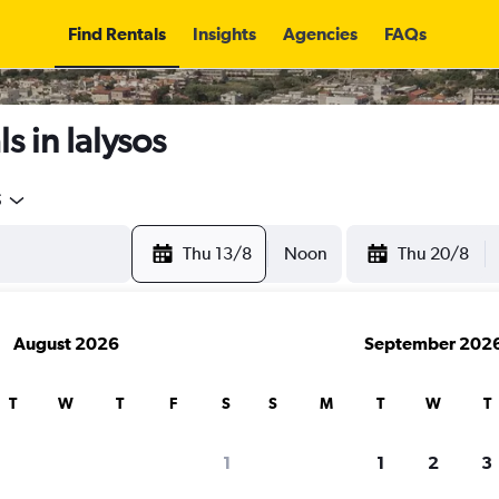
Find Rentals
Insights
Agencies
FAQs
s in Ialysos
5
Thu 13/8
Noon
Thu 20/8
August 2026
September 202
T
W
T
F
S
S
M
T
W
T
1
1
2
3