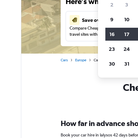
Here’s why our users 
2
3
9
10
Save over 37%
Compare Cheapflights against other
16
17
travel sites with one search.
23
24
Cars
Europe
Car rentals in Ialysos
30
31
Che
How far in advance shoul
Book your car hire in Ialysos 42 days be