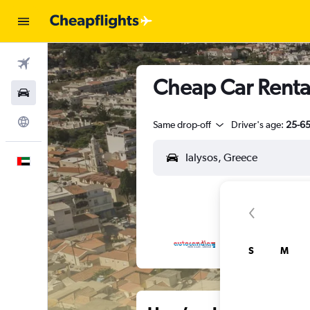
Flights
Cheap Car Rental
Car Rental
Explore
Same drop-off
Driver's age:
25-6
English
S
M