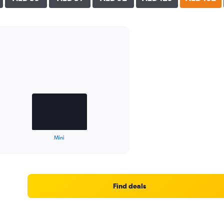
Mini
Find deals