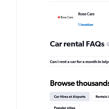
Rose Cars
1 location
Car rental FAQs
Wheego
1 location
Can I rent a car for a month in Ial
Rodos Cars
Browse thousands o
1 location
Car Hires at Airports
Rentals 
GREEN MOTION
Popular cities