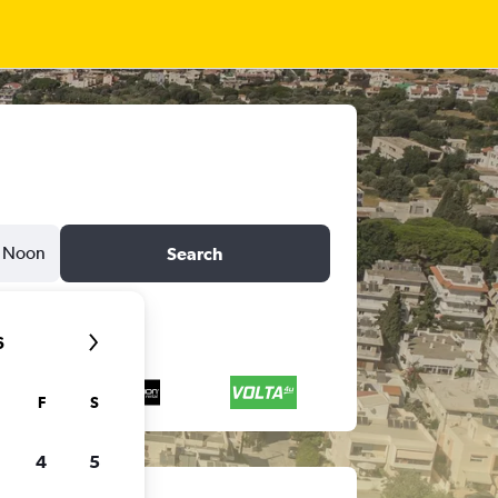
Noon
Search
6
F
S
4
5