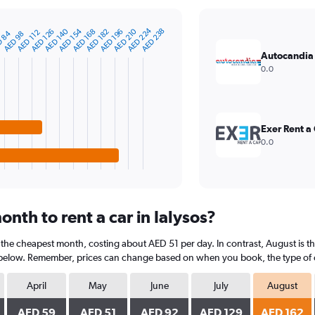
AED 224
AED 154
AED 140
AED 210
AED 238
AED 182
AED 168
AED 126
AED 196
AED 112
 84
AED 98
Autocandia
0.0
Exer Rent a
0.0
nth to rent a car in Ialysos?
is the cheapest month, costing about AED 51 per day. In contrast, August is 
 below. Remember, prices can change based on when you book, the type of car
April
May
June
July
August
AED 59
AED 51
AED 92
AED 129
AED 162