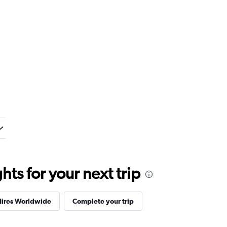
ts for your next trip
Hires Worldwide
Complete your trip