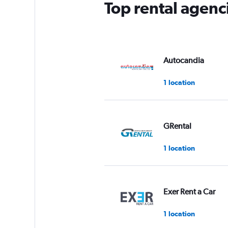
Top rental agenci
1
Y
axis
displaying
values.
Range:
Autocandia
0
to
1 location
75.
GRental
1 location
Exer Rent a Car
1 location