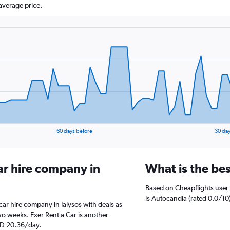
average price.
60 days before
30 day
ar hire company in
What is the bes
Based on Cheapflights user 
is Autocandia (rated 0.0/10)
r hire company in Ialysos with deals as
o weeks. Exer Rent a Car is another
ED 20.36/day.