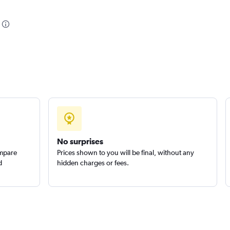
Check prices
Check prices
No surprises
ompare
Prices shown to you will be final, without any
d
hidden charges or fees.