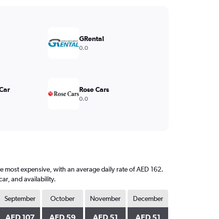
GRental
0.0
 Car
Rose Cars
0.0
the most expensive, with an average daily rate of AED 162.
, and availability.
September
October
November
December
AED 107
AED 59
AED 51
AED 51