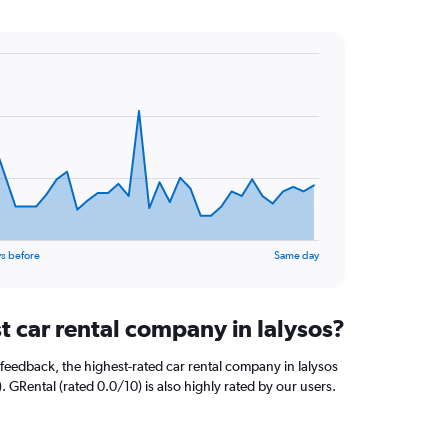
s before
Same day
t car rental company in Ialysos?
feedback, the highest-rated car rental company in Ialysos
. GRental (rated 0.0/10) is also highly rated by our users.