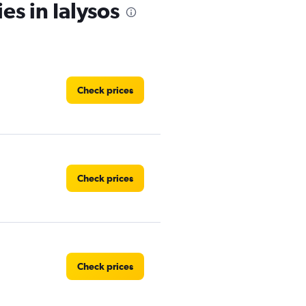
es in Ialysos
Check prices
Check prices
Check prices