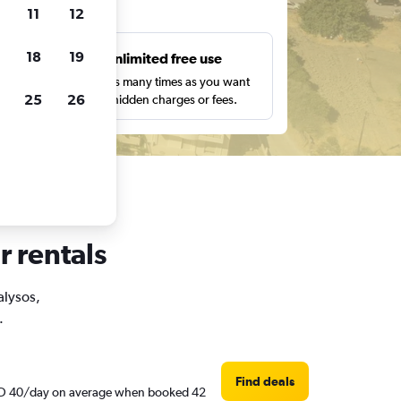
ts
11
12
18
19
s
Unlimited free use
pe,
Search as many times as you want
25
26
with no hidden charges or fees.
r rentals
alysos,
.
Find deals
d AED 40/day on average when booked 42