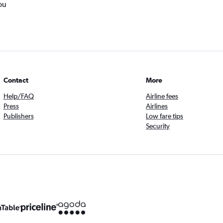
ou
Contact
More
Help/FAQ
Airline fees
Press
Airlines
Publishers
Low fare tips
Security