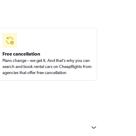
Free cancellation
Plans change – we get it. And that’s why you can
search and book rental cars on Cheapflights from
agencies that offer free cancellation