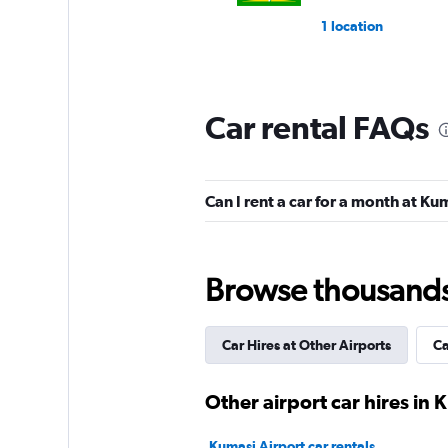
1 location
Car rental FAQs
Can I rent a car for a month at Ku
Browse thousands o
Car Hires at Other Airports
Ca
Other airport car hires in 
Kumasi Airport car rentals