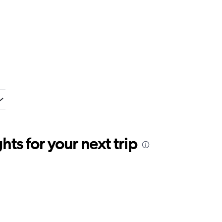
ts for your next trip