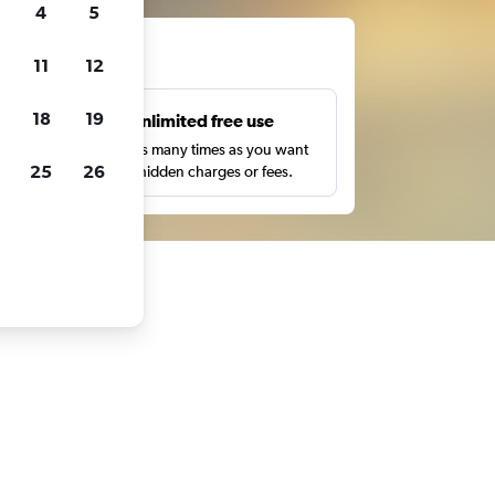
4
5
ts
11
12
18
19
s
Unlimited free use
pe,
Search as many times as you want
25
26
with no hidden charges or fees.