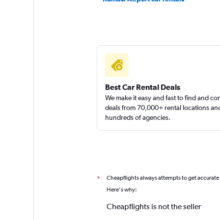
Best Car Rental Deals
We make it easy and fast to find and c
deals from 70,000+ rental locations an
hundreds of agencies.
Cheapflights always attempts to get accurate
*
Here's why:
Cheapflights is not the seller