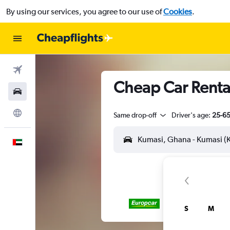
By using our services, you agree to our use of
Cookies
.
Flights
Cheap Car Rental
Car Rental
Explore
Same drop-off
Driver's age:
25-6
English
S
M