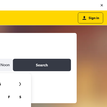
Sign in
Noon
Search
6
F
S