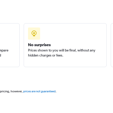
No surprises
ompare
Prices shown to you will be final, without any
d
hidden charges or fees.
 pricing, however,
prices are not guaranteed
.