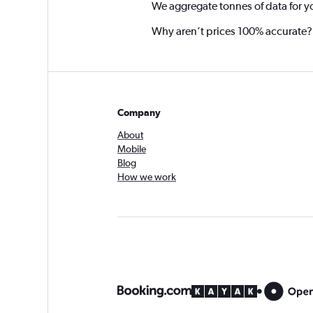
We aggregate tonnes of data for y
Why aren’t prices 100% accurate?
Company
About
Mobile
Blog
How we work