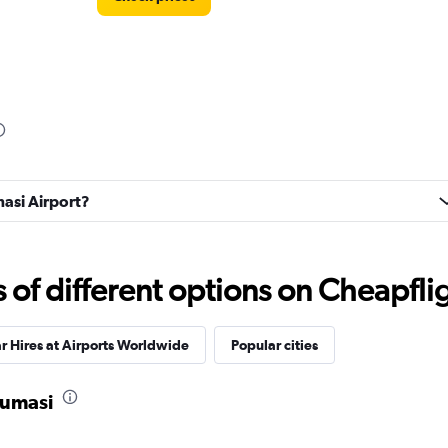
masi Airport?
f different options on Cheapfligh
r Hires at Airports Worldwide
Popular cities
Kumasi