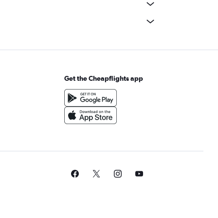
Get the Cheapflights app