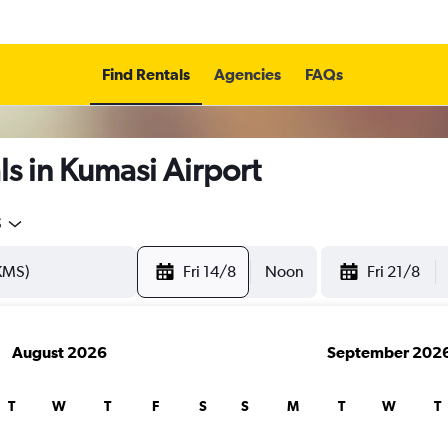
Find Rentals
Agencies
FAQs
s in Kumasi Airport
5
Fri 14/8
Noon
Fri 21/8
August 2026
September 202
T
W
T
F
S
S
M
T
W
T