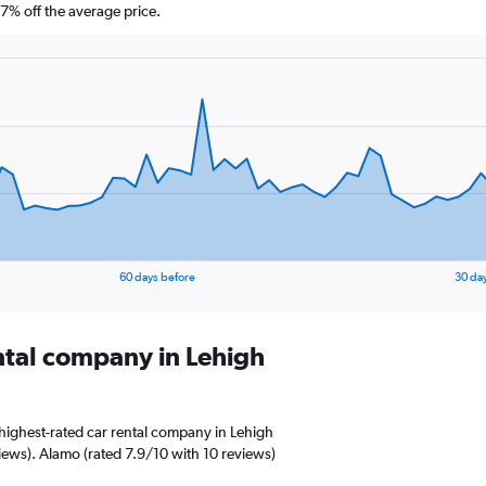
% off the average price.
60 days before
30 da
ental company in Lehigh
highest-rated car rental company in Lehigh
views). Alamo (rated 7.9/10 with 10 reviews)