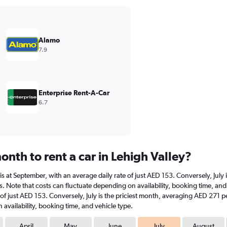
Alamo
7.9
Enterprise Rent-A-Car
6.7
nth to rent a car in Lehigh Valley?
ar is at September, with an average daily rate of just AED 153. Conversely, Ju
. Note that costs can fluctuate depending on availability, booking time, and v
 of just AED 153. Conversely, July is the priciest month, averaging AED 271 p
availability, booking time, and vehicle type.
April
May
June
July
August