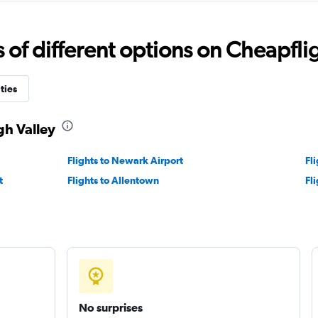
f different options on Cheapfligh
Check prices
ties
gh Valley
Flights to Newark Airport
Fl
t
Flights to Allentown
Fl
Check prices
Check prices
No surprises