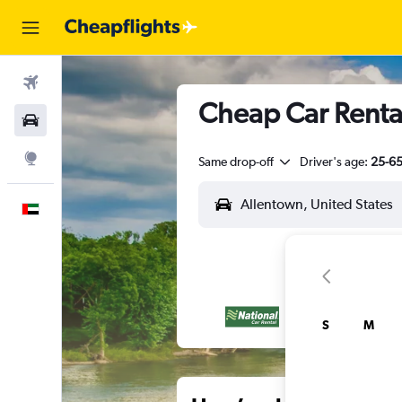
Flights
Cheap Car Rental
Car Rental
Explore
Same drop-off
Driver's age:
25-6
English
S
M