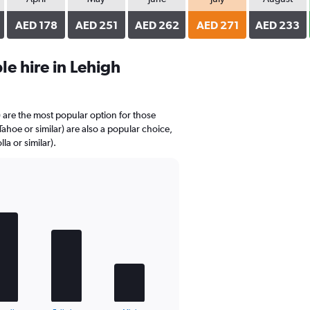
AED 178
AED 251
AED 262
AED 271
AED 233
e hire in Lehigh
) are the most popular option for those
Tahoe or similar) are also a popular choice,
la or similar).