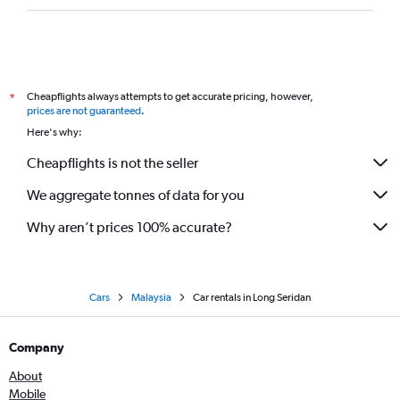
Cheapflights always attempts to get accurate pricing, however,
*
prices are not guaranteed
.
Here's why:
Cheapflights is not the seller
We aggregate tonnes of data for you
Why aren’t prices 100% accurate?
Cars
Malaysia
Car rentals in Long Seridan
Company
About
Mobile