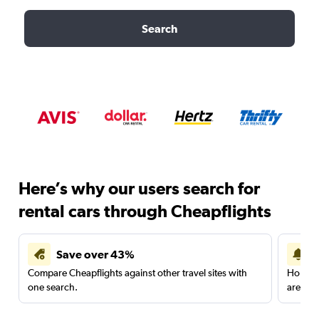
Search
Here’s why our users search for
rental cars through Cheapflights
Save over 43%
Compare Cheapflights against other travel sites with
Holding
one search.
are red