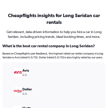
Cheapflights insights for Long Seridan car
rentals
Get relevant, data-driven information to help you hire a car in Long
Seridan, including pricing trends, ideal booking times, and more.
What is the best car rental company in Long Seridan?
Based on Cheapflights user feedback, the highest-rated car rental company in Long
Seridan is Avis (rated 0.0/10). Dollar (rated 0.0/10) is also highly rated by our users.
Avis
0.0
Dollar
0.0