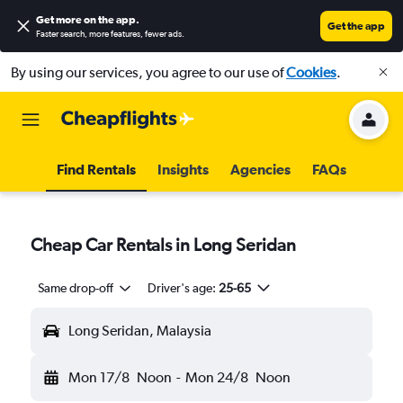
Get more on the app
.
Get the app
Faster search, more features, fewer ads.
By using our services, you agree to our use of
Cookies
.
Find Rentals
Insights
Agencies
FAQs
Cheap Car Rentals in Long Seridan
Same drop-off
Driver's age:
25-65
Long Seridan, Malaysia
Mon 17/8
Noon
-
Mon 24/8
Noon