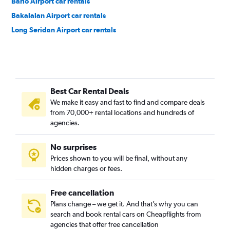
Bario Airport car rentals
Bakalalan Airport car rentals
Long Seridan Airport car rentals
Best Car Rental Deals
We make it easy and fast to find and compare deals
from 70,000+ rental locations and hundreds of
agencies.
No surprises
Prices shown to you will be final, without any
hidden charges or fees.
Free cancellation
Plans change – we get it. And that’s why you can
search and book rental cars on Cheapflights from
agencies that offer free cancellation