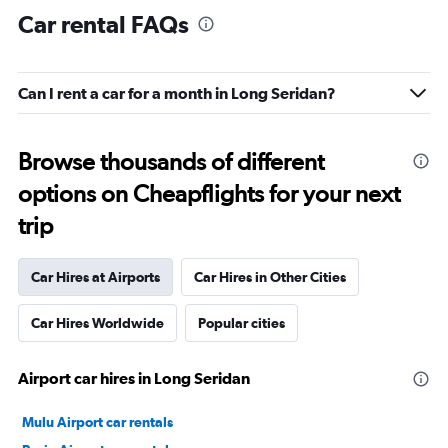
Car rental FAQs
Can I rent a car for a month in Long Seridan?
Browse thousands of different
options on Cheapflights for your next
trip
Car Hires at Airports
Car Hires in Other Cities
Car Hires Worldwide
Popular cities
Airport car hires in Long Seridan
Mulu Airport car rentals