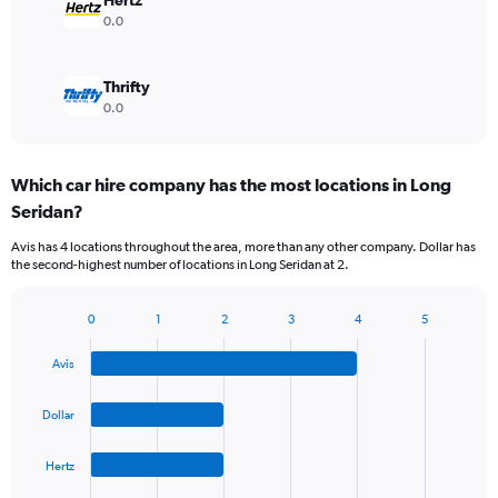
Hertz
0.0
Thrifty
0.0
Which car hire company has the most locations in Long
Seridan?
Avis has 4 locations throughout the area, more than any other company. Dollar has
the second-highest number of locations in Long Seridan at 2.
0
1
2
3
4
5
Bar
Chart
graphic.
chart
Avis
with
4
bars.
Dollar
The
Hertz
chart
has