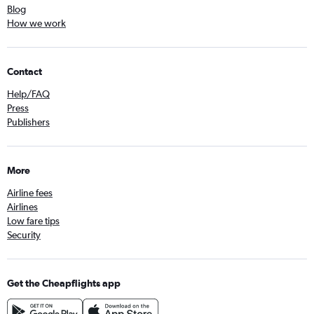
Blog
How we work
Contact
Help/FAQ
Press
Publishers
More
Airline fees
Airlines
Low fare tips
Security
Get the Cheapflights app