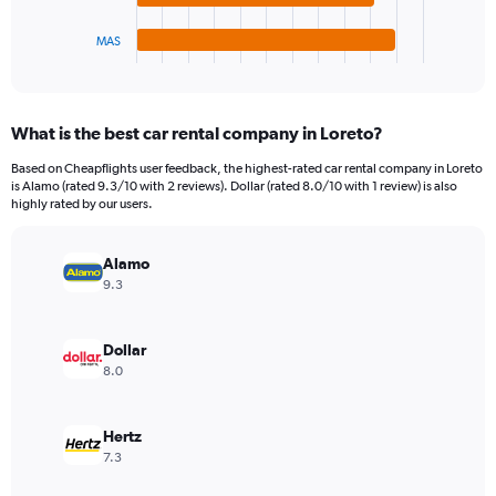
has
450.
1
MAS
X
End
of
axis
interactive
displaying
chart
categories.
What is the best car rental company in Loreto?
Range:
4
Based on Cheapflights user feedback, the highest-rated car rental company in Loreto
categories.
is Alamo (rated 9.3/10 with 2 reviews). Dollar (rated 8.0/10 with 1 review) is also
The
highly rated by our users.
chart
has
Alamo
1
Y
9.3
axis
displaying
values.
Dollar
Range:
8.0
0
to
44.
Hertz
7.3