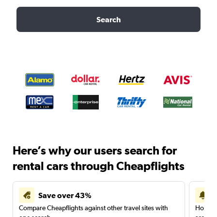
Search
Here’s why our users search for
rental cars through Cheapflights
Save over 43%
Compare Cheapflights against other travel sites with
Holding