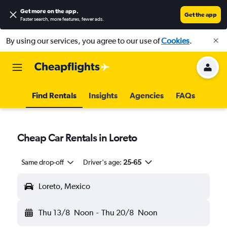
Get more on the app
.
Get the app
Faster search, more features, fewer ads.
By using our services, you agree to our use of
Cookies
.
Find Rentals
Insights
Agencies
FAQs
Cheap Car Rentals in Loreto
Same drop-off
Driver's age:
25-65
Loreto, Mexico
Thu 13/8
Noon
-
Thu 20/8
Noon