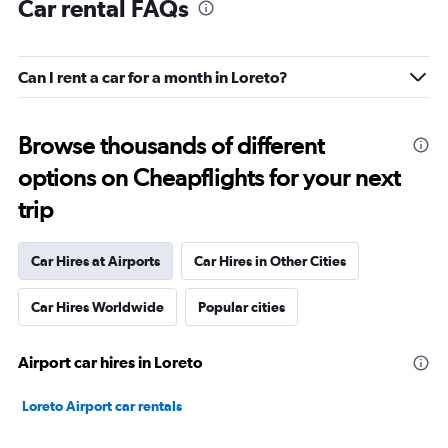
Car rental FAQs
Can I rent a car for a month in Loreto?
Browse thousands of different
options on Cheapflights for your next
trip
Car Hires at Airports
Car Hires in Other Cities
Car Hires Worldwide
Popular cities
Airport car hires in Loreto
Loreto Airport car rentals