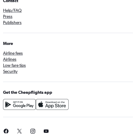
Contact
Help/FAQ
Press
Publishers
More
Airline fees
Airlines
Low fare tips
Security
Get the Cheapflights app