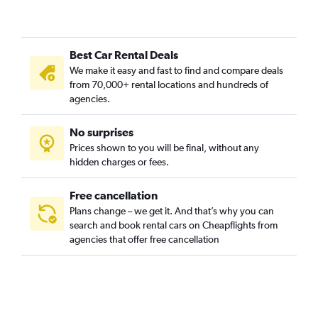
Best Car Rental Deals
We make it easy and fast to find and compare deals
from 70,000+ rental locations and hundreds of
agencies.
No surprises
Prices shown to you will be final, without any
hidden charges or fees.
Free cancellation
Plans change – we get it. And that’s why you can
search and book rental cars on Cheapflights from
agencies that offer free cancellation