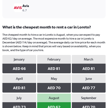
Avis
6.7
What is the cheapest month to rent a car in Loreto?
The cheapest month to hire a car in Loreto is August, when you can expect to pay
AED 62/day on average. The most expensive month to hire a car in Loreto is
December (AED 114/day on average). The average daily car hire price for each month
is shown below. Keep in mind that prices will vary based on availability, when you
book, and the type of car you hire.
January
February
March
AED 66
AED 81
AED 81
April
May
June
AED 81
AED 70
AED 77
July
August
September
AED 73
AED 62
AED 70