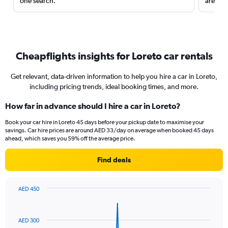
one search.
are red
Cheapflights insights for Loreto car rentals
Get relevant, data-driven information to help you hire a car in Loreto,
including pricing trends, ideal booking times, and more.
How far in advance should I hire a car in Loreto?
Book your car hire in Loreto 45 days before your pickup date to maximise your
savings. Car hire prices are around AED 33/day on average when booked 45 days
ahead, which saves you 59% off the average price.
Find deals
AED 450
Chart
Chart
graphic.
with
91
AED 300
data