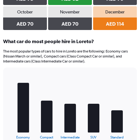
October
November
December
AED 70
AED 70
AED 114
What car do most people hire in Loreto?
The most popular types of cars to hire in Loreto are the following: Economy cars
(Nissan March or similar), Compact cars (Class Compact Car or similar), and
Intermediate cars (Class Intermediate Car or similar).
Bar
Chart
graphic.
chart
with
5
bars.
The
chart
has
1
X
End
Economy
Compact
Intermediate
SUV
Standard