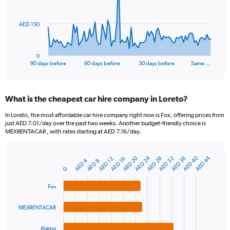
points.
The
AED 150
chart
has
1
0
X
End
90 days before
60 days before
30 days before
Same …
of
axis
interactive
displaying
chart
categories.
What is the cheapest car hire company in Loreto?
Range:
91
In Loreto, the most affordable car hire company right now is Fox, offering prices from
categories.
just AED 7.01/day over the past two weeks. Another budget-friendly choice is
The
MEXRENTACAR , with rates starting at AED 7.16/day.
chart
has
AED 20
AED 24
AED 40
AED 44
AED 28
AED 32
AED 36
1
AED 12
AED 16
AED 4
AED 8
Bar
Chart
Y
0
graphic.
chart
axis
with
Fox
4
displaying
bars.
values.
Range:
MEXRENTACAR
The
0
chart
to
Alamo