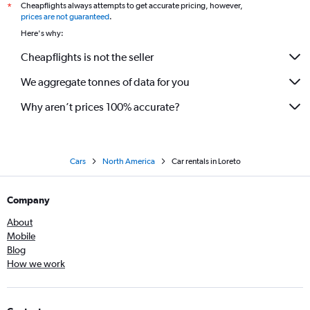
Cheapflights always attempts to get accurate pricing, however,
*
prices are not guaranteed
.
Here's why:
Cheapflights is not the seller
We aggregate tonnes of data for you
Why aren’t prices 100% accurate?
Cars
North America
Car rentals in Loreto
Company
About
Mobile
Blog
How we work