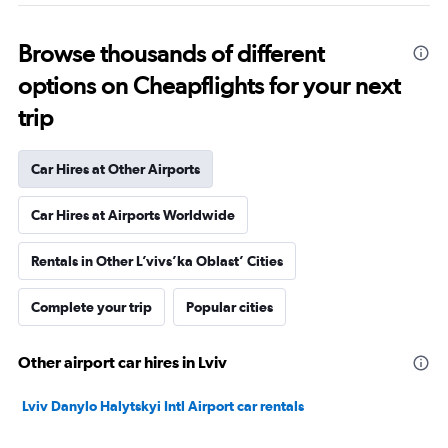
Browse thousands of different
options on Cheapflights for your next
trip
Car Hires at Other Airports
Car Hires at Airports Worldwide
Rentals in Other L’vivs’ka Oblast’ Cities
Complete your trip
Popular cities
Other airport car hires in Lviv
Lviv Danylo Halytskyi Intl Airport car rentals