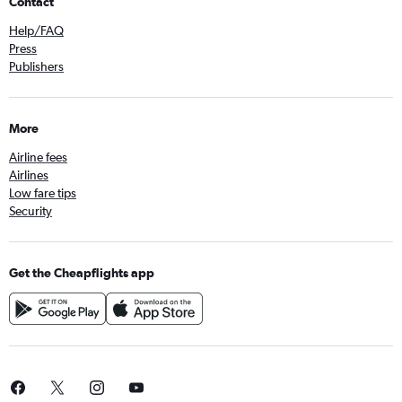
Contact
Help/FAQ
Press
Publishers
More
Airline fees
Airlines
Low fare tips
Security
Get the Cheapflights app