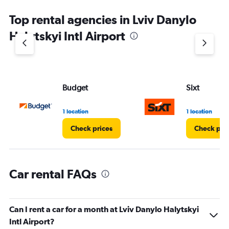
Top rental agencies in Lviv Danylo
Halytskyi Intl Airport
Budget
Sixt
1 location
1 location
Check prices
Check pri
Car rental FAQs
Can I rent a car for a month at Lviv Danylo Halytskyi
Intl Airport?