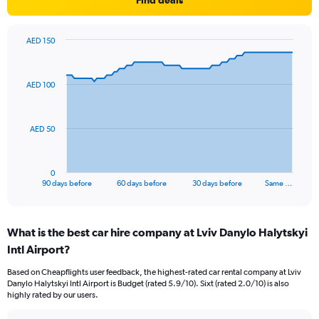
Find deals
AED 150
Chart
Chart
graphic.
with
91
AED 100
data
points.
The
AED 50
chart
has
1
0
X
End
90 days before
60 days before
30 days before
Same …
of
axis
interactive
displaying
chart
categories.
What is the best car hire company at Lviv Danylo Halytskyi
Range:
Intl Airport?
91
categories.
Based on Cheapflights user feedback, the highest-rated car rental company at Lviv
The
Danylo Halytskyi Intl Airport is Budget (rated 5.9/10). Sixt (rated 2.0/10) is also
chart
highly rated by our users.
has
1