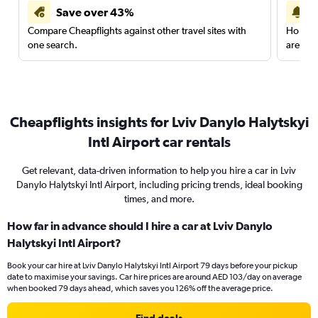
Save over 43%
Compare Cheapflights against other travel sites with
Holding
one search.
are red
Cheapflights insights for Lviv Danylo Halytskyi
Intl Airport car rentals
Get relevant, data-driven information to help you hire a car in Lviv
Danylo Halytskyi Intl Airport, including pricing trends, ideal booking
times, and more.
How far in advance should I hire a car at Lviv Danylo
Halytskyi Intl Airport?
Book your car hire at Lviv Danylo Halytskyi Intl Airport 79 days before your pickup
date to maximise your savings. Car hire prices are around AED 103/day on average
when booked 79 days ahead, which saves you 126% off the average price.