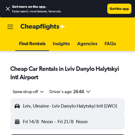
Get more on the app
.
Get the app
Faster search, more features, fewer ads.
Find Rentals
Insights
Agencies
FAQs
Cheap Car Rentals in Lviv Danylo Halytskyi
Intl Airport
Same drop-off
Driver's age:
25-65
Lviv, Ukraine - Lviv Danylo Halytskyi Intl (LWO)
Fri 14/8
Noon
-
Fri 21/8
Noon