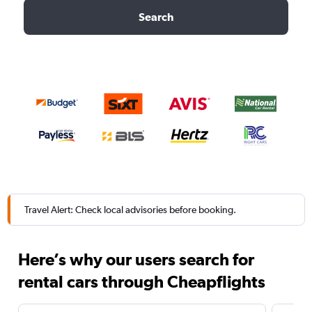
Search
Travel Alert: Check local advisories before booking.
Here’s why our users search for
rental cars through Cheapflights