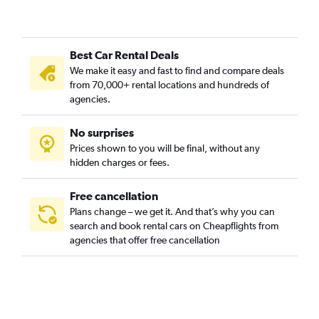
Best Car Rental Deals
We make it easy and fast to find and compare deals
from 70,000+ rental locations and hundreds of
agencies.
No surprises
Prices shown to you will be final, without any
hidden charges or fees.
Free cancellation
Plans change – we get it. And that’s why you can
search and book rental cars on Cheapflights from
agencies that offer free cancellation