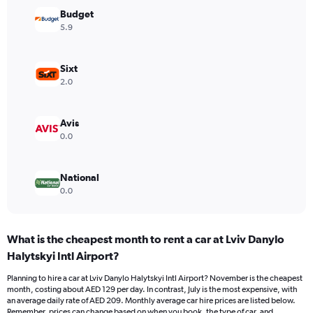
Y
Budget
axis
5.9
displaying
values.
Range:
Sixt
0
2.0
to
150.
Avis
0.0
National
0.0
What is the cheapest month to rent a car at Lviv Danylo
Halytskyi Intl Airport?
Planning to hire a car at Lviv Danylo Halytskyi Intl Airport? November is the cheapest
month, costing about AED 129 per day. In contrast, July is the most expensive, with
an average daily rate of AED 209. Monthly average car hire prices are listed below.
Remember, prices can change based on when you book, the type of car, and