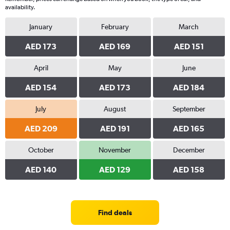
availability.
January
February
March
AED 173
AED 169
AED 151
April
May
June
AED 154
AED 173
AED 184
July
August
September
AED 209
AED 191
AED 165
October
November
December
AED 140
AED 129
AED 158
Find deals