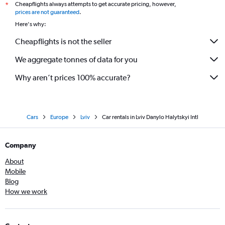
Cheapflights always attempts to get accurate pricing, however,
*
prices are not guaranteed
.
Here's why:
Cheapflights is not the seller
We aggregate tonnes of data for you
Why aren’t prices 100% accurate?
Cars
Europe
Lviv
Car rentals in Lviv Danylo Halytskyi Intl
Company
About
Mobile
Blog
How we work