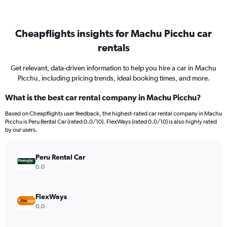
Cheapflights insights for Machu Picchu car
rentals
Get relevant, data-driven information to help you hire a car in Machu
Picchu, including pricing trends, ideal booking times, and more.
What is the best car rental company in Machu Picchu?
Based on Cheapflights user feedback, the highest-rated car rental company in Machu
Picchu is Peru Rental Car (rated 0.0/10). FlexWays (rated 0.0/10) is also highly rated
by our users.
Peru Rental Car
0.0
FlexWays
0.0