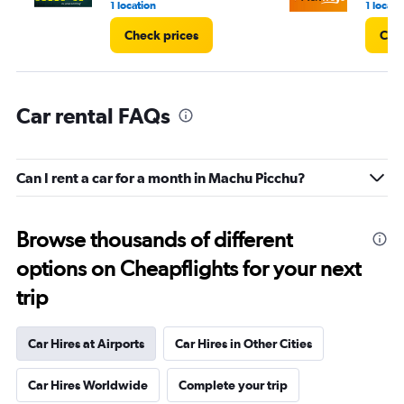
1 location
1 locati
Check prices
Che
Car rental FAQs
Can I rent a car for a month in Machu Picchu?
Browse thousands of different
options on Cheapflights for your next
trip
Car Hires at Airports
Car Hires in Other Cities
Car Hires Worldwide
Complete your trip