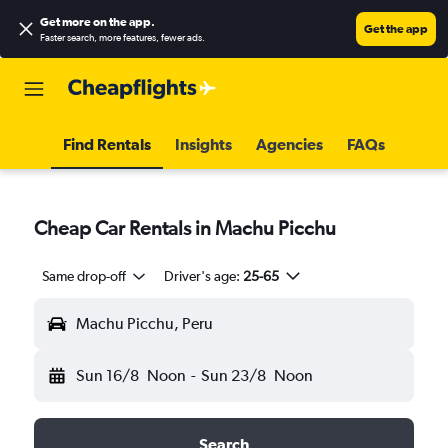
Get more on the app
.
Get the app
Faster search, more features, fewer ads.
Find Rentals
Insights
Agencies
FAQs
Cheap Car Rentals in Machu Picchu
Same drop-off
Driver's age:
25-65
Machu Picchu, Peru
Sun 16/8
Noon
-
Sun 23/8
Noon
Search