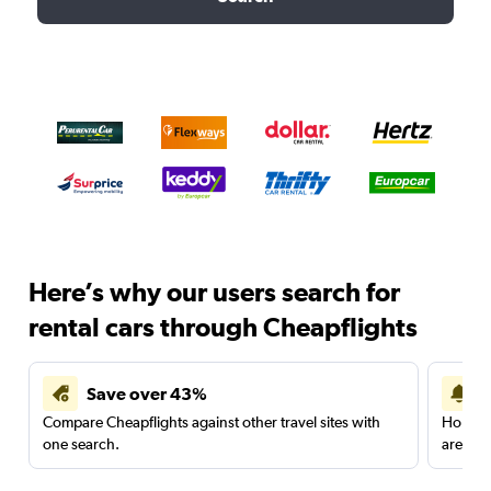
Here’s why our users search for
rental cars through Cheapflights
Save over 43%
Compare Cheapflights against other travel sites with
Holding
one search.
are red