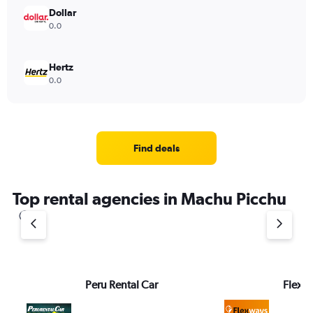
Dollar
0.0
Hertz
0.0
Find deals
Top rental agencies in Machu Picchu
Peru Rental Car
FlexW