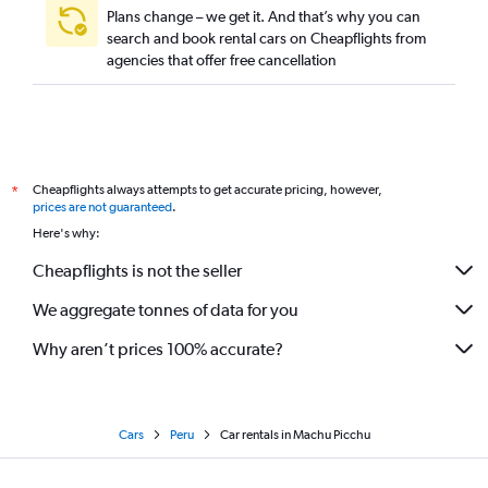
Plans change – we get it. And that’s why you can
search and book rental cars on Cheapflights from
agencies that offer free cancellation
Cheapflights always attempts to get accurate pricing, however,
*
prices are not guaranteed
.
Here's why:
Cheapflights is not the seller
We aggregate tonnes of data for you
Why aren’t prices 100% accurate?
Cars
Peru
Car rentals in Machu Picchu