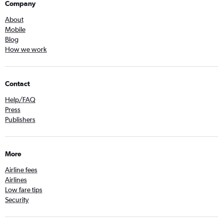
Company
About
Mobile
Blog
How we work
Contact
Help/FAQ
Press
Publishers
More
Airline fees
Airlines
Low fare tips
Security