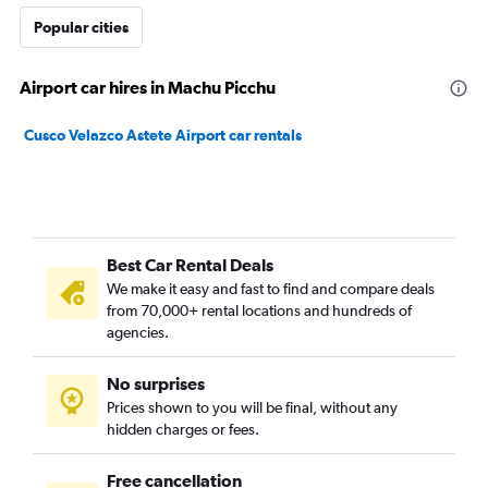
Popular cities
Airport car hires in Machu Picchu
Cusco Velazco Astete Airport car rentals
Best Car Rental Deals
We make it easy and fast to find and compare deals
from 70,000+ rental locations and hundreds of
agencies.
No surprises
Prices shown to you will be final, without any
hidden charges or fees.
Free cancellation