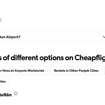
ltan Airport?
f different options on Cheapfligh
r Hires at Airports Worldwide
Rentals in Other Punjab Cities
ties
Multān