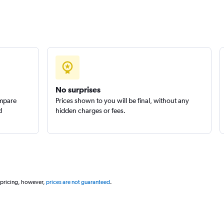
No surprises
ompare
Prices shown to you will be final, without any
d
hidden charges or fees.
 pricing, however,
prices are not guaranteed
.