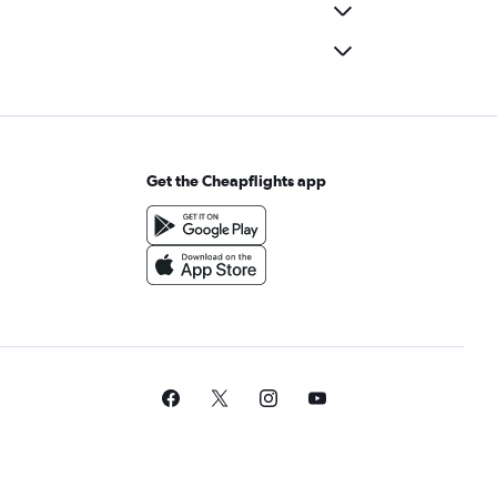
Get the Cheapflights app