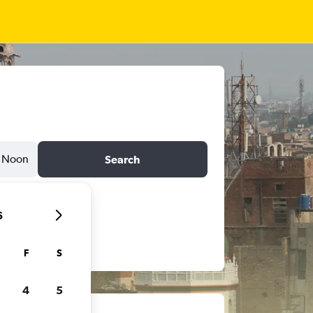
Noon
Search
6
F
S
4
5