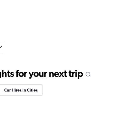
ts for your next trip
Car Hires in Cities