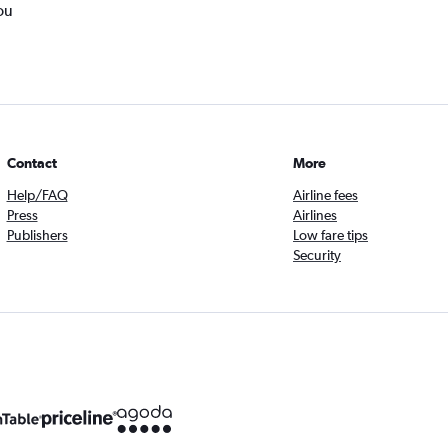
ou
Contact
More
Help/FAQ
Airline fees
Press
Airlines
Publishers
Low fare tips
Security