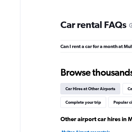
Car rental FAQs
Can I rent a car for a month at Mu
Browse thousands o
Car Hires at Other Airports
Ca
Complete your trip
Popular ci
Other airport car hires in 