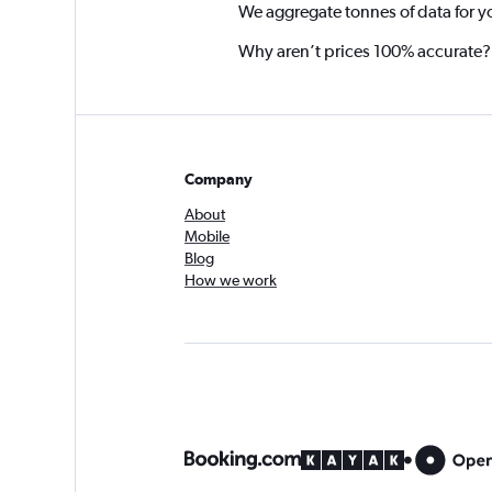
We aggregate tonnes of data for y
Why aren’t prices 100% accurate?
Company
About
Mobile
Blog
How we work