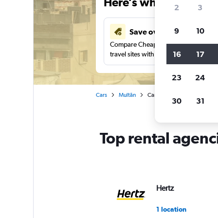
Here’s why our users 
2
3
9
10
Save over 43%
Compare Cheapflights against other
16
17
travel sites with one search.
23
24
Cars
Multān
Car rentals in Multan
30
31
Top rental agenc
Hertz
1 location