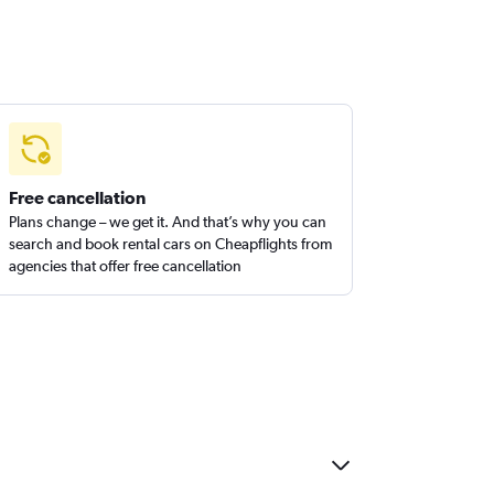
Free cancellation
Plans change – we get it. And that’s why you can
search and book rental cars on Cheapflights from
agencies that offer free cancellation