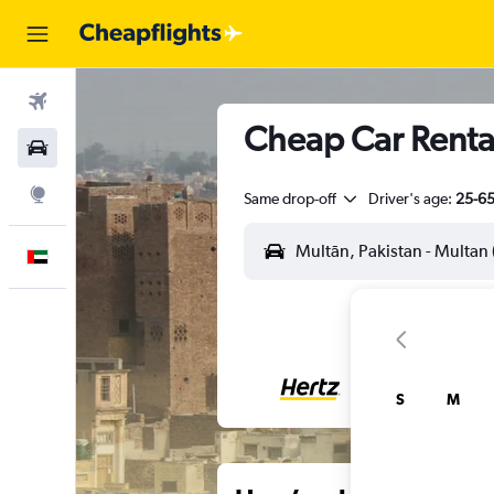
Flights
Cheap Car Rental
Car Rental
Explore
Same drop-off
Driver's age:
25-6
English
S
M