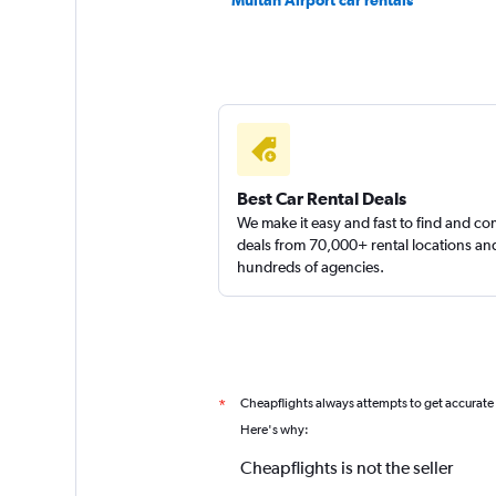
Multan Airport car rentals
Best Car Rental Deals
We make it easy and fast to find and c
deals from 70,000+ rental locations an
hundreds of agencies.
Cheapflights always attempts to get accurate
*
Here's why:
Cheapflights is not the seller