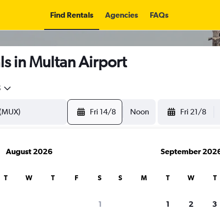
Find Rentals
Agencies
FAQs
s in Multan Airport
5
Fri 14/8
Noon
Fri 21/8
August 2026
September 202
T
W
T
F
S
S
M
T
W
T
1
1
2
3