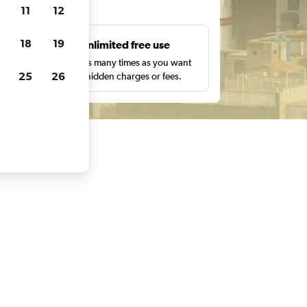
ts
11
12
18
19
s
Unlimited free use
pe,
Search as many times as you want
25
26
with no hidden charges or fees.