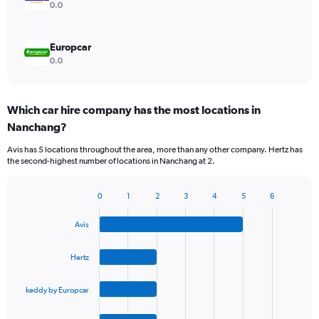
0.0
Europcar
0.0
Which car hire company has the most locations in
Nanchang?
Avis has 5 locations throughout the area, more than any other company. Hertz has
the second-highest number of locations in Nanchang at 2.
0
1
2
3
4
5
6
Bar
Chart
graphic.
chart
Avis
with
4
bars.
Hertz
The
keddy by Europcar
chart
has