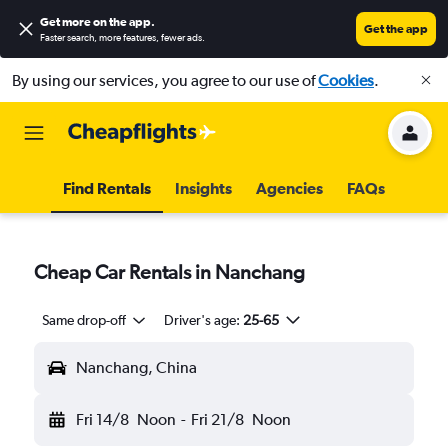
Get more on the app
.
Get the app
Faster search, more features, fewer ads.
By using our services, you agree to our use of
Cookies
.
Find Rentals
Insights
Agencies
FAQs
Cheap Car Rentals in Nanchang
Same drop-off
Driver's age:
25-65
Nanchang, China
Fri 14/8
Noon
-
Fri 21/8
Noon