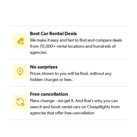
Best Car Rental Deals
We make it easy and fast to find and compare deals
from 70,000+ rental locations and hundreds of
agencies.
No surprises
Prices shown to you will be final, without any
hidden charges or fees.
Free cancellation
Plans change – we get it. And that’s why you can
search and book rental cars on Cheapflights from
agencies that offer free cancellation