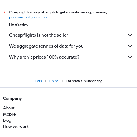
Cheapflights always attempts to get accurate pricing, however,
*
prices are not guaranteed
.
Here's why:
Cheapflights is not the seller
We aggregate tonnes of data for you
Why aren’t prices 100% accurate?
Cars
China
Car rentals in Nanchang
Company
About
Mobile
Blog
How we work