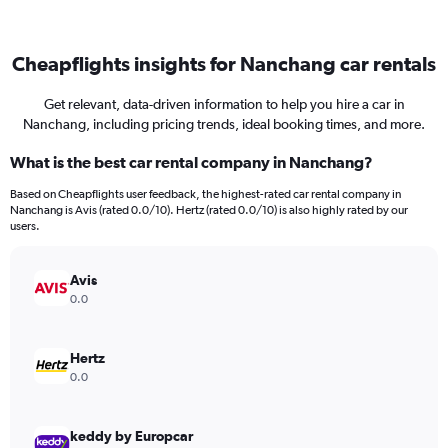
Cheapflights insights for Nanchang car rentals
Get relevant, data-driven information to help you hire a car in
Nanchang, including pricing trends, ideal booking times, and more.
What is the best car rental company in Nanchang?
Based on Cheapflights user feedback, the highest-rated car rental company in
Nanchang is Avis (rated 0.0/10). Hertz (rated 0.0/10) is also highly rated by our
users.
Avis
0.0
Hertz
0.0
keddy by Europcar