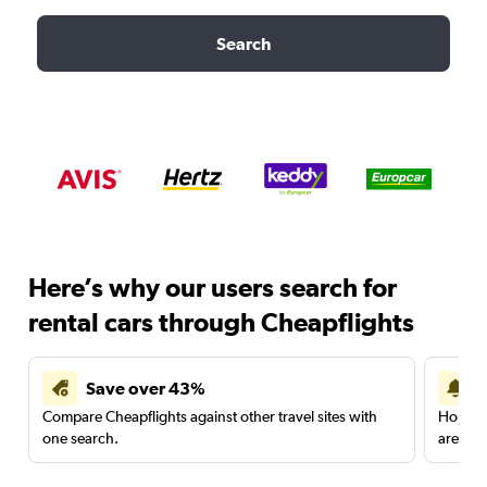
Search
Here’s why our users search for
rental cars through Cheapflights
Save over 43%
Compare Cheapflights against other travel sites with
Holding
one search.
are red