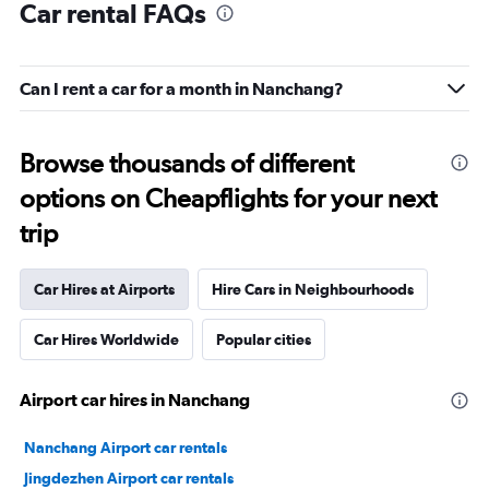
Car rental FAQs
Can I rent a car for a month in Nanchang?
Browse thousands of different
options on Cheapflights for your next
trip
Car Hires at Airports
Hire Cars in Neighbourhoods
Car Hires Worldwide
Popular cities
Airport car hires in Nanchang
Nanchang Airport car rentals
Jingdezhen Airport car rentals