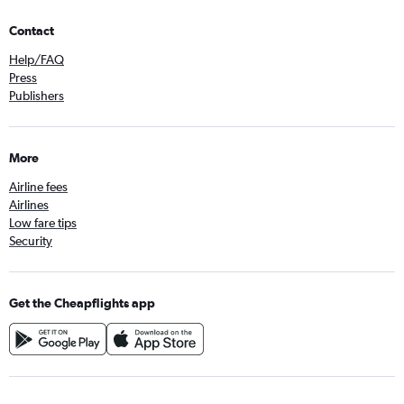
Contact
Help/FAQ
Press
Publishers
More
Airline fees
Airlines
Low fare tips
Security
Get the Cheapflights app