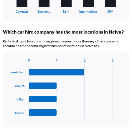
1
X
End
Compact
Economy
Mini
Intermediate
SUV
of
axis
interactive
displaying
chart
categories.
Which car hire company has the most locations in Neiva?
Range:
5
Renta facil has 2 locations throughout the area, more than any other company.
categories.
Localiza has the second-highest number of locations in Neiva at 1.
The
chart
0
1
2
3
has
Bar
Chart
1
graphic.
chart
Y
Renta facil
with
axis
4
bars.
displaying
Localiza
values.
The
Range:
Tu Roll
chart
0
has
to
1
45.
U-Save
X
End
of
axis
interactive
displaying
chart