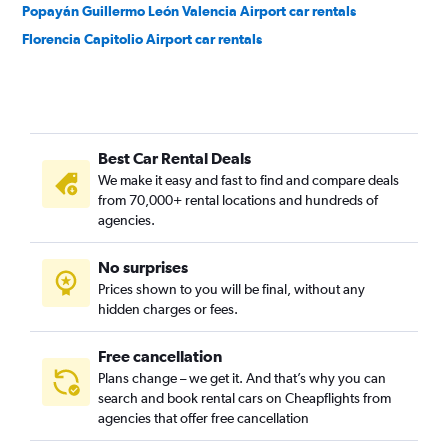
Popayán Guillermo León Valencia Airport car rentals
Florencia Capitolio Airport car rentals
Best Car Rental Deals
We make it easy and fast to find and compare deals
from 70,000+ rental locations and hundreds of
agencies.
No surprises
Prices shown to you will be final, without any
hidden charges or fees.
Free cancellation
Plans change – we get it. And that’s why you can
search and book rental cars on Cheapflights from
agencies that offer free cancellation