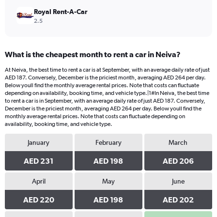
Royal Rent-A-Car
2.5
What is the cheapest month to rent a car in Neiva?
At Neiva, the best time to rent a car is at September, with an average daily rate of just
AED 187. Conversely, December is the priciest month, averaging AED 264 per day.
Below youll find the monthly average rental prices. Note that costs can fluctuate
depending on availability, booking time, and vehicle type.|1#In Neiva, the best time
to rent a car is in September, with an average daily rate of just AED 187. Conversely,
December is the priciest month, averaging AED 264 per day. Below youll find the
monthly average rental prices. Note that costs can fluctuate depending on
availability, booking time, and vehicle type.
January
February
March
AED 231
AED 198
AED 206
April
May
June
AED 220
AED 198
AED 202