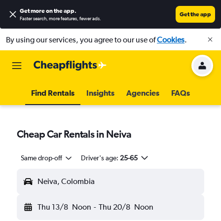
Get more on the app
.
Get the app
Faster search, more features, fewer ads.
By using our services, you agree to our use of
Cookies
.
Find Rentals
Insights
Agencies
FAQs
Cheap Car Rentals in Neiva
Same drop-off
Driver's age:
25-65
Neiva, Colombia
Thu 13/8
Noon
-
Thu 20/8
Noon