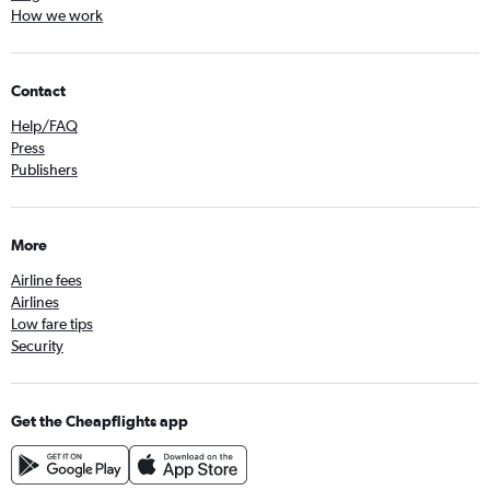
How we work
Contact
Help/FAQ
Press
Publishers
More
Airline fees
Airlines
Low fare tips
Security
Get the Cheapflights app