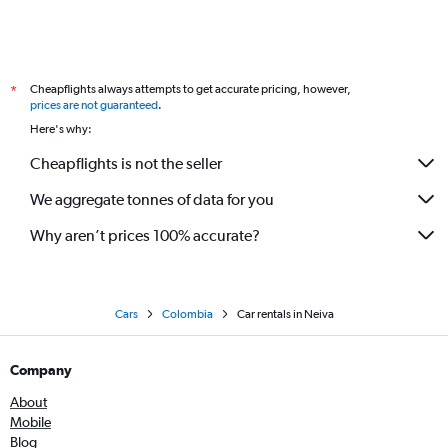
Cheapflights always attempts to get accurate pricing, however,
*
prices are not guaranteed
.
Here's why:
Cheapflights is not the seller
We aggregate tonnes of data for you
Why aren’t prices 100% accurate?
Cars
Colombia
Car rentals in Neiva
Company
About
Mobile
Blog