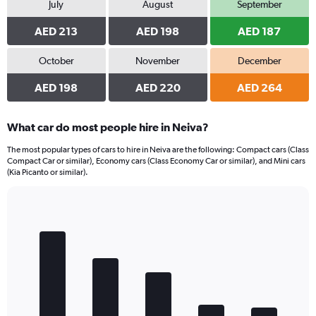
July
August
September
AED 213
AED 198
AED 187
October
November
December
AED 198
AED 220
AED 264
What car do most people hire in Neiva?
The most popular types of cars to hire in Neiva are the following: Compact cars (Class
Compact Car or similar), Economy cars (Class Economy Car or similar), and Mini cars
(Kia Picanto or similar).
Bar
Chart
graphic.
chart
with
5
bars.
The
chart
has