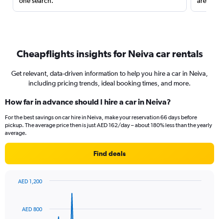
one search.
are red
Cheapflights insights for Neiva car rentals
Get relevant, data-driven information to help you hire a car in Neiva,
including pricing trends, ideal booking times, and more.
How far in advance should I hire a car in Neiva?
For the best savings on car hire in Neiva, make your reservation 66 days before
pickup. The average price then is just AED 162/day – about 180% less than the yearly
average.
Find deals
AED 1,200
Chart
Chart
graphic.
with
91
AED 800
data