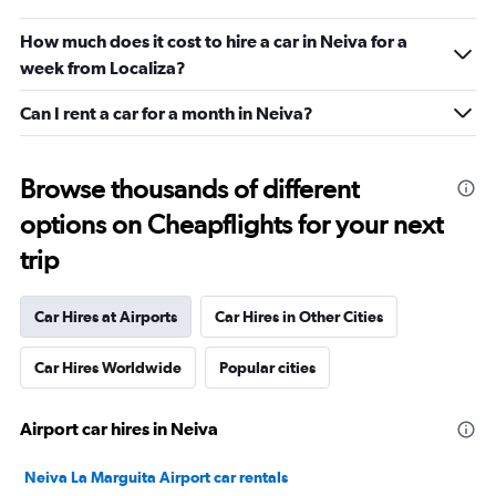
How much does it cost to hire a car in Neiva for a
week from Localiza?
Can I rent a car for a month in Neiva?
Browse thousands of different
options on Cheapflights for your next
trip
Car Hires at Airports
Car Hires in Other Cities
Car Hires Worldwide
Popular cities
Airport car hires in Neiva
Neiva La Marguita Airport car rentals