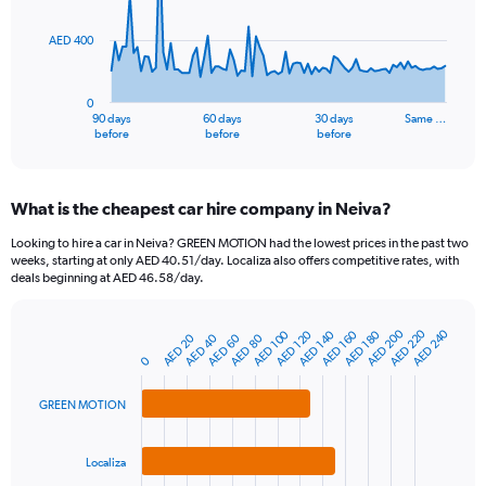
points.
AED 400
The
chart
has
0
1
90 days
60 days
30 days
Same …
X
End
before
before
before
of
axis
interactive
displaying
chart
categories.
What is the cheapest car hire company in Neiva?
Range:
91
Looking to hire a car in Neiva? GREEN MOTION had the lowest prices in the past two
categories.
weeks, starting at only AED 40.51/day. Localiza also offers competitive rates, with
The
deals beginning at AED 46.58/day.
chart
has
AED 220
AED 200
AED 240
AED 100
AED 160
AED 140
AED 180
AED 120
1
AED 40
AED 20
AED 80
AED 60
Bar
Chart
Y
graphic.
0
chart
axis
with
3
displaying
GREEN MOTION
bars.
values.
Range:
The
0
Localiza
chart
to