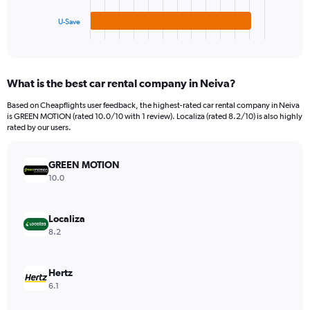
has
1200.
1
U-Save
X
End
of
axis
interactive
displaying
chart
categories.
What is the best car rental company in Neiva?
Range:
3
Based on Cheapflights user feedback, the highest-rated car rental company in Neiva
categories.
is GREEN MOTION (rated 10.0/10 with 1 review). Localiza (rated 8.2/10) is also highly
The
rated by our users.
chart
has
GREEN MOTION
1
Y
10.0
axis
displaying
values.
Localiza
Range:
8.2
0
to
240.
Hertz
6.1