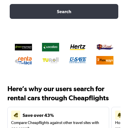
Search
Here’s why our users search for
rental cars through Cheapflights
Save over 43%
Compare Cheapflights against other travel sites with
Holding