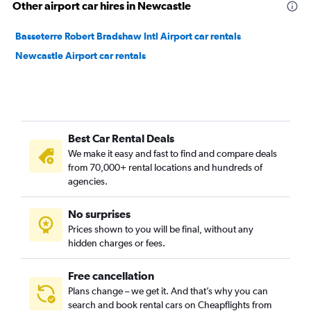
Other airport car hires in Newcastle
Basseterre Robert Bradshaw Intl Airport car rentals
Newcastle Airport car rentals
Best Car Rental Deals
We make it easy and fast to find and compare deals
from 70,000+ rental locations and hundreds of
agencies.
No surprises
Prices shown to you will be final, without any
hidden charges or fees.
Free cancellation
Plans change – we get it. And that’s why you can
search and book rental cars on Cheapflights from