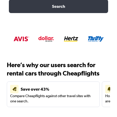
Search
Here’s why our users search for
rental cars through Cheapflights
Save over 43%
Compare Cheapflights against other travel sites with
Holding
one search.
are red