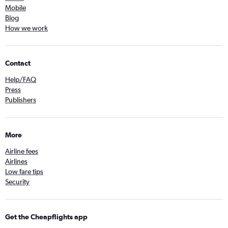
Mobile
Blog
How we work
Contact
Help/FAQ
Press
Publishers
More
Airline fees
Airlines
Low fare tips
Security
Get the Cheapflights app