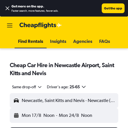
Get more on the app
.
Get the app
Faster search, more features, fewer ads.
Find Rentals
Insights
Agencies
FAQs
Cheap Car Hire in Newcastle Airport, Saint
Kitts and Nevis
Same drop-off
Driver's age:
25-65
Newcastle, Saint Kitts and Nevis - Newcastle (NEV)
Mon 17/8
Noon
-
Mon 24/8
Noon