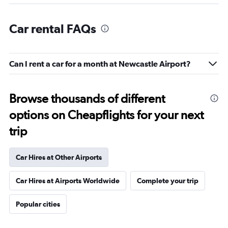
Car rental FAQs
Can I rent a car for a month at Newcastle Airport?
Browse thousands of different
options on Cheapflights for your next
trip
Car Hires at Other Airports
Car Hires at Airports Worldwide
Complete your trip
Popular cities