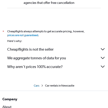
agencies that offer free cancellation
Cheapflights always attempts to get accurate pricing, however,
*
prices are not guaranteed
.
Here's why:
Cheapflights is not the seller
We aggregate tonnes of data for you
Why aren’t prices 100% accurate?
Cars
Car rentals in Newcastle
Company
About