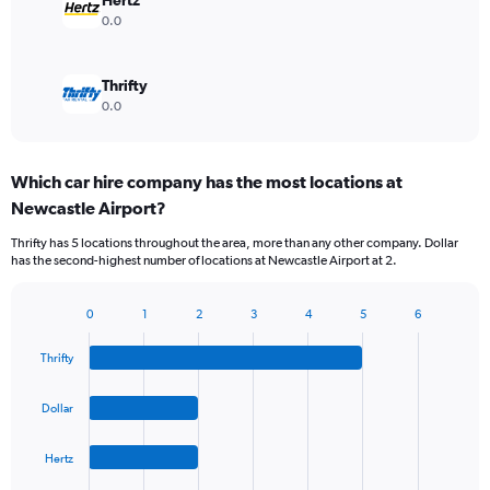
Hertz
0.0
Thrifty
0.0
Which car hire company has the most locations at
Newcastle Airport?
Thrifty has 5 locations throughout the area, more than any other company. Dollar
has the second-highest number of locations at Newcastle Airport at 2.
0
1
2
3
4
5
6
Bar
Chart
graphic.
chart
Thrifty
with
4
bars.
Dollar
The
Hertz
chart
has