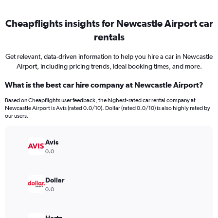
Cheapflights insights for Newcastle Airport car
rentals
Get relevant, data-driven information to help you hire a car in Newcastle
Airport, including pricing trends, ideal booking times, and more.
What is the best car hire company at Newcastle Airport?
Based on Cheapflights user feedback, the highest-rated car rental company at
Newcastle Airport is Avis (rated 0.0/10). Dollar (rated 0.0/10) is also highly rated by
our users.
Avis
0.0
Dollar
0.0