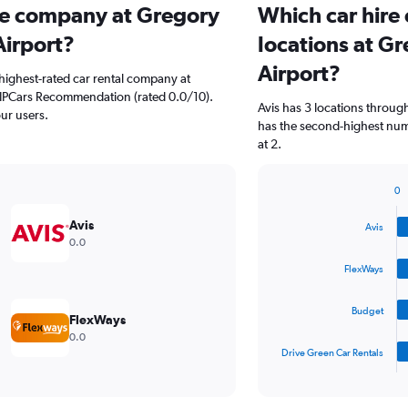
ire company at Gregory
Which car hire
Airport?
locations at G
Airport?
highest-rated car rental company at
VIPCars Recommendation (rated 0.0/10).
Avis has 3 locations throu
our users.
has the second-highest num
at 2.
0
Bar
Chart
graphic.
chart
Avis
Avis
with
0.0
4
bars.
FlexWays
The
Budget
chart
FlexWays
has
0.0
1
Drive Green Car Rentals
X
End
of
axis
interactive
displaying
chart