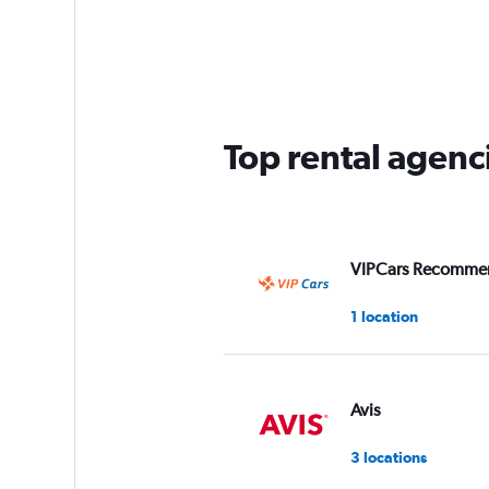
Top rental agenc
VIPCars Recomme
1 location
Avis
3 locations