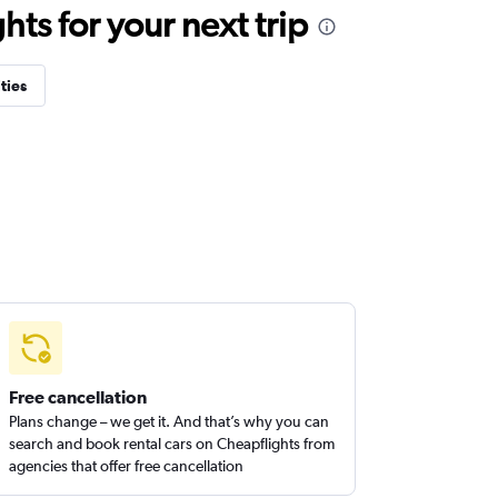
ts for your next trip
ties
Free cancellation
Plans change – we get it. And that’s why you can
search and book rental cars on Cheapflights from
agencies that offer free cancellation