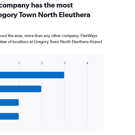
 company has the most
regory Town North Eleuthera
ghout the area, more than any other company. FlexWays
ber of locations at Gregory Town North Eleuthera Airport
1
2
3
4