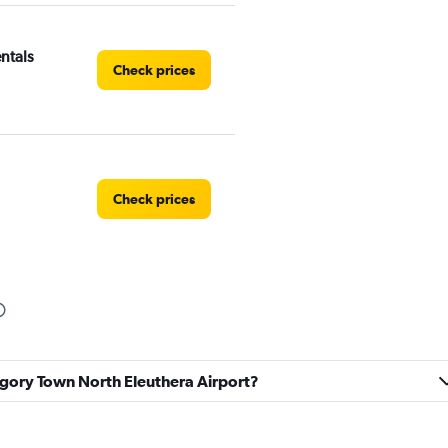
ntals
Check prices
Check prices
Check prices
regory Town North Eleuthera Airport?