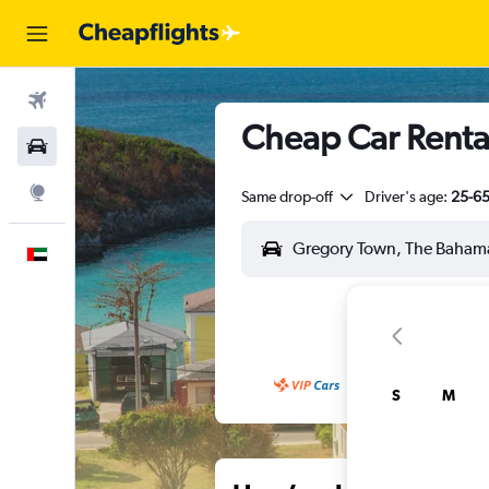
Flights
Cheap Car Rental
Car Rental
Explore
Same drop-off
Driver's age:
25-6
English
S
M