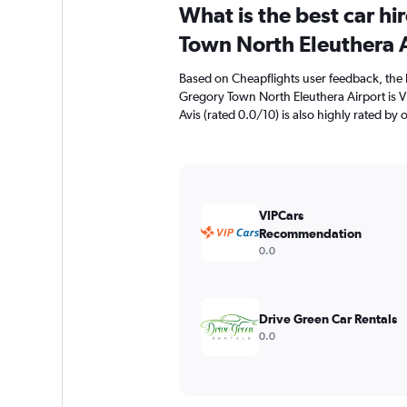
What is the best car h
Town North Eleuthera 
Based on Cheapflights user feedback, the 
Gregory Town North Eleuthera Airport is 
Avis (rated 0.0/10) is also highly rated by 
VIPCars
Recommendation
0.0
Drive Green Car Rentals
0.0