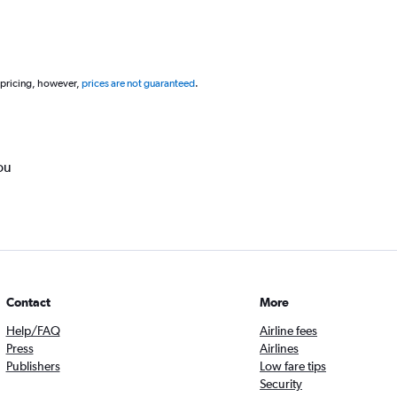
 pricing, however,
prices are not guaranteed
.
ou
Contact
More
Help/FAQ
Airline fees
Press
Airlines
Publishers
Low fare tips
Security