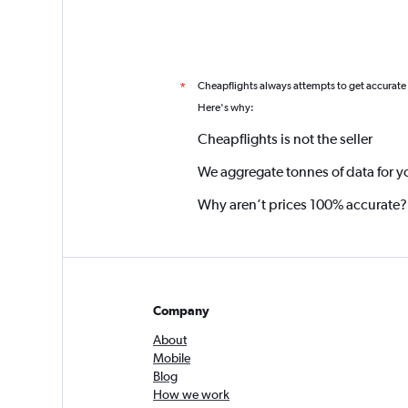
Cheapflights always attempts to get accurate
*
Here's why:
Cheapflights is not the seller
We aggregate tonnes of data for y
Why aren’t prices 100% accurate?
Company
About
Mobile
Blog
How we work