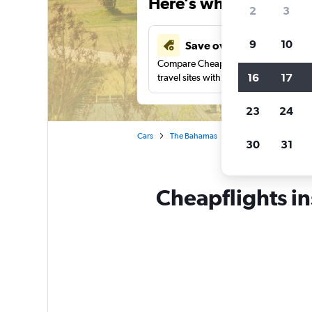
Here’s why our users 
2
3
9
10
Save over 43%
Compare Cheapflights against other
16
17
travel sites with one search.
23
24
Cars
The Bahamas
Car rentals in Gregor
30
31
Cheapflights in