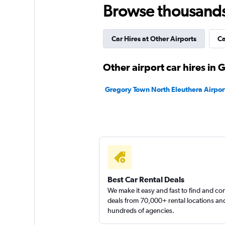
Browse thousands o
1 location
Car Hires at Other Airports
Ca
Hertz
Other airport car hires in
1 location
Gregory Town North Eleuthera Airport
Best Car Rental Deals
We make it easy and fast to find and c
deals from 70,000+ rental locations an
hundreds of agencies.