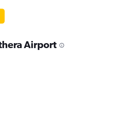
thera Airport