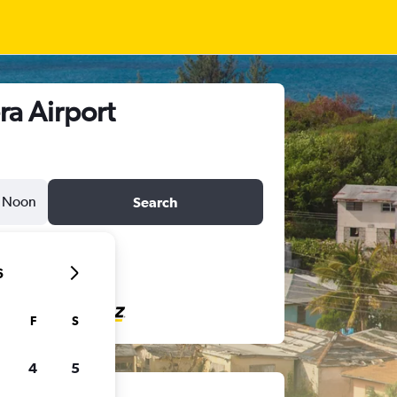
ra Airport
Noon
Search
6
F
S
4
5