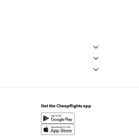
Get the Cheapflights app