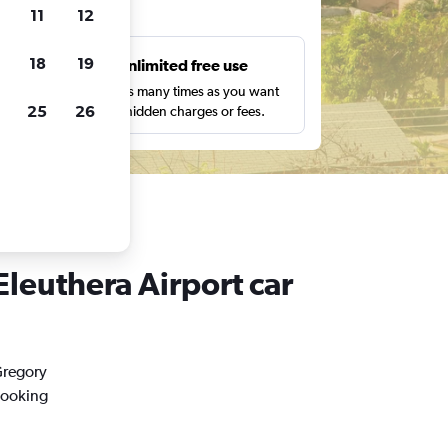
ts
11
12
18
19
s
Unlimited free use
pe,
Search as many times as you want
25
26
with no hidden charges or fees.
Eleuthera Airport car
Gregory
booking