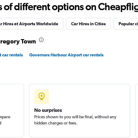
Check prices
f different options on Cheapfligh
r Hires at Airports Worldwide
Car Hires in Cities
Popular ci
 Gregory Town
Check prices
 car rentals
Governors Harbour Airport car rentals
No surprises
ompare
Prices shown to you will be final, without any
d
hidden charges or fees.