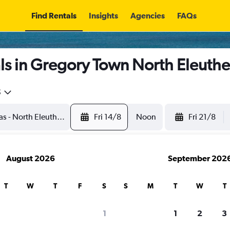
Find Rentals
Insights
Agencies
FAQs
s in Gregory Town North Eleuthe
5
Fri 14/8
Noon
Fri 21/8
August 2026
September 202
T
W
T
F
S
S
M
T
W
T
1
1
2
3