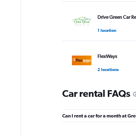
Drive Green Car Re
1 location
FlexWays
2 locations
Car rental FAQs
Budget
1 location
Can I rent a car for a month at G
Final Rentals