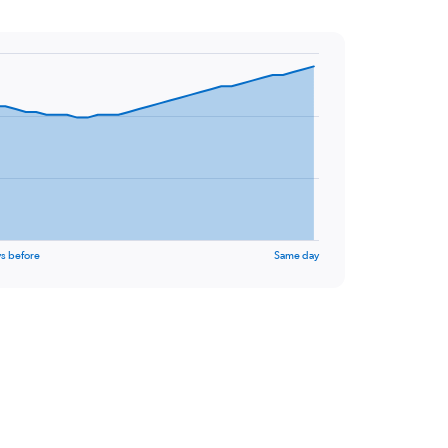
s before
Same day