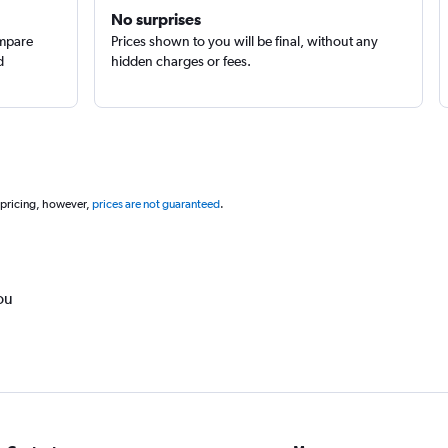
No surprises
ompare
Prices shown to you will be final, without any
d
hidden charges or fees.
 pricing, however,
prices are not guaranteed
.
ou