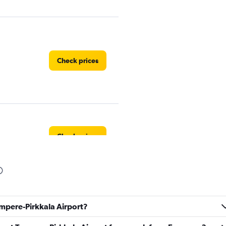
Check prices
Check prices
Check prices
ampere-Pirkkala Airport?