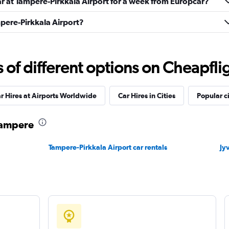
ar at Tampere-Pirkkala Airport for a week from Europcar?
mpere-Pirkkala Airport?
Check prices
f different options on Cheapfligh
r Hires at Airports Worldwide
Car Hires in Cities
Popular ci
r
Check prices
 Tampere
Tampere-Pirkkala Airport car rentals
Jy
Check prices