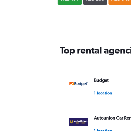
Top rental agenc
Budget
1 location
Autounion Car Ren
1 location