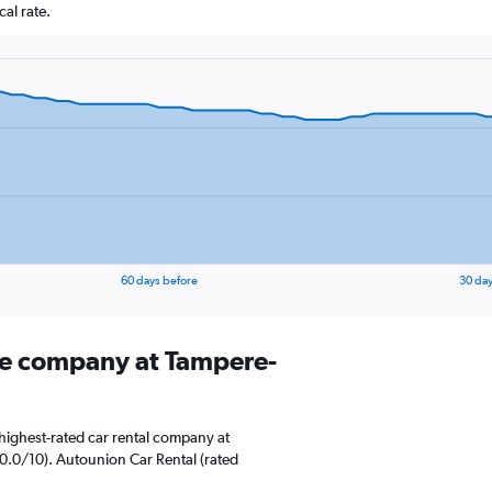
al rate.
60 days before
30 day
ire company at Tampere-
highest-rated car rental company at
10.0/10). Autounion Car Rental (rated