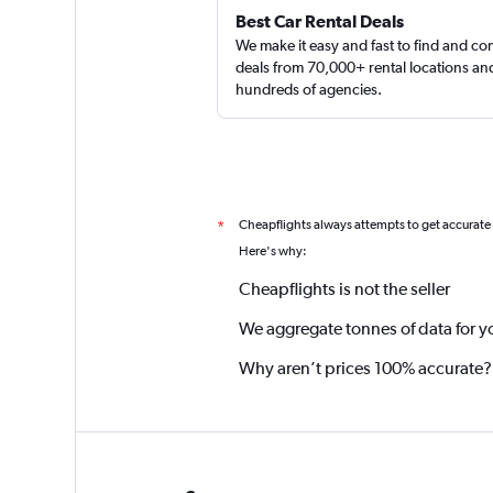
Best Car Rental Deals
We make it easy and fast to find and c
deals from 70,000+ rental locations an
hundreds of agencies.
Cheapflights always attempts to get accurate
*
Here's why:
Cheapflights is not the seller
We aggregate tonnes of data for y
Why aren’t prices 100% accurate?