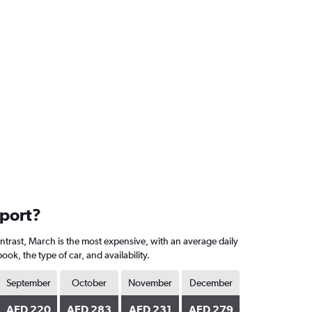
rport?
ontrast, March is the most expensive, with an average daily
, the type of car, and availability.
September
October
November
December
AED 220
AED 283
AED 231
AED 279