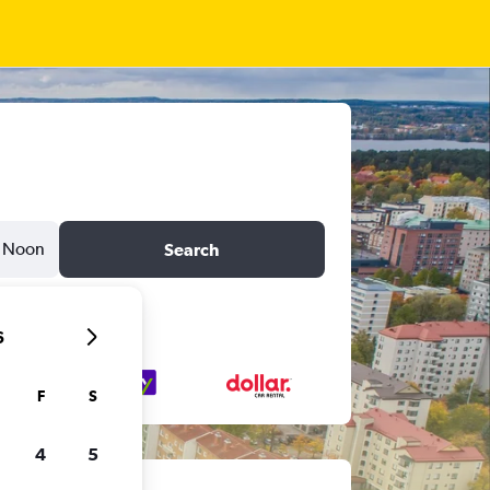
Noon
Search
6
F
S
4
5