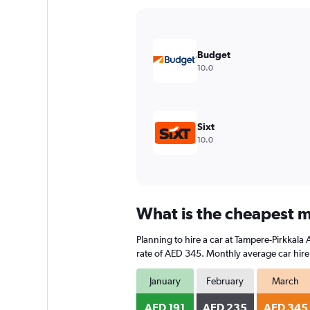
Y
axis
displaying
values.
Budget
Range:
10.0
0
to
240.
Sixt
10.0
What is the cheapest m
Planning to hire a car at Tampere-Pirkkala
rate of AED 345. Monthly average car hire 
January
February
March
AED 191
AED 235
AED 345