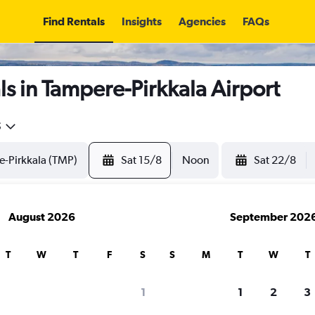
Find Rentals
Insights
Agencies
FAQs
s in Tampere-Pirkkala Airport
5
Sat 15/8
Noon
Sat 22/8
August 2026
September 202
T
W
T
F
S
S
M
T
W
T
1
1
2
3