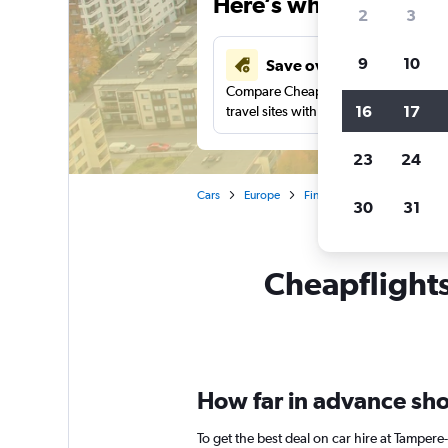
Here’s why our users 
2
3
9
10
Save over 43%
Compare Cheapflights against other
16
17
travel sites with one search.
23
24
Cars
Europe
Finland
Tampere
Car
30
31
Cheapflights
How far in advance shou
To get the best deal on car hire at Tampere