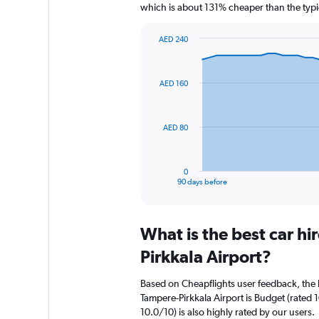
which is about 131% cheaper than the typic
AED 240
Chart
Chart
graphic.
with
91
AED 160
data
points.
The
AED 80
chart
has
1
0
X
End
90 days before
of
axis
interactive
displaying
chart
categories.
What is the best car h
Range:
91
Pirkkala Airport?
categories.
The
Based on Cheapflights user feedback, the 
chart
Tampere-Pirkkala Airport is Budget (rated 
has
10.0/10) is also highly rated by our users.
1