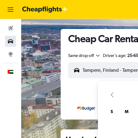
Flights
Cheap Car Rental
Car Rental
Explore
Same drop-off
Driver's age:
25-6
English
S
M