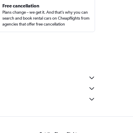
Free cancellation
Plans change – we get it. And that’s why you can
search and book rental cars on Cheapflights from
agencies that offer free cancellation