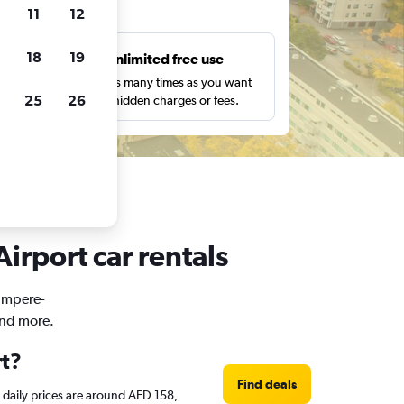
ts
11
12
18
19
s
Unlimited free use
pe,
Search as many times as you want
25
26
with no hidden charges or fees.
irport car rentals
Tampere-
and more.
rt?
Find deals
e daily prices are around AED 158,