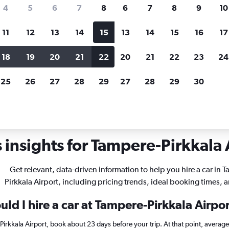
search for rental cars through Cheapfligh
4
5
6
7
8
6
7
8
9
10
11
12
13
14
15
13
14
15
16
17
Price tracking
Customized result
Holding out for a great deal?
Get
Filter by rental agency, car ty
18
19
20
21
22
20
21
22
23
24
notified
when prices are reduced.
price range and more.
25
26
27
28
29
27
28
29
30
 rentals in Tampere-Pirkkala
 insights for Tampere-Pirkkala A
Get relevant, data-driven information to help you hire a car in 
Pirkkala Airport, including pricing trends, ideal booking times, 
ld I hire a car at Tampere-Pirkkala Airpo
-Pirkkala Airport, book about 23 days before your trip. At that point, averag