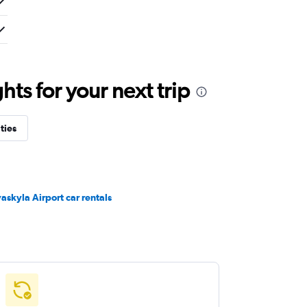
ts for your next trip
ties
vaskyla Airport car rentals