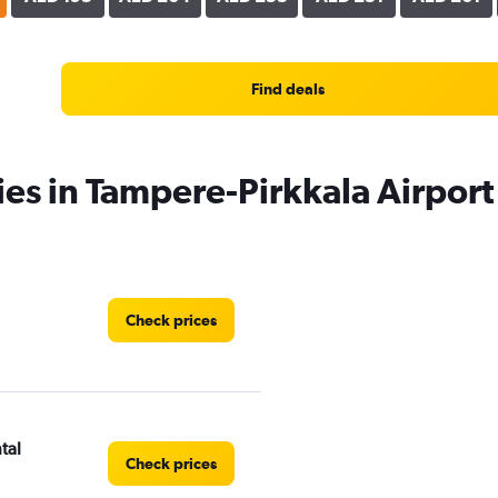
Find deals
ies in Tampere-Pirkkala Airport
Check prices
tal
Check prices