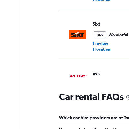
Sixt
Wonderful
10.0
1 review
1 location
Avis
1 location
Car rental FAQs
Hertz
Which car hire providers are at T
1 location