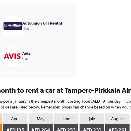
Autounion Car Rental
10.0
Avis
9.4
onth to rent a car at Tampere-Pirkkala Ai
 Airport? January is the cheapest month, costing about AED 191 per day. In c
prices are listed below. Remember, prices can change based on when you book
April
May
June
July
August
AED 195
AED 264
AED 253
AED 231
AED 261