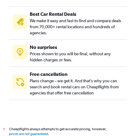
Best Car Rental Deals
We make it easy and fast to find and compare deals
from 70,000+ rental locations and hundreds of
agencies.
No surprises
Prices shown to you will be final, without any
hidden charges or fees.
Free cancellation
Plans change – we get it. And that’s why you can
search and book rental cars on Cheapflights from
agencies that offer free cancellation
Cheapflights always attempts to get accurate pricing, however,
*
prices are not guaranteed
.