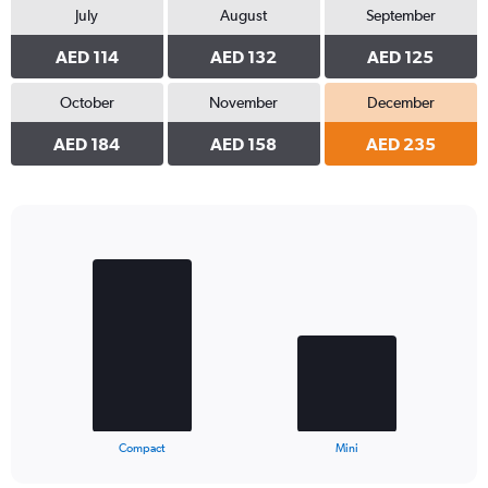
July
August
September
AED 114
AED 132
AED 125
October
November
December
AED 184
AED 158
AED 235
Bar
Chart
graphic.
chart
with
2
bars.
The
chart
has
1
X
End
Compact
Mini
of
axis
interactive
displaying
chart