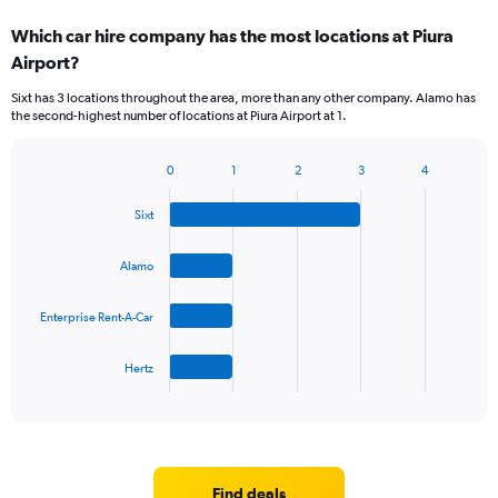
categories.
Which car hire company has the most locations at Piura
Range:
Airport?
2
categories.
Sixt has 3 locations throughout the area, more than any other company. Alamo has
The
the second-highest number of locations at Piura Airport at 1.
chart
has
1
0
1
2
3
4
Bar
Chart
Y
graphic.
chart
axis
Sixt
with
displaying
4
values.
bars.
Alamo
Range:
0
The
to
Enterprise Rent-A-Car
chart
75.
has
1
Hertz
X
End
of
axis
interactive
displaying
chart
categories.
Range:
4
Find deals