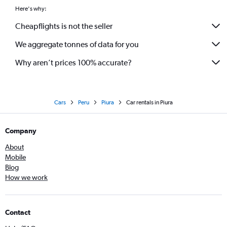
Here's why:
Cheapflights is not the seller
We aggregate tonnes of data for you
Why aren’t prices 100% accurate?
Cars
Peru
Piura
Car rentals in Piura
Company
About
Mobile
Blog
How we work
Contact