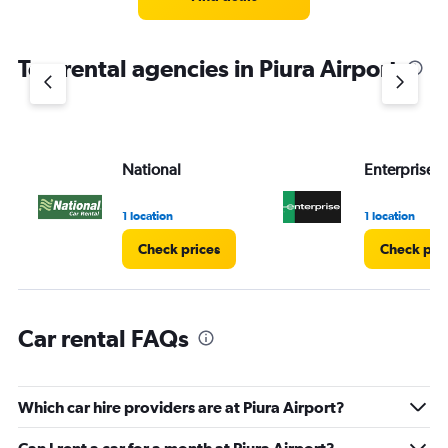
categories.
The
chart
Top rental agencies in Piura Airport
has
1
Y
axis
displaying
values.
National
Enterprise 
Range:
0
1 location
1 location
to
4.
Check prices
Check pri
Car rental FAQs
Which car hire providers are at Piura Airport?