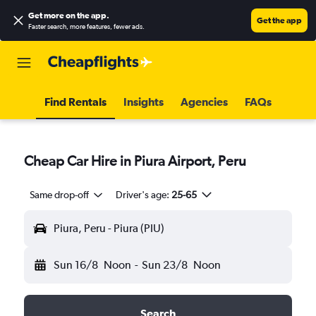
Get more on the app
.
Get the app
Faster search, more features, fewer ads.
Find Rentals
Insights
Agencies
FAQs
Cheap Car Hire in Piura Airport, Peru
Same drop-off
Driver's age:
25-65
Piura, Peru - Piura (PIU)
Sun 16/8
Noon
-
Sun 23/8
Noon
Search