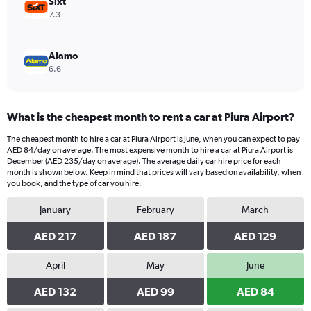
Sixt
7.3
Alamo
6.6
What is the cheapest month to rent a car at Piura Airport?
The cheapest month to hire a car at Piura Airport is June, when you can expect to pay
AED 84/day on average. The most expensive month to hire a car at Piura Airport is
December (AED 235/day on average). The average daily car hire price for each
month is shown below. Keep in mind that prices will vary based on availability, when
you book, and the type of car you hire.
January
February
March
AED 217
AED 187
AED 129
April
May
June
AED 132
AED 99
AED 84