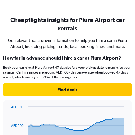
Cheapflights insights for Piura Airport car
rentals
Get relevant, data-driven information to help you hire a car in Piura
Airport, including pricing trends, ideal booking times, and more.
How far in advance should I hire a car at Piura Airport?
Book your car hire at Piura Airport 47 days before your pickup date to maximise your
savings. Car hire prices are around AED 103/day on average when booked 47 days
ahead, which saves you 150% off the average price.
Find deals
AED 180
Chart
Chart
graphic.
with
91
AED 120
data
points.