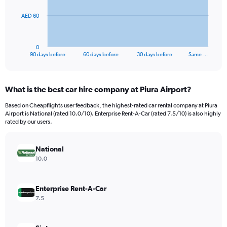
The
AED 60
chart
has
1
0
X
End
90 days before
60 days before
30 days before
Same …
of
axis
interactive
displaying
chart
categories.
What is the best car hire company at Piura Airport?
Range:
91
Based on Cheapflights user feedback, the highest-rated car rental company at Piura
categories.
Airport is National (rated 10.0/10). Enterprise Rent-A-Car (rated 7.5/10) is also highly
The
rated by our users.
chart
has
National
1
Y
10.0
axis
displaying
values.
Enterprise Rent-A-Car
Range:
7.5
0
to
180.