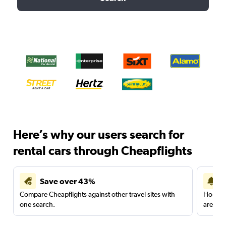
Here’s why our users search for
rental cars through Cheapflights
Save over 43%
Compare Cheapflights against other travel sites with
Holding
one search.
are red