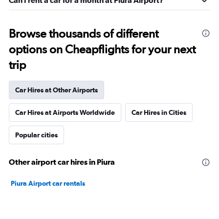
Can I rent a car for a month at Piura Airport?
Browse thousands of different
options on Cheapflights for your next
trip
Car Hires at Other Airports
Car Hires at Airports Worldwide
Car Hires in Cities
Popular cities
Other airport car hires in Piura
Piura Airport car rentals