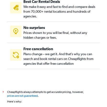
Best Car Rental Deals
We make it easy and fast to find and compare deals
from 70,000+ rental locations and hundreds of
agencies.
No surprises
Prices shown to you will be final, without any
hidden charges or fees.
Free cancellation
Plans change – we get it. And that’s why you can
search and book rental cars on Cheapflights from
agencies that offer free cancellation
Cheapflights always attempts to get accurate pricing, however,
*
prices are not guaranteed
.
Here's why: