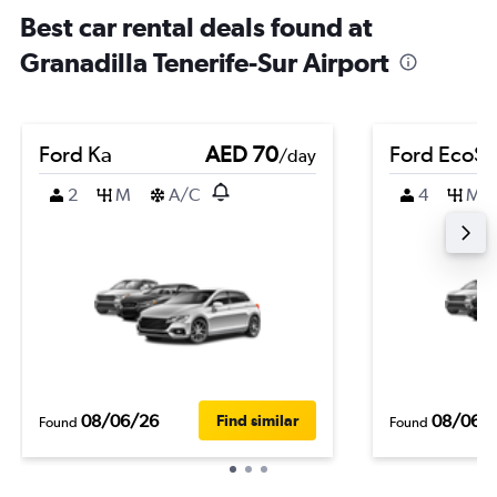
Best car rental deals found at
Granadilla Tenerife-Sur Airport
Ford Ka
AED 70
Ford EcoSp
/day
2
M
A/C
4
M
08/06/26
08/06/
Find similar
Found
Found