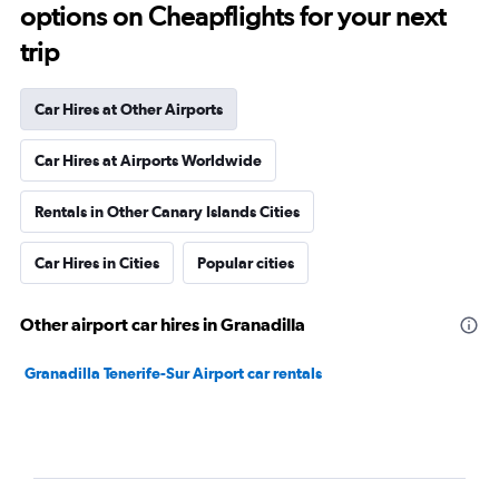
options on Cheapflights for your next
trip
Car Hires at Other Airports
Car Hires at Airports Worldwide
Rentals in Other Canary Islands Cities
Car Hires in Cities
Popular cities
Other airport car hires in Granadilla
Granadilla Tenerife-Sur Airport car rentals