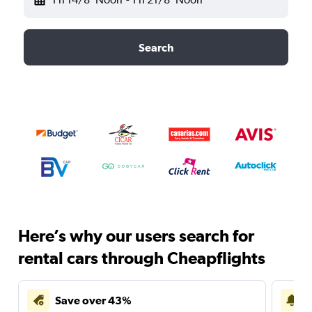
Search
Here’s why our users search for
rental cars through Cheapflights
Save over 43%