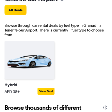
All deals
Browse through car rental deals by fuel type in Granadilla
Tenerife-Sur Airport. There is currently 1 fuel type to choose
from.
Hybrid
AED 38+
View Deal
Browse thousands of different