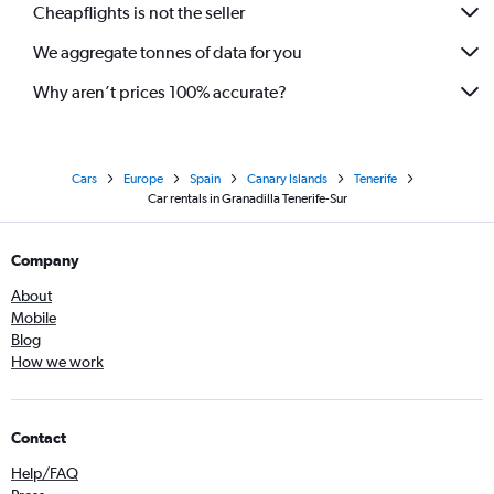
Cheapflights is not the seller
We aggregate tonnes of data for you
Why aren’t prices 100% accurate?
Cars
Europe
Spain
Canary Islands
Tenerife
Car rentals in Granadilla Tenerife-Sur
Company
About
Mobile
Blog
How we work
Contact
Help/FAQ