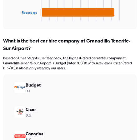
60.
chart
has
1
Record go
X
End
of
axis
interactive
displaying
chart
categories.
What is the best car hire company at Granadilla Tenerife-
Range:
Sur Airport?
3
categories.
Based on Cheapflights user feedback, the highest-rated car rental company at
The
Granadilla Tenerife-Sur Airport is Budget (rated 9.1/10 with 4 reviews). Cicar (rated
chart
8.5/10) is also highly rated by our users.
has
1
Y
Budget
axis
9.1
displaying
values.
Range:
Cicar
0
8.5
to
40.
Canarias
8.0