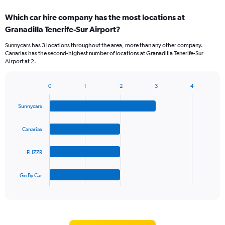
displaying
chart
categories.
Which car hire company has the most locations at
Range:
Granadilla Tenerife-Sur Airport?
2
categories.
Sunnycars has 3 locations throughout the area, more than any other company.
The
Canarias has the second-highest number of locations at Granadilla Tenerife-Sur
chart
Airport at 2.
has
1
Y
0
1
2
3
4
Bar
Chart
axis
graphic.
chart
displaying
Sunnycars
with
values.
4
Range:
bars.
Canarias
0
to
The
60.
FLIZZR
chart
has
1
Go By Car
X
End
of
axis
interactive
displaying
chart
categories.
Range: