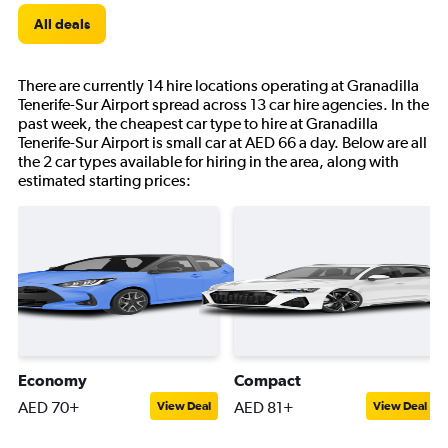
All deals
There are currently 14 hire locations operating at Granadilla
Tenerife-Sur Airport spread across 13 car hire agencies. In the
past week, the cheapest car type to hire at Granadilla
Tenerife-Sur Airport is small car at AED 66 a day. Below are all
the 2 car types available for hiring in the area, along with
estimated starting prices:
Economy
Compact
AED 70+
AED 81+
View Deal
View Deal