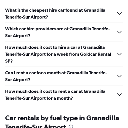
What is the cheapest hire car found at Granadilla
Tenerife-Sur Airport?
Which car hire providers are at Granadilla Tenerife-
Sur Airport?
How much does it cost to hire a car at Granadilla
Tenerife-Sur Airport for a week from Goldcar Rental
SP?
Can I rent a car for a month at Granadilla Tenerife-
Sur Airport?
How much does it cost to rent a car at Granadilla
Tenerife-Sur Airport for a month?
Car rentals by fuel type in Granadilla
Tenerife-Sur Airport