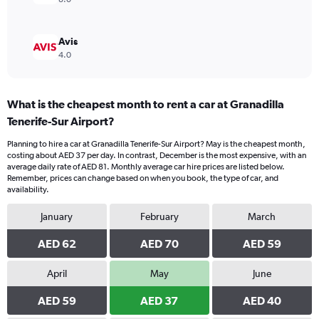
Avis
4.0
What is the cheapest month to rent a car at Granadilla
Tenerife-Sur Airport?
Planning to hire a car at Granadilla Tenerife-Sur Airport? May is the cheapest month,
costing about AED 37 per day. In contrast, December is the most expensive, with an
average daily rate of AED 81. Monthly average car hire prices are listed below.
Remember, prices can change based on when you book, the type of car, and
availability.
January
February
March
AED 62
AED 70
AED 59
April
May
June
AED 59
AED 37
AED 40