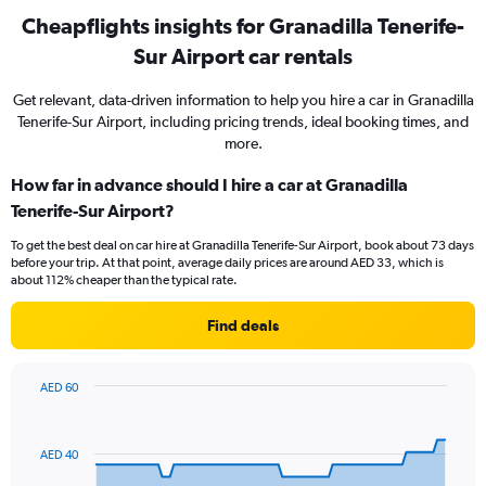
Cheapflights insights for Granadilla Tenerife-
Sur Airport car rentals
Get relevant, data-driven information to help you hire a car in Granadilla
Tenerife-Sur Airport, including pricing trends, ideal booking times, and
more.
How far in advance should I hire a car at Granadilla
Tenerife-Sur Airport?
To get the best deal on car hire at Granadilla Tenerife-Sur Airport, book about 73 days
before your trip. At that point, average daily prices are around AED 33, which is
about 112% cheaper than the typical rate.
Find deals
AED 60
Chart
Chart
graphic.
with
91
AED 40
data
points.