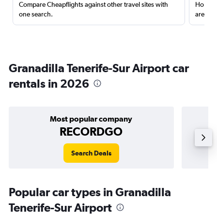
Compare Cheapflights against other travel sites with
Holding
one search.
are red
Granadilla Tenerife-Sur Airport car
rentals in 2026
Most popular company
RECORDGO
Search Deals
Popular car types in Granadilla
Tenerife-Sur Airport