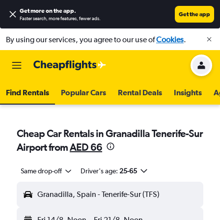
Get more on the app
.
Get the app
Faster search, more features, fewer ads.
By using our services, you agree to our use of
Cookies
.
Find Rentals
Popular Cars
Rental Deals
Insights
A
Cheap Car Rentals in Granadilla Tenerife-Sur
Airport from
AED 66
Same drop-off
Driver's age:
25-65
Granadilla, Spain - Tenerife-Sur (TFS)
Fri 14/8
Noon
-
Fri 21/8
Noon