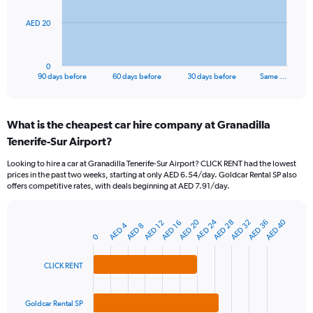
The
AED 20
chart
has
1
0
X
End
90 days before
60 days before
30 days before
Same …
of
axis
interactive
displaying
chart
categories.
What is the cheapest car hire company at Granadilla
Range:
Tenerife-Sur Airport?
91
categories.
Looking to hire a car at Granadilla Tenerife-Sur Airport? CLICK RENT had the lowest
The
prices in the past two weeks, starting at only AED 6.54/day. Goldcar Rental SP also
chart
offers competitive rates, with deals beginning at AED 7.91/day.
has
1
Y
AED 24
AED 20
AED 40
AED 28
AED 32
AED 36
AED 12
AED 16
AED 4
AED 8
Bar
Chart
axis
0
graphic.
chart
displaying
with
values.
3
CLICK RENT
Range:
bars.
0
to
The
Goldcar Rental SP