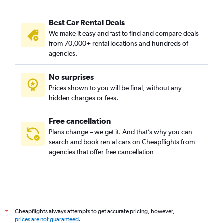
Best Car Rental Deals
We make it easy and fast to find and compare deals
from 70,000+ rental locations and hundreds of
agencies.
No surprises
Prices shown to you will be final, without any
hidden charges or fees.
Free cancellation
Plans change – we get it. And that’s why you can
search and book rental cars on Cheapflights from
agencies that offer free cancellation
Cheapflights always attempts to get accurate pricing, however,
*
prices are not guaranteed
.