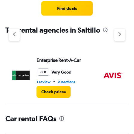
Range:
5
Find deals
categories.
The
chart
Top rental agencies in Saltillo
has
1
Y
axis
displaying
values.
Enterprise Rent-A-Car
Av
Range:
0
Very Good
8.0
to
60.
•
1 review
2 locations
1 r
Check prices
Car rental FAQs