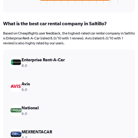
X
End
of
axis
interactive
displaying
chart
categories.
What is the best car rental company in Saltillo?
Range:
4
Based on Cheapflights user feedback, the highest-rated car rental company in Saltillo
categories.
is Enterprise Rent-A-Car (rated 8.0/10 with 1 review). Avis (rated 6.0/10 with 1
The
review) is also highly rated by our users.
chart
has
Enterprise Rent-A-Car
1
Y
8.0
axis
displaying
values.
Avis
Range:
6.0
0
to
66.
National
6.0
MEXRENTACAR
4.3