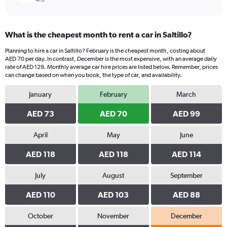
What is the cheapest month to rent a car in Saltillo?
Planning to hire a car in Saltillo? February is the cheapest month, costing about
AED 70 per day. In contrast, December is the most expensive, with an average daily
rate of AED 129. Monthly average car hire prices are listed below. Remember, prices
can change based on when you book, the type of car, and availability.
January
February
March
AED 73
AED 70
AED 99
April
May
June
AED 118
AED 118
AED 114
July
August
September
AED 110
AED 103
AED 88
October
November
December