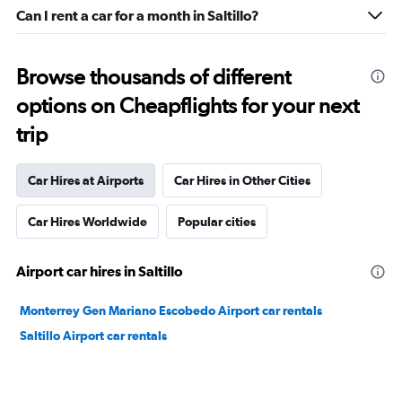
Can I rent a car for a month in Saltillo?
Browse thousands of different
options on Cheapflights for your next
trip
Car Hires at Airports
Car Hires in Other Cities
Car Hires Worldwide
Popular cities
Airport car hires in Saltillo
Monterrey Gen Mariano Escobedo Airport car rentals
Saltillo Airport car rentals