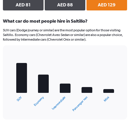
AED 81
AED 88
AED 129
What car do most people hire in Saltillo?
SUV cars (Dodge Journey or similar) are the most popular option for those visiting
Saltillo. Economy cars (Chevrolet Aveo Sedan or similar) are also a popular choice,
followed by Intermediate cars (Chevrolet Onix or similar).
Bar
Chart
graphic.
chart
with
5
bars.
The
chart
Economy
SUV
Mini
Passenger van
Intermediate
has
1
X
End
of
axis
interactive
displaying
chart
categories.