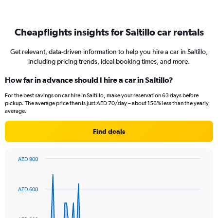
Cheapflights insights for Saltillo car rentals
Get relevant, data-driven information to help you hire a car in Saltillo,
including pricing trends, ideal booking times, and more.
How far in advance should I hire a car in Saltillo?
For the best savings on car hire in Saltillo, make your reservation 63 days before
pickup. The average price then is just AED 70/day – about 156% less than the yearly
average.
Find deals
AED 900
Chart
Chart
graphic.
with
91
AED 600
data
points.