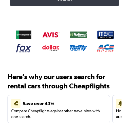
Here’s why our users search for
rental cars through Cheapflights
Save over 43%
Compare Cheapflights against other travel sites with
Holding
one search.
are red