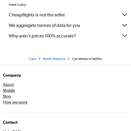
Here's why:
Cheapflights is not the seller
We aggregate tonnes of data for you
Why aren’t prices 100% accurate?
Cars
North America
Car rentals in Saltillo
Company
About
Mobile
Blog
How we work
Contact