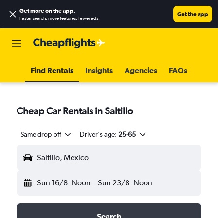
Get more on the app
.
Get the app
Faster search, more features, fewer ads.
Find Rentals
Insights
Agencies
FAQs
Cheap Car Rentals in Saltillo
Same drop-off
Driver's age:
25-65
Saltillo, Mexico
Sun 16/8
Noon
-
Sun 23/8
Noon
Search