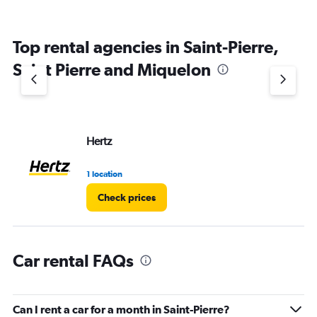
Top rental agencies in Saint-Pierre,
Saint Pierre and Miquelon
Hertz
1 location
Check prices
Car rental FAQs
Can I rent a car for a month in Saint-Pierre?