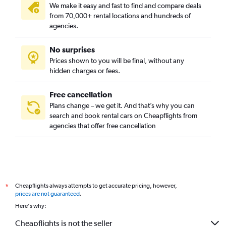
We make it easy and fast to find and compare deals
from 70,000+ rental locations and hundreds of
agencies.
No surprises
Prices shown to you will be final, without any
hidden charges or fees.
Free cancellation
Plans change – we get it. And that’s why you can
search and book rental cars on Cheapflights from
agencies that offer free cancellation
Cheapflights always attempts to get accurate pricing, however,
*
prices are not guaranteed
.
Here's why:
Cheapflights is not the seller