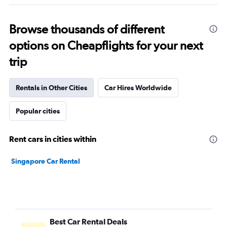
Browse thousands of different
options on Cheapflights for your next
trip
Rentals in Other Cities
Car Hires Worldwide
Popular cities
Rent cars in cities within
Singapore Car Rental
Best Car Rental Deals