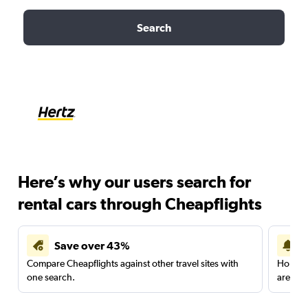
Search
Here’s why our users search for
rental cars through Cheapflights
Save over 43%
Compare Cheapflights against other travel sites with
Holding
one search.
are red