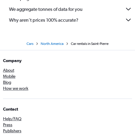
We aggregate tonnes of data for you
Why aren’t prices 100% accurate?
Cars
North America
Car rentals in Saint-Pierre
Company
About
Mobile
Blog
How we work
Contact
Help/FAQ
Press
Publishers