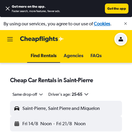
Get more on the app
.
Get the app
Faster search, more features, fewer ads.
By using our services, you agree to our use of
Cookies
.
Find Rentals
Agencies
FAQs
Cheap Car Rentals in Saint-Pierre
Same drop-off
Driver's age:
25-65
Saint-Pierre, Saint Pierre and Miquelon
Fri 14/8
Noon
-
Fri 21/8
Noon