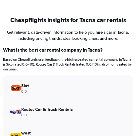
Cheapflights insights for Tacna car rentals
Get relevant, data-driven information to help you hire a car in Tacna,
including pricing trends, ideal booking times, and more.
What is the best car rental company in Tacna?
Based on Cheapflights user feedback, the highest-rated car rental company in Tacna
is Sixt (rated 0.0/10). Routes Car & Truck Rentals (rated 0.0/10) is also highly rated by
our users.
Sixt
0.0
Routes Car & Truck Rentals
0.0
west