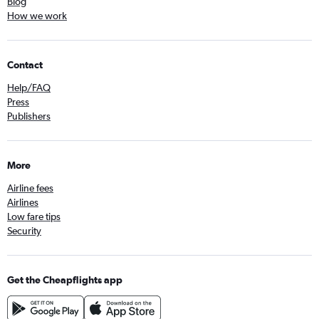
Blog
How we work
Contact
Help/FAQ
Press
Publishers
More
Airline fees
Airlines
Low fare tips
Security
Get the Cheapflights app