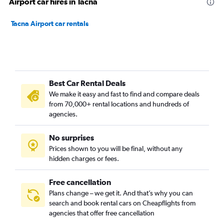
Airport car hires in Tacna
Tacna Airport car rentals
Best Car Rental Deals
We make it easy and fast to find and compare deals
from 70,000+ rental locations and hundreds of
agencies.
No surprises
Prices shown to you will be final, without any
hidden charges or fees.
Free cancellation
Plans change – we get it. And that’s why you can
search and book rental cars on Cheapflights from
agencies that offer free cancellation