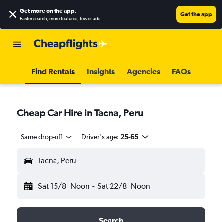
Get more on the app
.
Get the app
Faster search, more features, fewer ads.
Find Rentals
Insights
Agencies
FAQs
Cheap Car Hire in Tacna, Peru
Same drop-off
Driver's age:
25-65
Tacna, Peru
Sat 15/8
Noon
-
Sat 22/8
Noon
Search