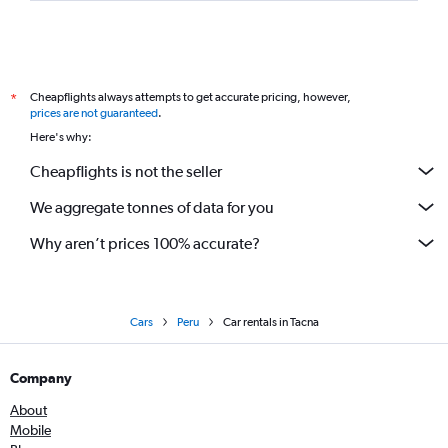
Cheapflights always attempts to get accurate pricing, however,
*
prices are not guaranteed
.
Here's why:
Cheapflights is not the seller
We aggregate tonnes of data for you
Why aren’t prices 100% accurate?
Cars
Peru
Car rentals in Tacna
Company
About
Mobile