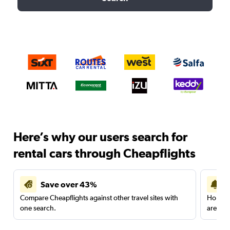
Here’s why our users search for
rental cars through Cheapflights
Save over 43%
Compare Cheapflights against other travel sites with
Holding
one search.
are red