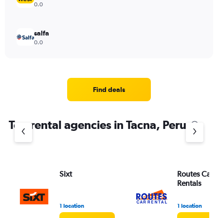
0.0
salfa
0.0
Find deals
Top rental agencies in Tacna, Peru
Sixt
Routes Car 
Rentals
1 location
1 location