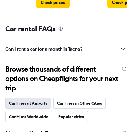
Check prices
Check pri
Car rental FAQs
Can I rent a car for a month in Tacna?
Browse thousands of different
options on Cheapflights for your next
trip
Car Hires at Airports
Car Hires in Other Cities
Car Hires Worldwide
Popular cities