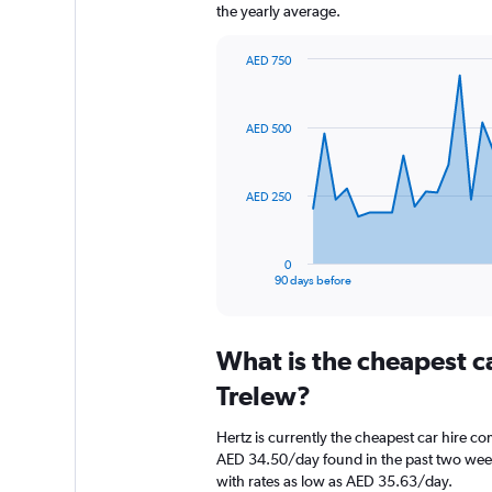
the yearly average.
AED 750
Chart
Chart
graphic.
with
91
AED 500
data
points.
The
AED 250
chart
has
1
0
X
End
90 days before
of
axis
interactive
displaying
chart
categories.
What is the cheapest c
Range:
91
Trelew?
categories.
The
Hertz is currently the cheapest car hire c
chart
AED 34.50/day found in the past two weeks
has
with rates as low as AED 35.63/day.
1