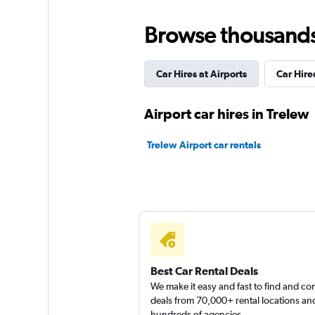
Hertz
Browse thousands o
Poor
2.0
1 review
Car Hires at Airports
Car Hires
1 location
Airport car hires in Trelew
Thrifty
Trelew Airport car rentals
1 location
FlexWays
4 locations
Best Car Rental Deals
We make it easy and fast to find and c
deals from 70,000+ rental locations an
hundreds of agencies.