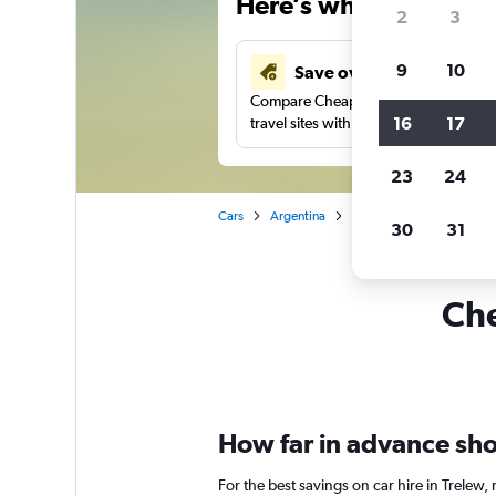
Here’s why our users 
2
3
9
10
Save over 43%
Compare Cheapflights against other
16
17
travel sites with one search.
23
24
Cars
Argentina
Car rentals in Trelew
30
31
Che
How far in advance shou
For the best savings on car hire in Trelew