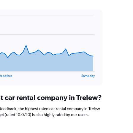
ys before
Same day
st car rental company in Trelew?
feedback, the highest-rated car rental company in Trelew
et (rated 10.0/10) is also highly rated by our users.