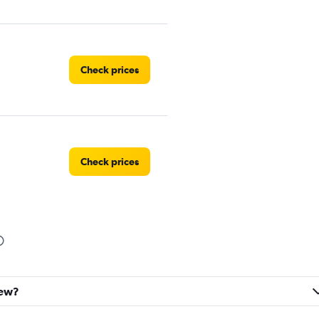
Check prices
Check prices
Check prices
lew?