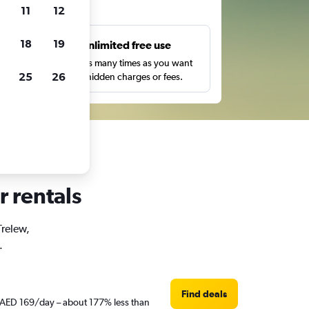
ts
11
12
18
19
s
Unlimited free use
pe,
Search as many times as you want
25
26
with no hidden charges or fees.
r rentals
Trelew,
.
Find deals
st AED 169/day – about 177% less than