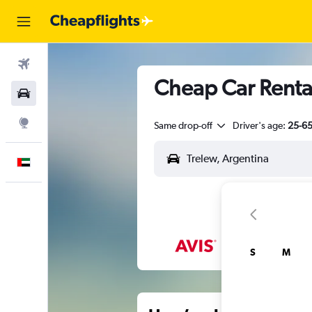
Flights
Cheap Car Rental
Car Rental
Explore
Same drop-off
Driver's age:
25-6
English
S
M