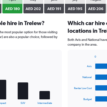
AED 180
AED 202
AED 191
AED 195
AED 206
e hire in Trelew?
Which car hire
locations in Tr
the most popular option for those visiting
ar) are also a popular choice, followed by
Both Avis and National have 
company in the area.
0
Bar
Chart
graphic.
chart
Avis
with
4
bars.
National
The
Rentar Low Cost
chart
has
1
Budget
X
End
mpact
SUV
Intermediate
of