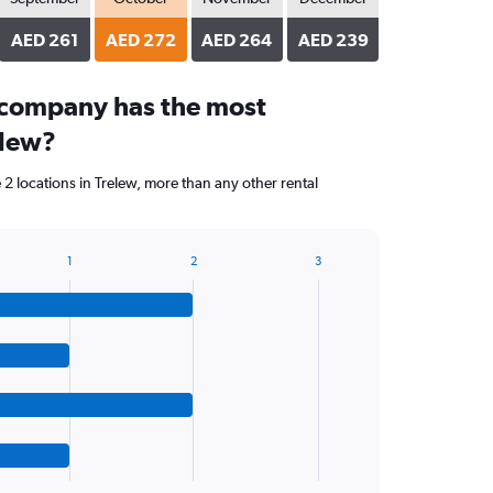
AED 261
AED 272
AED 264
AED 239
 company has the most
elew?
2 locations in Trelew, more than any other rental
1
2
3