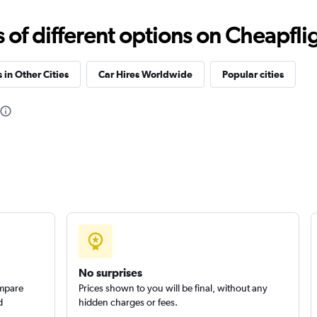
f different options on Cheapfligh
Check prices
 in Other Cities
Car Hires Worldwide
Popular cities
Check prices
Check prices
No surprises
ompare
Prices shown to you will be final, without any
d
hidden charges or fees.