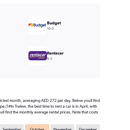
Budget
10.0
Rentacar
8.5
 priciest month, averaging AED 272 per day. Below youll find
|1#In Trelew, the best time to rent a car is in April, with
ll find the monthly average rental prices. Note that costs
September
October
November
December