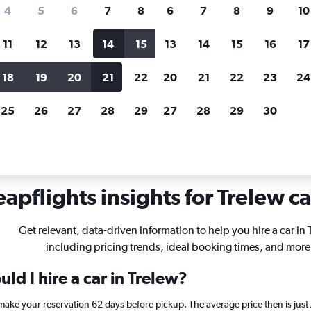
search for rental cars through Cheapfligh
4
5
6
7
8
6
7
8
9
10
11
12
13
14
15
13
14
15
16
17
Price tracking
Customized result
Holding out for a great deal?
Get
Filter by rental agency, car ty
18
19
20
21
22
20
21
22
23
24
notified
when prices are reduced.
price range and more.
25
26
27
28
29
27
28
29
30
apflights insights for Trelew ca
Get relevant, data-driven information to help you hire a car in 
including pricing trends, ideal booking times, and more
ld I hire a car in Trelew?
, make your reservation 62 days before pickup. The average price then is ju