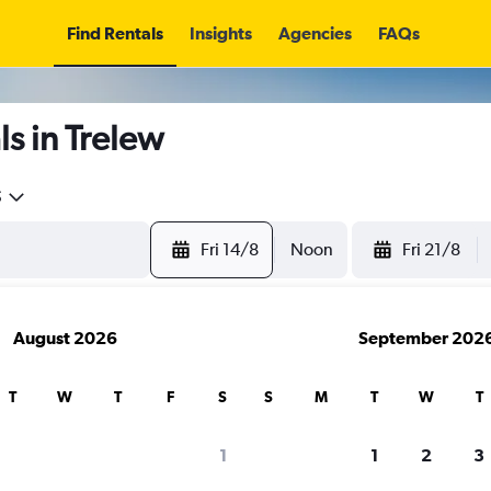
Find Rentals
Insights
Agencies
FAQs
s in Trelew
5
Fri 14/8
Noon
Fri 21/8
August 2026
September 202
T
W
T
F
S
S
M
T
W
T
1
1
2
3