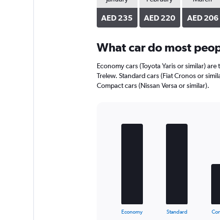
axis
displaying
AED 235
AED 220
AED 206
values.
Range:
0
What car do most peopl
to
170.
Economy cars (Toyota Yaris or similar) are 
Trelew. Standard cars (Fiat Cronos or simil
Compact cars (Nissan Versa or similar).
Bar
Chart
graphic.
chart
with
5
bars.
The
chart
has
1
X
End
Economy
Standard
Co
of