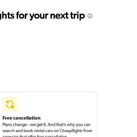
ts for your next trip
Free cancellation
Plans change – we get it. And that’s why you can
search and book rental cars on Cheapflights from
agencies that offer free cancellation