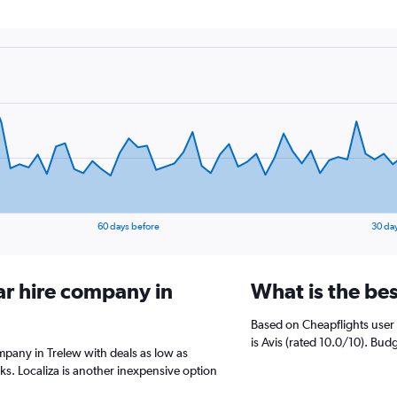
60 days before
30 da
ar hire company in
What is the be
Based on Cheapflights user 
is Avis (rated 10.0/10). Budg
ompany in Trelew with deals as low as
. Localiza is another inexpensive option