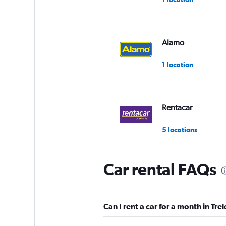
Alamo
1 location
Rentacar
5 locations
Car rental FAQs
Rentar Low Cost
2 locations
Can I rent a car for a month in Tre