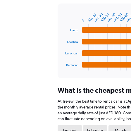
Y
axis
AED
AED 60
AED 50
AED 40
AED 30
AED 20
AED 10
displaying
Bar
Chart
graphic.
chart
values.
0
with
Range:
4
Hertz
0
bars.
to
Localiza
750.
The
chart
Europcar
has
1
Rentacar
X
End
of
axis
interactive
displaying
chart
categories.
What is the cheapest mo
Range:
4
At Trelew, the best time to rent a car is a
categories.
The
the monthly average rental prices. Note that
chart
an average daily rate of just AED 180. Con
has
can fluctuate depending on availability, bo
1
Y
January
February
March