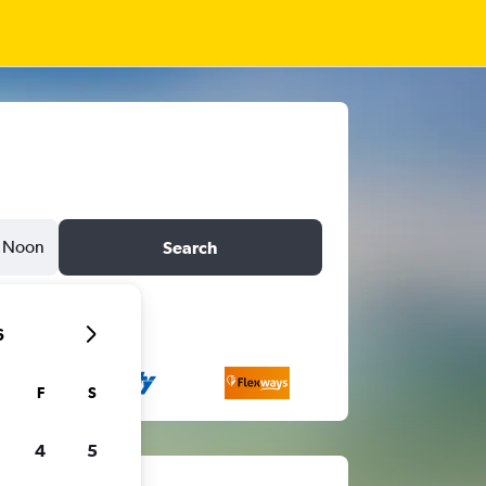
Noon
Search
6
F
S
4
5