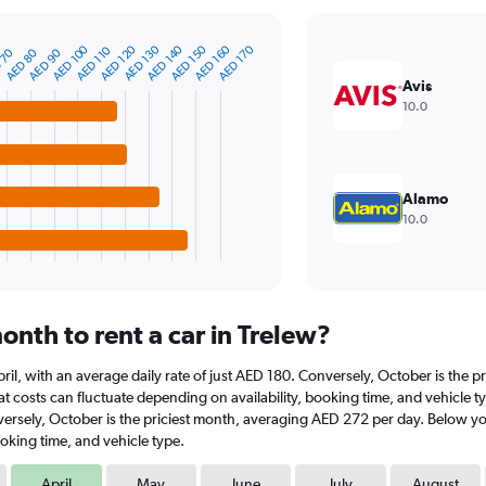
AED 150
AED 140
AED 130
AED 120
AED 100
AED 170
AED 160
AED 110
AED 90
AED 80
 70
Avis
10.0
Alamo
10.0
nth to rent a car in Trelew?
t April, with an average daily rate of just AED 180. Conversely, October is the
 costs can fluctuate depending on availability, booking time, and vehicle type.
versely, October is the priciest month, averaging AED 272 per day. Below you
oking time, and vehicle type.
April
May
June
July
August