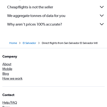
Cheapflights is not the seller
We aggregate tonnes of data for you
Why aren’t prices 100% accurate?
Home
El Salvador
Direct flights from San Salvador El Salvador Intl
Company
About
Mobile
Blog
How we work
Contact
Help/FAQ