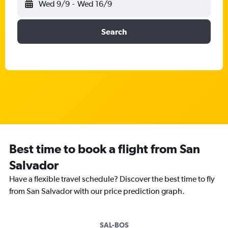
Wed 9/9
-
Wed 16/9
Search
Best time to book a flight from San
Salvador
Have a flexible travel schedule? Discover the best time to fly
from San Salvador with our price prediction graph.
SAL-BOS