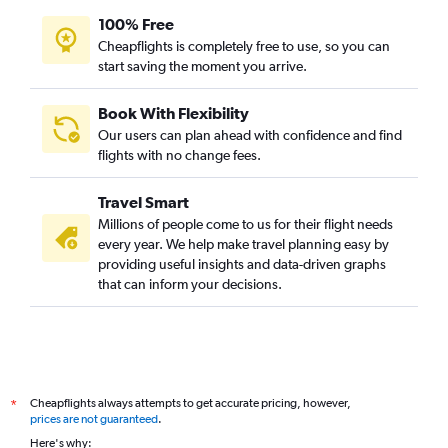
100% Free
Cheapflights is completely free to use, so you can
start saving the moment you arrive.
Book With Flexibility
Our users can plan ahead with confidence and find
flights with no change fees.
Travel Smart
Millions of people come to us for their flight needs
every year. We help make travel planning easy by
providing useful insights and data-driven graphs
that can inform your decisions.
Cheapflights always attempts to get accurate pricing, however,
*
prices are not guaranteed
.
Here's why: