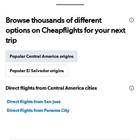
Browse thousands of different
options on Cheapflights for your next
trip
Popular Central America origins
Popular El Salvador origins
Direct flights from Central America cities
Direct flights from San José
Direct flights from Panama City