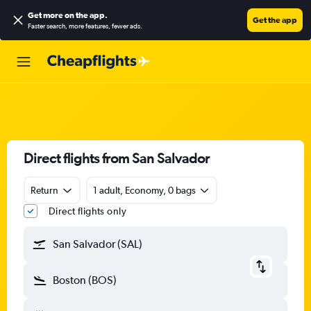
Get more on the app
.
Get the app
Faster search, more features, fewer ads.
Direct flights from San Salvador
Return
1 adult, Economy, 0 bags
Direct flights only
San Salvador (SAL)
Boston (BOS)