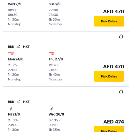
Wed 2/9
Sun 6/9
08:00
-
22:00
-
AED 470
09:30
23:30
1h 30m
1h 30m
Pick Dates
Nonstop
Nonstop
BKK
HKT
Mon 24/8
Thu 27/8
21:25
-
19:20
-
AED 470
22:55
21:00
1h 30m
1h 40m
Pick Dates
Nonstop
Nonstop
BKK
HKT
Fri 21/8
Wed 26/8
21:30
-
07:35
-
AED 474
23:00
09:10
1h 30m
1h 35m
Pick Dates