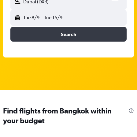
Dubai (DXB)
Tue 8/9
-
Tue 15/9
Search
Find flights from Bangkok within
your budget