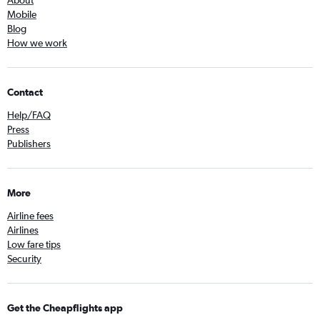
About
Mobile
Blog
How we work
Contact
Help/FAQ
Press
Publishers
More
Airline fees
Airlines
Low fare tips
Security
Get the Cheapflights app