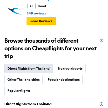
Good
7.1
349 reviews
Read Reviews
Browse thousands of different
options on Cheapflights for your next
trip
Direct flights from Thailand
Nearby airports
Other Thailand cities
Popular destinations
Popular flights
Direct flights from Thailand