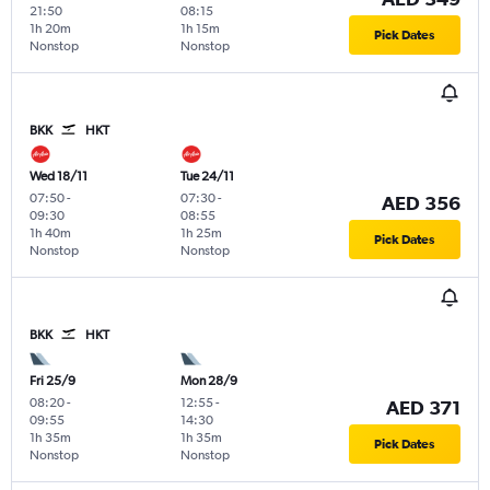
21:50
08:15
1h 20m
1h 15m
Pick Dates
Nonstop
Nonstop
BKK
HKT
Wed 18/11
Tue 24/11
07:50
-
07:30
-
AED 356
09:30
08:55
1h 40m
1h 25m
Pick Dates
Nonstop
Nonstop
BKK
HKT
Fri 25/9
Mon 28/9
08:20
-
12:55
-
AED 371
09:55
14:30
1h 35m
1h 35m
Pick Dates
Nonstop
Nonstop