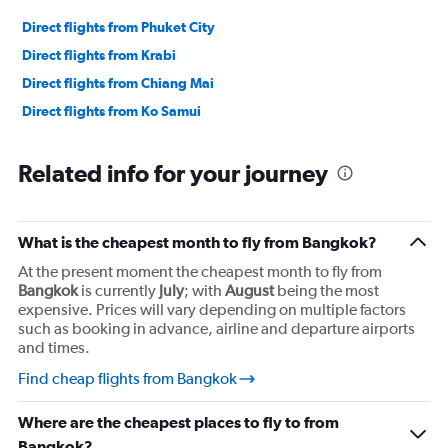
Direct flights from Phuket City
Direct flights from Krabi
Direct flights from Chiang Mai
Direct flights from Ko Samui
Related info for your journey
What is the cheapest month to fly from Bangkok?
At the present moment the cheapest month to fly from
Bangkok
is currently
July
; with
August
being the most
expensive. Prices will vary depending on multiple factors
such as booking in advance, airline and departure airports
and times.
Find cheap flights from Bangkok
Where are the cheapest places to fly to from
Bangkok?