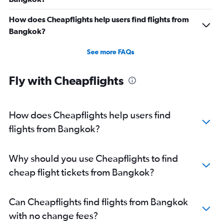
How does Cheapflights help users find flights from
Bangkok?
See more FAQs
Fly with Cheapflights
How does Cheapflights help users find
flights from Bangkok?
Why should you use Cheapflights to find
cheap flight tickets from Bangkok?
Can Cheapflights find flights from Bangkok
with no change fees?