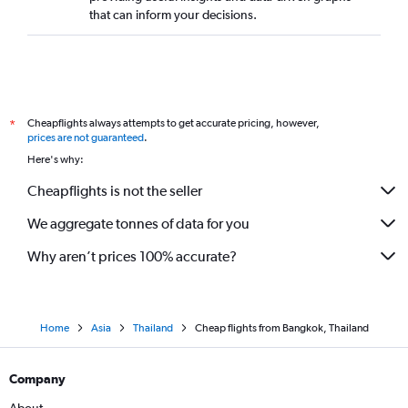
that can inform your decisions.
Cheapflights always attempts to get accurate pricing, however,
*
prices are not guaranteed
.
Here's why:
Cheapflights is not the seller
We aggregate tonnes of data for you
Why aren’t prices 100% accurate?
Home
Asia
Thailand
Cheap flights from Bangkok, Thailand
Company