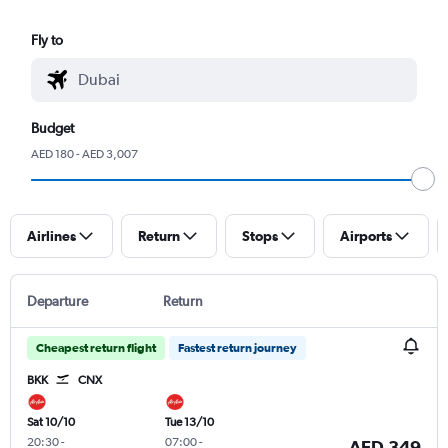
Fly to
Budget
AED 180 - AED 3,007
Airlines
Return
Stops
Airports
Departure
Return
Cheapest return flight
Fastest return journey
BKK
CNX
Sat 10/10
Tue 13/10
20:30
-
07:00
-
AED 349