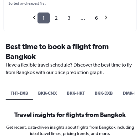
Sorted by cheapest first
1
2
3
...
6
Best time to book a flight from
Bangkok
Have a flexible travel schedule? Discover the best time to fly
from Bangkok with our price prediction graph.
TH1-DXB
BKK-CNX
BKK-HKT
BKK-DXB
DMK-DX
Travel insights for flights from Bangkok
Get recent, data-driven insights about flights from Bangkok including
ideal travel times, pricing trends, and more.