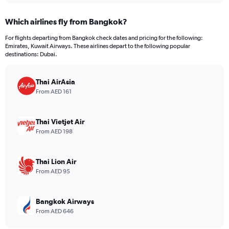
displaying
chart
categories.
Which airlines fly from Bangkok?
Range:
12
For flights departing from Bangkok check dates and pricing for the following:
categories.
Emirates, Kuwait Airways. These airlines depart to the following popular
The
destinations: Dubai.
chart
has
Thai AirAsia
1
Y
From AED 161
axis
displaying
values.
Thai Vietjet Air
Range:
From AED 198
0
to
3600.
Thai Lion Air
From AED 95
Bangkok Airways
From AED 646