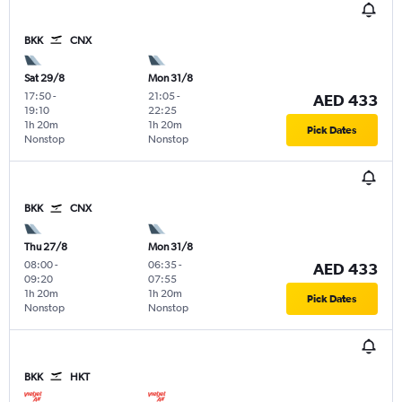
BKK
CNX
Sat 29/8
Mon 31/8
17:50
-
21:05
-
AED 433
19:10
22:25
1h 20m
1h 20m
Pick Dates
Nonstop
Nonstop
BKK
CNX
Thu 27/8
Mon 31/8
08:00
-
06:35
-
AED 433
09:20
07:55
1h 20m
1h 20m
Pick Dates
Nonstop
Nonstop
BKK
HKT