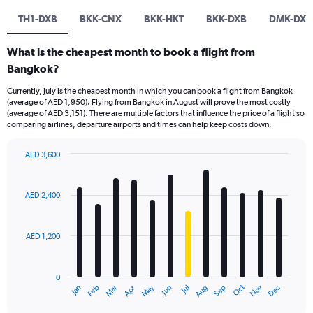
TH1-DXB
BKK-CNX
BKK-HKT
BKK-DXB
DMK-DXB
What is the cheapest month to book a flight from
Bangkok?
Currently, July is the cheapest month in which you can book a flight from Bangkok
(average of AED 1,950). Flying from Bangkok in August will prove the most costly
(average of AED 3,151). There are multiple factors that influence the price of a flight so
comparing airlines, departure airports and times can help keep costs down.
AED 3,600
Bar
Chart
graphic.
chart
with
AED 2,400
12
bars.
AED 1,200
The
chart
has
0
1
Oct
Dec
May
Nov
Jan
Apr
Jul
Mar
Jun
Sep
Feb
Aug
X
End
of
axis
interactive