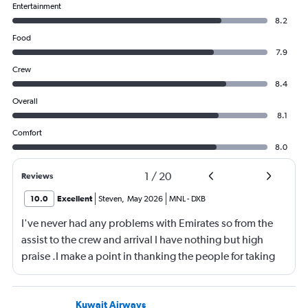
Entertainment
8.2
Food
7.9
Crew
8.4
Overall
8.1
Comfort
8.0
1
/
20
Reviews
10.0
Excellent
Steven
,
May 2026
MNL
-
DXB
I've never had any problems with Emirates so from the
assist to the crew and arrival I have nothing but high
praise .I make a point in thanking the people for taking
care of me .They are a credit to the company
Kuwait Airways