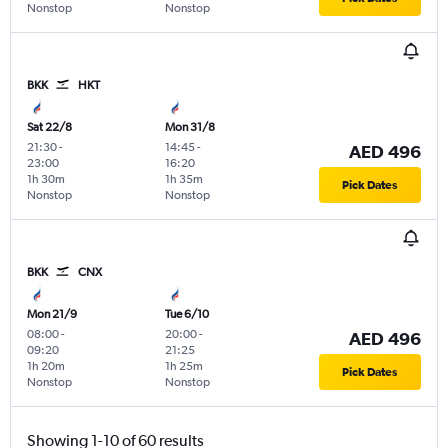
Nonstop
Nonstop
BKK
HKT
Sat 22/8
Mon 31/8
21:30
-
14:45
-
AED 496
23:00
16:20
1h 30m
1h 35m
Pick Dates
Nonstop
Nonstop
BKK
CNX
Mon 21/9
Tue 6/10
08:00
-
20:00
-
AED 496
09:20
21:25
1h 20m
1h 25m
Pick Dates
Nonstop
Nonstop
Showing 1-10 of 60 results