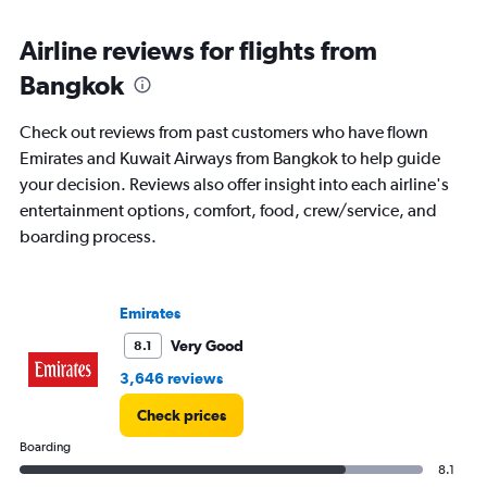
displaying
chart
categories.
Range:
Airline reviews for flights from
91
Bangkok
categories.
The
chart
Check out reviews from past customers who have flown
has
Emirates and Kuwait Airways from Bangkok to help guide
1
your decision. Reviews also offer insight into each airline's
Y
axis
entertainment options, comfort, food, crew/service, and
displaying
boarding process.
values.
Range:
0
to
Emirates
6000.
Very Good
8.1
3,646 reviews
Check prices
Boarding
8.1