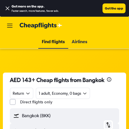
Get more on the app
.
Get the app
Faster search, more features, fewer ads.
Find flights
Airlines
AED 143+ Cheap flights from Bangkok
Return
1 adult, Economy, 0 bags
Direct flights only
Bangkok (BKK)