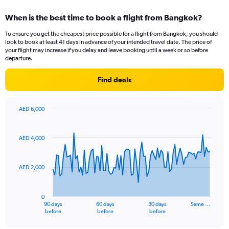
When is the best time to book a flight from Bangkok?
To ensure you get the cheapest price possible for a flight from Bangkok, you should
look to book at least 41 days in advance of your intended travel date. The price of
your flight may increase if you delay and leave booking until a week or so before
departure.
Find deals
AED 6,000
Chart
Chart
graphic.
with
91
AED 4,000
data
points.
AED 2,000
The
chart
has
0
1
90 days
60 days
30 days
Same …
X
End
before
before
before
of
axis
interactive