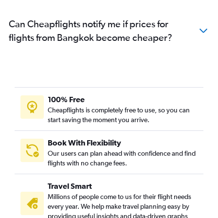
Can Cheapflights notify me if prices for
flights from Bangkok become cheaper?
100% Free
Cheapflights is completely free to use, so you can
start saving the moment you arrive.
Book With Flexibility
Our users can plan ahead with confidence and find
flights with no change fees.
Travel Smart
Millions of people come to us for their flight needs
every year. We help make travel planning easy by
providing useful insights and data-driven graphs