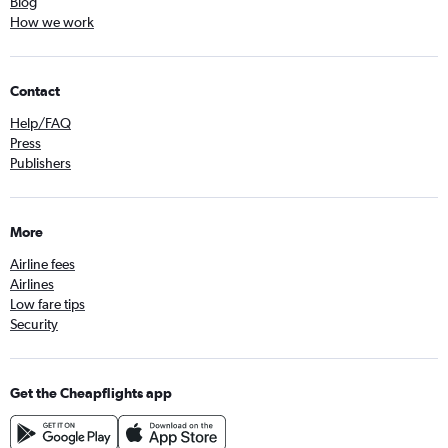
Blog
How we work
Contact
Help/FAQ
Press
Publishers
More
Airline fees
Airlines
Low fare tips
Security
Get the Cheapflights app