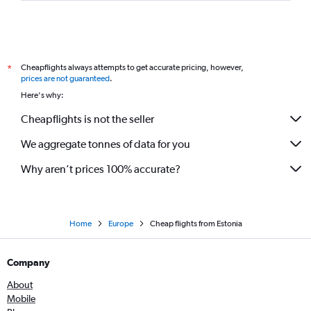
Cheapflights always attempts to get accurate pricing, however,
*
prices are not guaranteed
.
Here's why:
Cheapflights is not the seller
We aggregate tonnes of data for you
Why aren’t prices 100% accurate?
Home
Europe
Cheap flights from Estonia
Company
About
Mobile