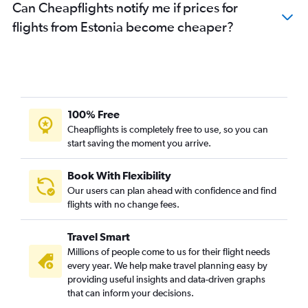
Can Cheapflights notify me if prices for
flights from Estonia become cheaper?
100% Free
Cheapflights is completely free to use, so you can
start saving the moment you arrive.
Book With Flexibility
Our users can plan ahead with confidence and find
flights with no change fees.
Travel Smart
Millions of people come to us for their flight needs
every year. We help make travel planning easy by
providing useful insights and data-driven graphs
that can inform your decisions.