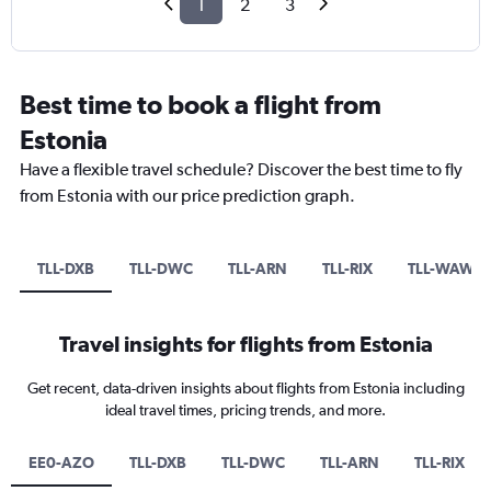
1
2
3
Best time to book a flight from
Estonia
Have a flexible travel schedule? Discover the best time to fly
from Estonia with our price prediction graph.
TLL-DXB
TLL-DWC
TLL-ARN
TLL-RIX
TLL-WAW
Travel insights for flights from Estonia
Get recent, data-driven insights about flights from Estonia including
ideal travel times, pricing trends, and more.
EE0-AZO
TLL-DXB
TLL-DWC
TLL-ARN
TLL-RIX