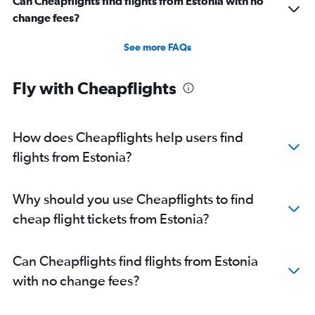
Can Cheapflights find flights from Estonia with no
change fees?
See more FAQs
Fly with Cheapflights
How does Cheapflights help users find
flights from Estonia?
Why should you use Cheapflights to find
cheap flight tickets from Estonia?
Can Cheapflights find flights from Estonia
with no change fees?