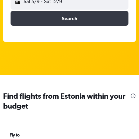
Sat 5/9
-
Sat 12/9
Search
Find flights from Estonia within your
budget
Fly to