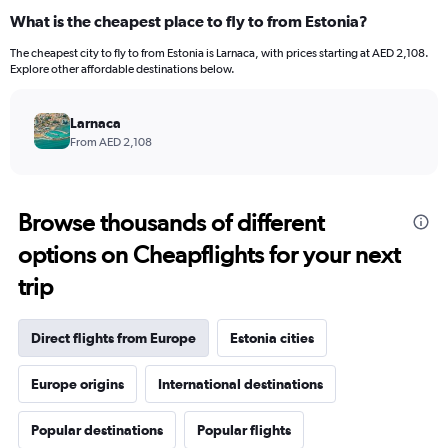
What is the cheapest place to fly to from Estonia?
The cheapest city to fly to from Estonia is Larnaca, with prices starting at AED 2,108.
Explore other affordable destinations below.
Larnaca
From AED 2,108
Browse thousands of different
options on Cheapflights for your next
trip
Direct flights from Europe
Estonia cities
Europe origins
International destinations
Popular destinations
Popular flights