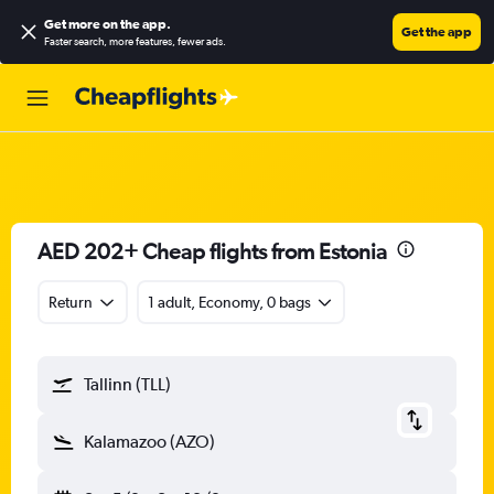
Get more on the app
.
Get the app
Faster search, more features, fewer ads.
AED 202+ Cheap flights from Estonia
Return
1 adult, Economy, 0 bags
Tallinn (TLL)
Kalamazoo (AZO)