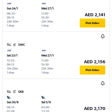
Sun 24/1
Wed 27/1
06:25
-
11:00
-
AED 2,141
09:15
10:30
24h 50m
25h 30m
Pick Dates
1 stop
1 stop
TLL
DWC
Sat 23/1
Wed 27/1
15:55
-
11:00
-
AED 2,156
09:15
10:30
15h 20m
25h 30m
Pick Dates
1 stop
1 stop
TLL
DXB
Sun 30/8
Sat 5/9
08:15
-
03:00
-
AED 2,170
02:00
23:35