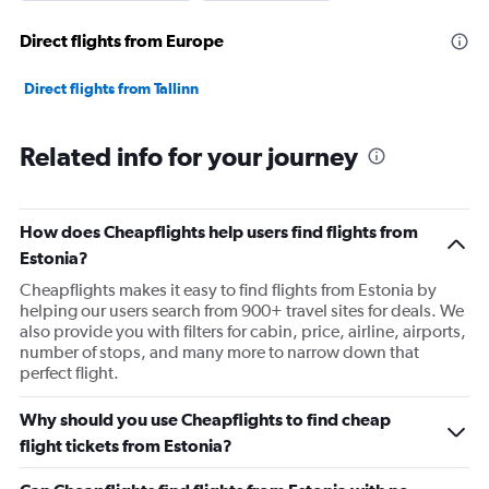
Direct flights from Europe
Direct flights from Tallinn
Related info for your journey
How does Cheapflights help users find flights from
Estonia?
Cheapflights makes it easy to find flights from Estonia by
helping our users search from 900+ travel sites for deals. We
also provide you with filters for cabin, price, airline, airports,
number of stops, and many more to narrow down that
perfect flight.
Why should you use Cheapflights to find cheap
flight tickets from Estonia?