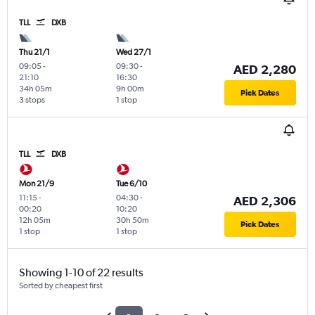
TLL
DXB
Thu 21/1
Wed 27/1
09:05
-
09:30
-
AED 2,280
21:10
16:30
34h 05m
9h 00m
Pick Dates
3 stops
1 stop
TLL
DXB
Mon 21/9
Tue 6/10
11:15
-
04:30
-
AED 2,306
00:20
10:20
12h 05m
30h 50m
Pick Dates
1 stop
1 stop
Showing 1-10 of 22 results
Sorted by cheapest first