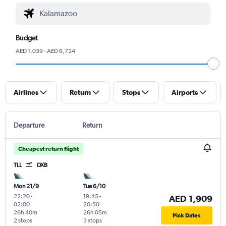
Budget
AED 1,039 - AED 6,724
Airlines
Return
Stops
Airports
Departure
Return
Cheapest return flight
TLL
DXB
Mon 21/9
Tue 6/10
22:20
-
19:45
-
AED 1,909
02:00
20:50
26h 40m
26h 05m
Pick Dates
2 stops
3 stops