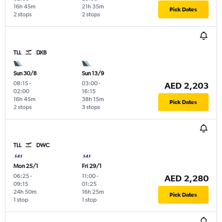
16h 45m
21h 35m
Pick Dates
2 stops
2 stops
TLL
DXB
Sun 30/8
Sun 13/9
08:15
-
03:00
-
AED 2,203
02:00
16:15
16h 45m
38h 15m
Pick Dates
2 stops
3 stops
TLL
DWC
Mon 25/1
Fri 29/1
06:25
-
11:00
-
AED 2,280
09:15
01:25
24h 50m
16h 25m
Pick Dates
1 stop
1 stop