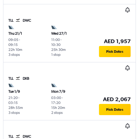
TLL
DWC
Thu 21/1
Wed 27/1
09:05
-
11:00
-
AED 1,957
09:15
10:30
22h 10m
25h 30m
Pick Dates
3 stops
1 stop
TLL
DXB
Tue 1/9
Mon 7/9
21:20
-
03:00
-
AED 2,067
03:15
17:20
28h 55m
15h 20m
Pick Dates
3 stops
2 stops
TLL
DWC