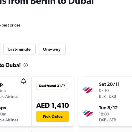
ls from Berlin to Dubai
e best prices.
Last-minute
One-way
 to Dubai
op
Sat 28/11
Deal found 31/7
05m
07:10
ple Airlines
BER
-
DXB
AED 1,410
ops
Tue 8/12
00m
18:00
Pick Dates
ple Airlines
DXB
-
BER