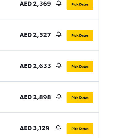
AED 2,369
Pick Dates
AED 2,527
Pick Dates
AED 2,633
Pick Dates
AED 2,898
Pick Dates
AED 3,129
Pick Dates