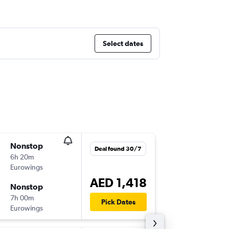
Select dates
Nonstop
Fri 4/12
Deal found 30/7
6h 20m
07:10
Eurowings
BER
-
DXB
AED 1,418
Nonstop
Fri 11/1
7h 00m
18:45
Pick Dates
Eurowings
DXB
-
BER