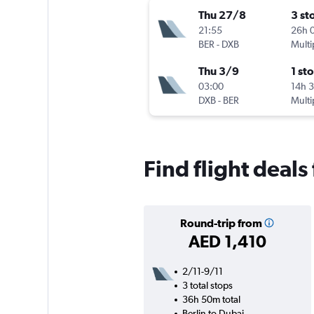
Thu 27/8
3 st
21:55
26h 
BER
-
DXB
Multi
Thu 3/9
1 st
03:00
14h 
DXB
-
BER
Multi
Find flight deals
Round-trip from
AED 1,410
2/11-9/11
3 total stops
36h 50m total
Berlin to Dubai