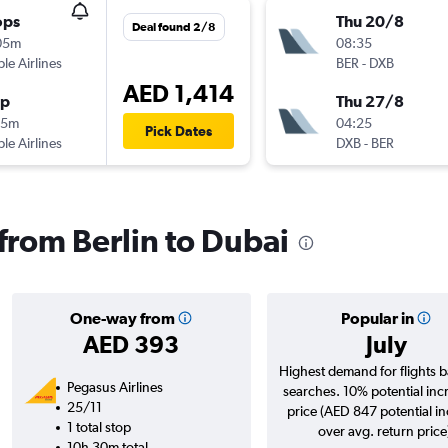
ops
Thu 20/8
Deal found 2/8
05m
08:35
ple Airlines
BER
-
DXB
AED 1,414
op
Thu 27/8
35m
04:25
Pick Dates
ple Airlines
DXB
-
BER
 from Berlin to Dubai
One-way from
Popular in
AED 393
July
Highest demand for flights 
Pegasus Airlines
searches. 10% potential inc
25/11
price (AED 847 potential i
1 total stop
over avg. return price
10h 30m total