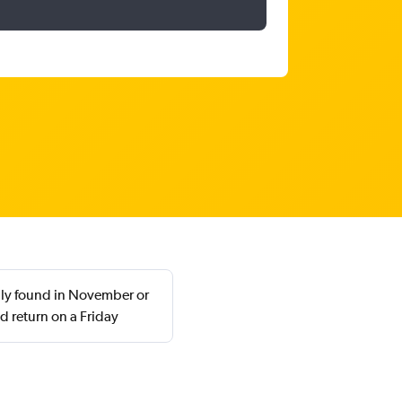
ally found in November or
 return on a Friday