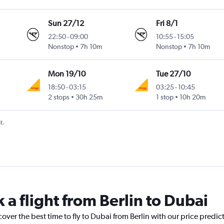
Sun 27/12
Fri 8/1
22:50
-
09:00
10:55
-
15:05
Nonstop
7h 10m
Nonstop
7h 10m
Mon 19/10
Tue 27/10
18:50
-
03:15
03:25
-
10:45
2 stops
30h 25m
1 stop
10h 20m
t.
 a flight from Berlin to Dubai
over the best time to fly to Dubai from Berlin with our price predic