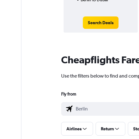
Search Deals
Cheapflights Far
Use the filters below to find and comp
Fly from
Airlines
Return
St