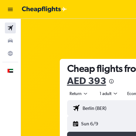
Flights
Car Rental
Explore
Cheap flights fr
English
AED 393
Return
1 adult
Eco
Sun 6/9