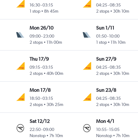
16:30
-
03:15
04:25
-
08:35
1 stop
8h 45m
2 stops
30h 10m
Mon 26/10
Sun 1/11
09:00
-
23:00
01:50
-
10:00
2 stops
11h 00m
1 stop
11h 10m
Thu 17/9
Sun 27/9
09:15
-
03:15
04:25
-
08:35
2 stops
40h 00m
2 stops
30h 10m
Mon 17/8
Sun 23/8
18:50
-
03:15
04:25
-
08:35
2 stops
30h 25m
2 stops
30h 10m
Sat 12/12
Mon 4/1
22:50
-
09:00
10:55
-
15:05
Nonstop
7h 10m
Nonstop
7h 10m