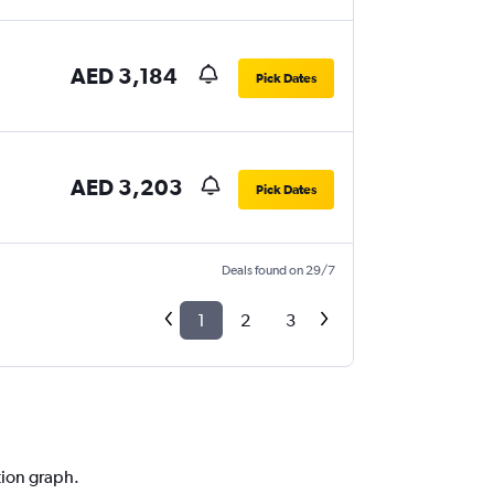
AED 3,184
Pick Dates
AED 3,203
Pick Dates
Deals found on 29/7
1
2
3
tion graph.