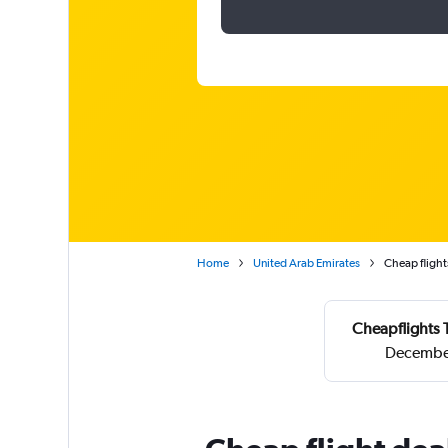
Home
United Arab Emirates
Cheap flight
Cheapflights 
December