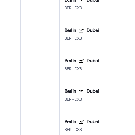
BER
-
DXB
Berlin
Dubai
BER
-
DXB
Berlin
Dubai
BER
-
DXB
Berlin
Dubai
BER
-
DXB
Berlin
Dubai
BER
-
DXB