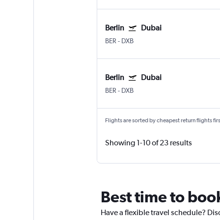
Berlin
Dubai
BER
-
DXB
Berlin
Dubai
BER
-
DXB
Flights are sorted by cheapest return flights firs
Showing 1-10 of 23 results
Best time to book
Have a flexible travel schedule? Disc