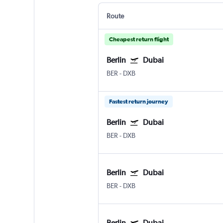
Route
Cheapest return flight
Berlin
Dubai
BER
-
DXB
Fastest return journey
Berlin
Dubai
BER
-
DXB
Berlin
Dubai
BER
-
DXB
Berlin
Dubai