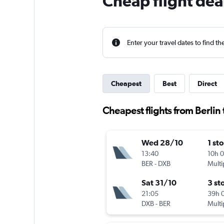
Cheap flight dea
Enter your travel dates to find th
Cheapest
Best
Direct
Cheapest flights from Berlin
Wed 28/10
1 st
13:40
10h 
BER
-
DXB
Multi
Sat 31/10
3 st
21:05
39h 
DXB
-
BER
Multi