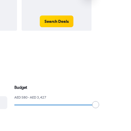
Search Deals
Search
Budget
AED 580 - AED 3,427