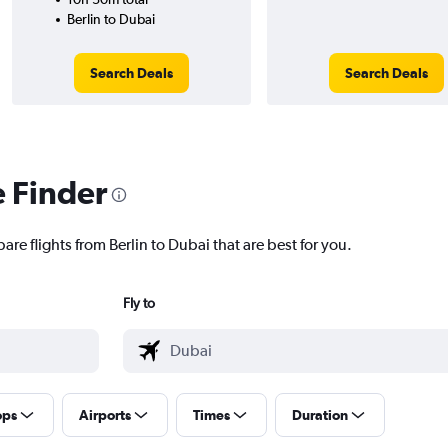
Berlin to Dubai
Search Deals
Search Deals
e Finder
are flights from Berlin to Dubai that are best for you.
Fly to
ops
Airports
Times
Duration