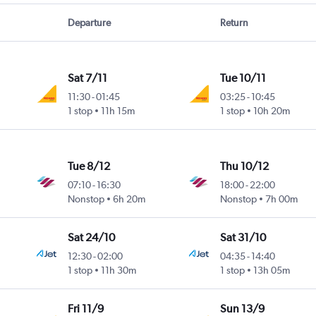
Departure
Return
Sat 7/11
Tue 10/11
11:30
-
01:45
03:25
-
10:45
1 stop
11h 15m
1 stop
10h 20m
Tue 8/12
Thu 10/12
07:10
-
16:30
18:00
-
22:00
Nonstop
6h 20m
Nonstop
7h 00m
Sat 24/10
Sat 31/10
12:30
-
02:00
04:35
-
14:40
1 stop
11h 30m
1 stop
13h 05m
Fri 11/9
Sun 13/9