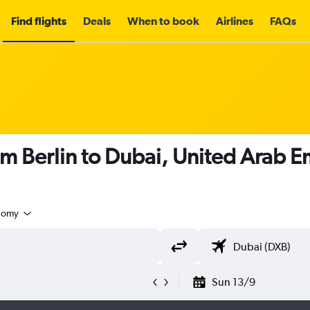
Find flights
Deals
When to book
Airlines
FAQs
om Berlin to Dubai, United Arab E
nomy
Sun 13/9