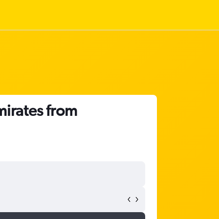
mirates from