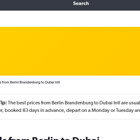
Search
s from Berlin Brandenburg to Dubai Intl
Tip:
The best prices from Berlin Brandenburg to Dubai Intl are usu
, booked 83 days in advance, depart on a Monday or Tuesday and