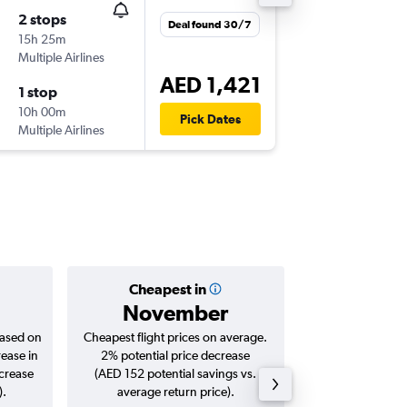
2 stops
Sat 28/
Deal found 30/7
15h 25m
07:10
Multiple Airlines
BER
-
DXB
AED 1,421
1 stop
Wed 9/
10h 00m
18:00
Pick Dates
Multiple Airlines
DXB
-
BER
Cheapest in
Averag
November
AED 
based on
Cheapest flight prices on average.
Average for roun
rease in
2% potential price decrease
Augus
ncrease
(AED 152 potential savings vs.
).
average return price).