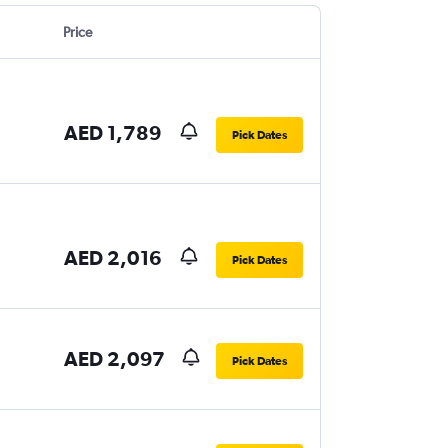
Price
AED 1,789
Pick Dates
AED 2,016
Pick Dates
AED 2,097
Pick Dates