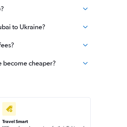
bai to Birmingham flights
e?
ubai to Ukraine?
fees?
aine become cheaper?
Travel Smart