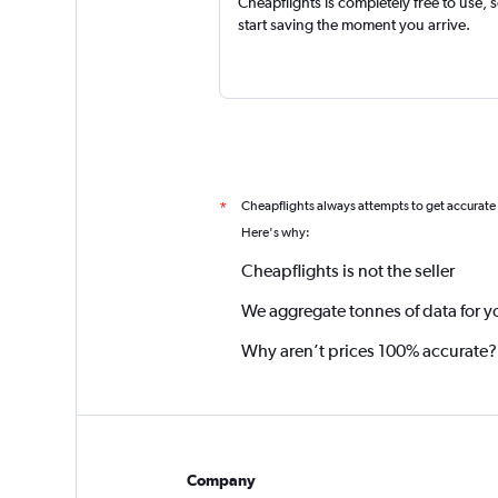
Cheapflights is completely free to use, 
start saving the moment you arrive.
Cheapflights always attempts to get accurate
*
Here's why:
Cheapflights is not the seller
We aggregate tonnes of data for y
Why aren’t prices 100% accurate?
Company