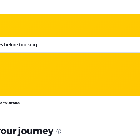
ies before booking.
tl to Ukraine
your journey