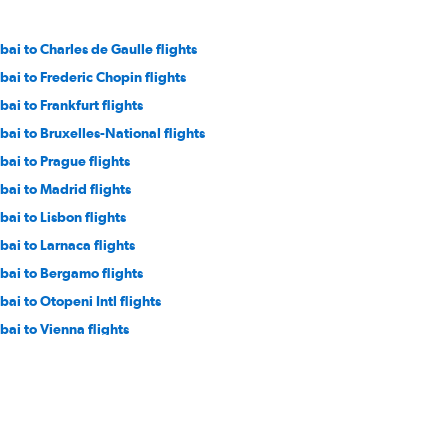
bai to Charles de Gaulle flights
bai to Frederic Chopin flights
bai to Frankfurt flights
bai to Bruxelles-National flights
bai to Prague flights
bai to Madrid flights
bai to Lisbon flights
bai to Larnaca flights
bai to Bergamo flights
bai to Otopeni Intl flights
bai to Vienna flights
bai to Antalya flights
bai to Geneva flights
bai to Linate flights
bai to London City flights