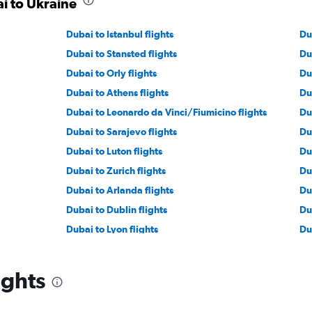
ai to Ukraine
Dubai to Istanbul flights
Du
Dubai to Stansted flights
Du
Dubai to Orly flights
Du
Dubai to Athens flights
Du
Dubai to Leonardo da Vinci/Fiumicino flights
Du
Dubai to Sarajevo flights
Du
Dubai to Luton flights
Du
Dubai to Zurich flights
Du
Dubai to Arlanda flights
Du
Dubai to Dublin flights
Du
Dubai to Lyon flights
Du
Dubai to Oslo Gardermoen flights
Du
Dubai to Budapest flights
Du
ights
Dubai to Manchester flights
Du
Dubai to Tirana flights
Du