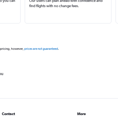
so you can
Our users can plan ahead with confidence and
find flights with no change fees.
 pricing, however,
prices are not guaranteed
.
ou
Contact
More