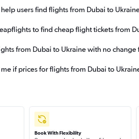
Dubai to Charleroi Brussels flights
Du
elp users find flights from Dubai to Ukrain
Dubai to Newcastle upon Tyne flights
pflights to find cheap flight tickets from D
lights from Dubai to Ukraine with no change 
 me if prices for flights from Dubai to Ukr
Book With Flexibility