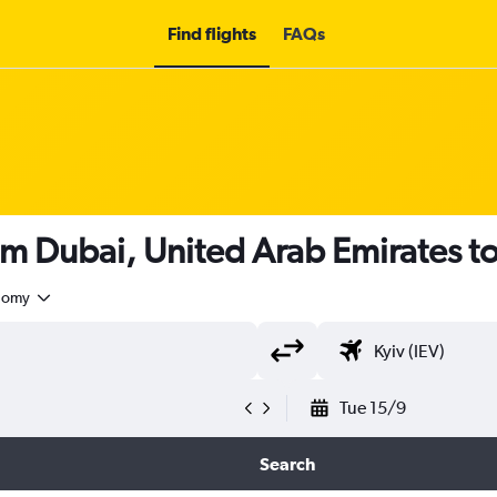
Find flights
FAQs
om Dubai, United Arab Emirates t
nomy
Tue 15/9
Search