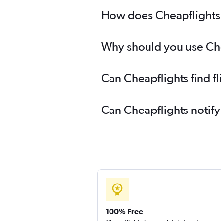
Dubai to Vicenza flights
How does Cheapflights h
Dubai to Sofia flights
Why should you use Chea
Can Cheapflights find f
Can Cheapflights notify
100% Free