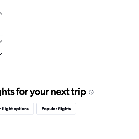
ts for your next trip
 flight options
Popular flights