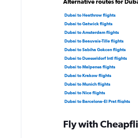
Alternative routes for Dub
Dubai to Heathrow flights
Dubai to Gatwick flights
Dubai to Amsterdam flights
Dubai to Beauvais-Tille flights
Dubai to Sabiha Gokcen flights
Dubai to Duesseldorf Intl flights
Dubai to Malpensa flights
Dubai to Krakow flights
Dubai to Munich flights
Dubai to Nice flights
Dubai to Barcelona-El Prat flights
Dubai to Copenhagen flights
Dubai to Sheremetyevo flights
Fly with Cheapfl
Dubai to Tivat flights
Dubai to Berlin flights