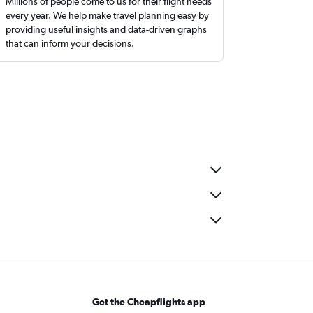
Millions of people come to us for their flight needs
every year. We help make travel planning easy by
providing useful insights and data-driven graphs
that can inform your decisions.
Get the Cheapflights app