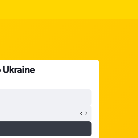
o Ukraine