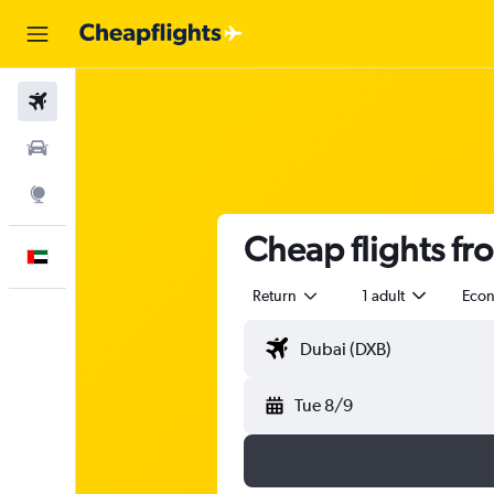
Flights
Car Rental
Explore
Cheap flights fr
English
Return
1 adult
Eco
Tue 8/9