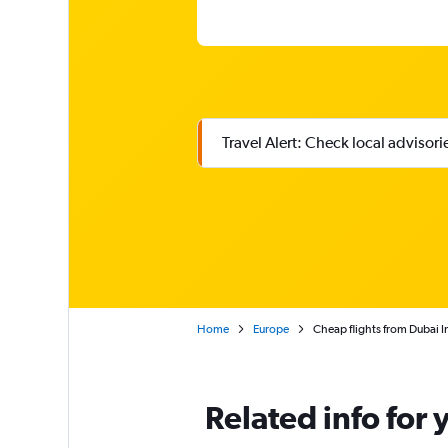
Travel Alert: Check local advisor
Home
Europe
Cheap flights from Dubai In
Related info for 