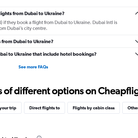
flights from Dubai to Ukraine?
 if they book a flight from Dubai to Ukraine. Dubai Intl is
om Dubai’s city centre.
 from Dubai to Ukraine?
Dubai to Ukraine that include hotel bookings?
See more FAQs
f different options on Cheapfligh
our trip
Direct flights to
Flights by cabin class
Other