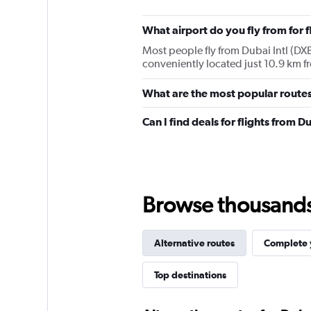
What airport do you fly from for 
Most people fly from Dubai Intl (DXB)
conveniently located just 10.9 km fr
What are the most popular routes
Can I find deals for flights from 
Browse thousands o
Alternative routes
Complete y
Top destinations