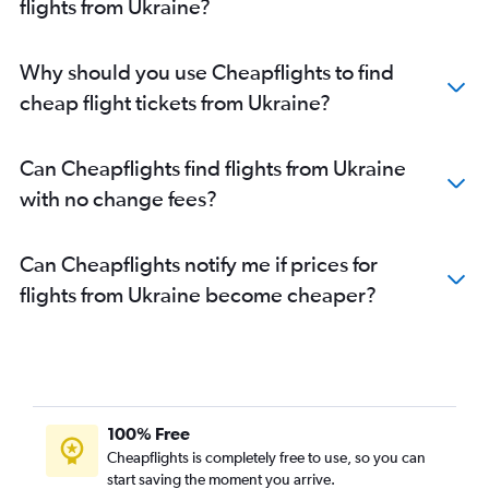
flights from Ukraine?
Why should you use Cheapflights to find
cheap flight tickets from Ukraine?
Can Cheapflights find flights from Ukraine
with no change fees?
Can Cheapflights notify me if prices for
flights from Ukraine become cheaper?
100% Free
Cheapflights is completely free to use, so you can
start saving the moment you arrive.