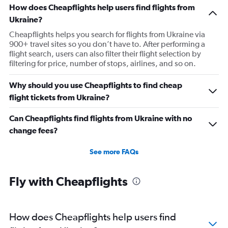
How does Cheapflights help users find flights from
Ukraine?
Cheapflights helps you search for flights from Ukraine via
900+ travel sites so you don’t have to. After performing a
flight search, users can also filter their flight selection by
filtering for price, number of stops, airlines, and so on.
Why should you use Cheapflights to find cheap
flight tickets from Ukraine?
Can Cheapflights find flights from Ukraine with no
change fees?
See more FAQs
Fly with Cheapflights
How does Cheapflights help users find