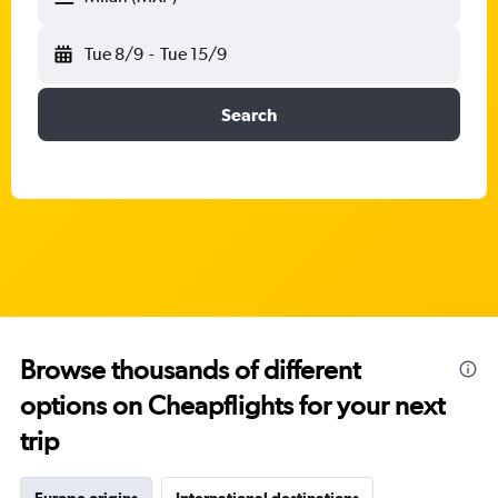
Tue 8/9
-
Tue 15/9
Search
Browse thousands of different
options on Cheapflights for your next
trip