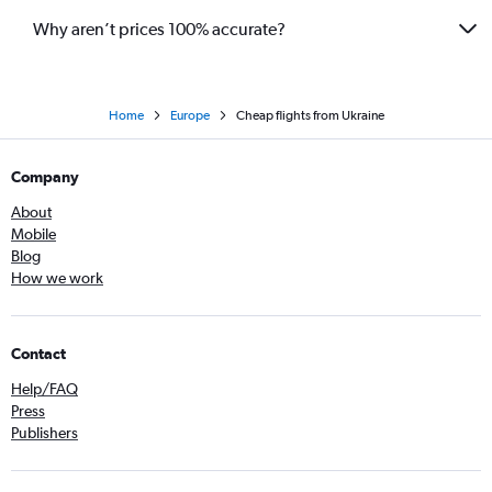
Why aren’t prices 100% accurate?
Home
Europe
Cheap flights from Ukraine
Company
About
Mobile
Blog
How we work
Contact
Help/FAQ
Press
Publishers