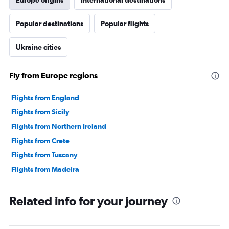
Europe origins
International destinations
Popular destinations
Popular flights
Ukraine cities
Fly from Europe regions
Flights from England
Flights from Sicily
Flights from Northern Ireland
Flights from Crete
Flights from Tuscany
Flights from Madeira
Related info for your journey