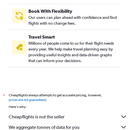
Book With Flexibility
Our users can plan ahead with confidence and find
flights with no change fees.
Travel Smart
Millions of people come to us for their flight needs
every year. We help make travel planning easy by
providing useful insights and data-driven graphs
that can inform your decisions.
Cheapflights always attempts to get accurate pricing, however,
*
prices are not guaranteed
.
Here's why:
Cheapflights is not the seller
We aggregate tonnes of data for you