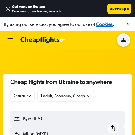
Get more on the app
.
Get the app
Faster search, more features, fewer ads.
By using our services, you agree to our use of
Cookies
.
Cheap flights from Ukraine to anywhere
Return
1 adult, Economy, 0 bags
Kyiv (IEV)
Milan (MXP)