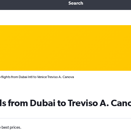
Search
flights from Dubai Intl to Venice Treviso A. Canova
ls from Dubai to Treviso A. Can
e best prices.