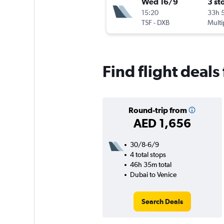
Wed 16/9
3 st
15:20
33h 
TSF
-
DXB
Multi
Find flight deals
Round-trip from
AED 1,656
30/8-6/9
4 total stops
46h 35m total
Dubai to Venice
Search Deals