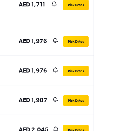
AED 1,711
Pick Dates
AED 1,976
Pick Dates
AED 1,976
Pick Dates
AED 1,987
Pick Dates
AED 2,045
Pick Dates