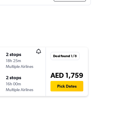
2 stops
Deal found 1/8
18h 25m
Multiple Airlines
AED 1,759
2 stops
16h 00m
Pick Dates
Multiple Airlines