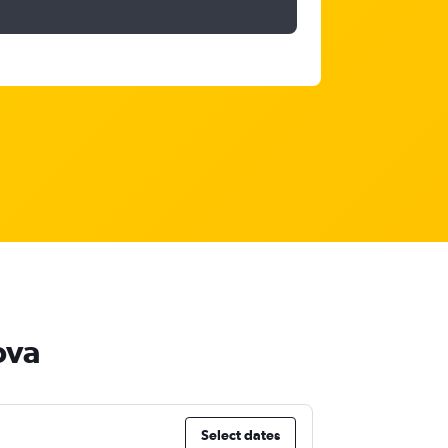
ova
Select dates