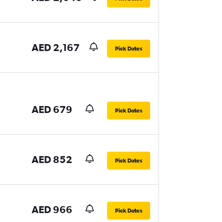
AED 2,167
Pick Dates
AED 679
Pick Dates
AED 852
Pick Dates
AED 966
Pick Dates