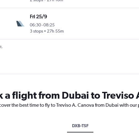
Fri 25/9
06:30
-
08:25
3 stops
27h 55m
t.
 a flight from Dubai to Treviso
cover the best time to fly to Treviso A. Canova from Dubai with our
DXB-TSF