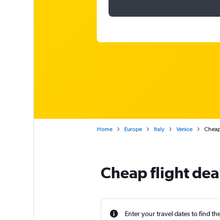
Home
Europe
Italy
Venice
Cheap 
Cheap flight dea
Enter your travel dates to find th