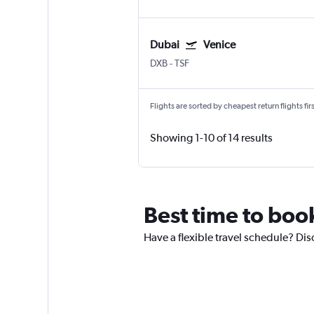
Dubai
Venice
DXB
-
TSF
Flights are sorted by cheapest return flights firs
Showing 1-10 of 14 results
Best time to book
Have a flexible travel schedule? Dis