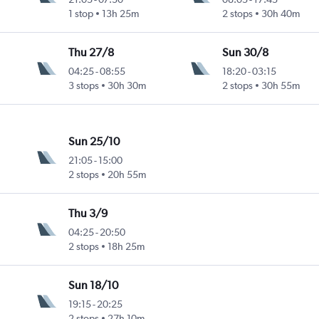
1 stop
13h 25m
2 stops
30h 40m
Thu 27/8
Sun 30/8
04:25
-
08:55
18:20
-
03:15
3 stops
30h 30m
2 stops
30h 55m
Sun 25/10
21:05
-
15:00
2 stops
20h 55m
Thu 3/9
04:25
-
20:50
2 stops
18h 25m
Sun 18/10
19:15
-
20:25
2 stops
27h 10m