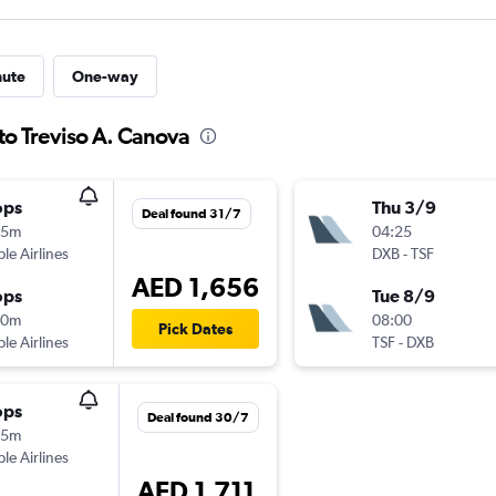
nute
One-way
to Treviso A. Canova
ops
Thu 3/9
Deal found 31/7
15m
04:25
ple Airlines
DXB
-
TSF
AED 1,656
ops
Tue 8/9
20m
08:00
Pick Dates
ple Airlines
TSF
-
DXB
ops
Deal found 30/7
55m
ple Airlines
AED 1,711