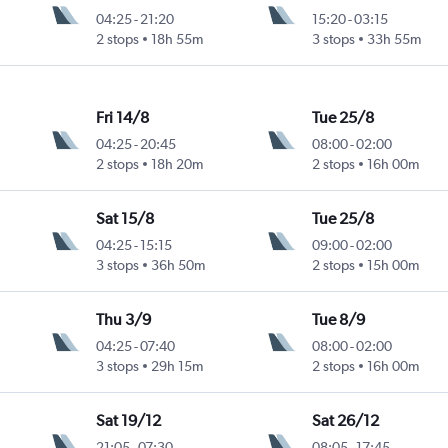
04:25
-
21:20
15:20
-
03:15
2 stops
18h 55m
3 stops
33h 55m
Fri 14/8
Tue 25/8
04:25
-
20:45
08:00
-
02:00
2 stops
18h 20m
2 stops
16h 00m
Sat 15/8
Tue 25/8
04:25
-
15:15
09:00
-
02:00
3 stops
36h 50m
2 stops
15h 00m
Thu 3/9
Tue 8/9
04:25
-
07:40
08:00
-
02:00
3 stops
29h 15m
2 stops
16h 00m
Sat 19/12
Sat 26/12
21:05
-
07:30
08:05
-
17:45