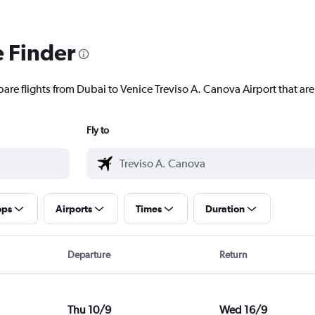
e Finder
are flights from Dubai to Venice Treviso A. Canova Airport that are
Fly to
ops
Airports
Times
Duration
Departure
Return
Thu 10/9
Wed 16/9