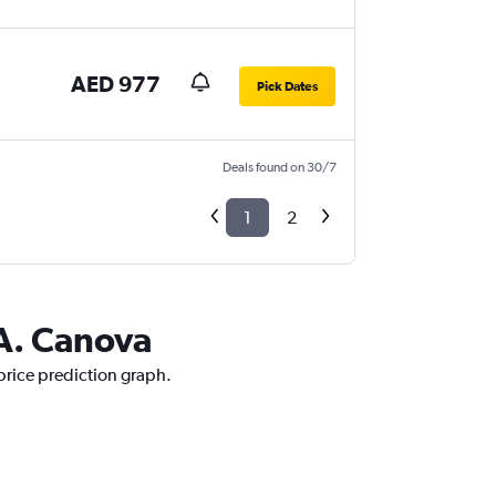
AED 977
Pick Dates
Deals found on 30/7
1
2
 A. Canova
 price prediction graph.