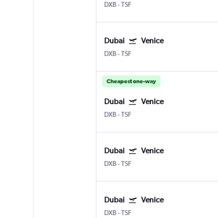
DXB
-
TSF
Dubai
Venice
DXB
-
TSF
Cheapest one-way
Dubai
Venice
DXB
-
TSF
Dubai
Venice
DXB
-
TSF
Dubai
Venice
DXB
-
TSF