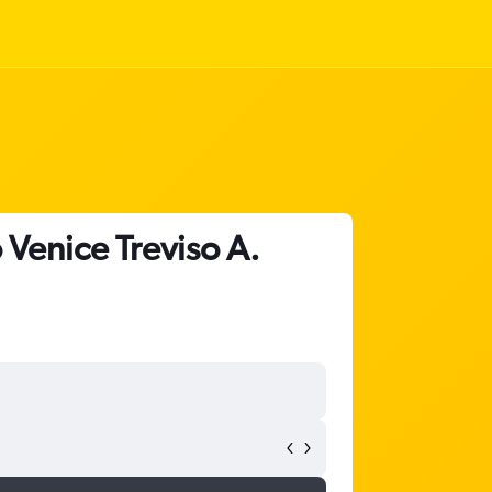
 Venice Treviso A.