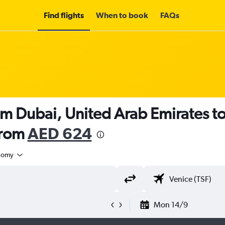
Find flights
When to book
FAQs
om Dubai, United Arab Emirates to
from
AED 624
nomy
Mon 14/9