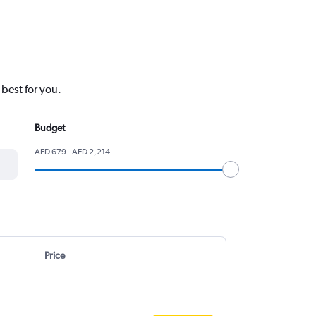
 best for you.
Budget
AED 679 - AED 2,214
Price