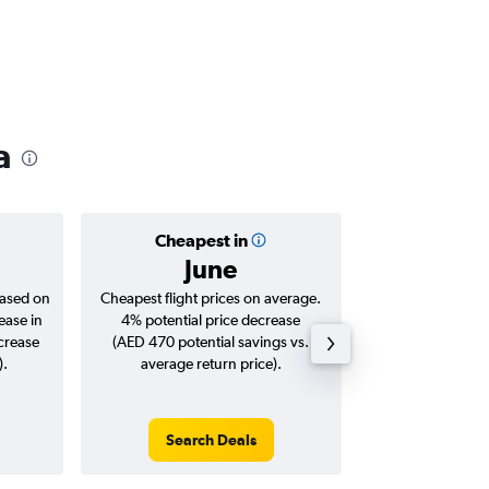
a
Cheapest in
Averag
June
AED 
based on
Cheapest flight prices on average.
Average for roun
ease in
4% potential price decrease
Augus
ncrease
(AED 470 potential savings vs.
).
average return price).
Search Deals
Search