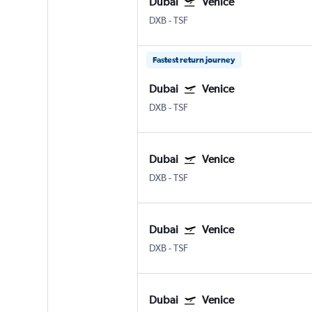
Dubai
Venice
DXB
-
TSF
Fastest return journey
Dubai
Venice
DXB
-
TSF
Dubai
Venice
DXB
-
TSF
Dubai
Venice
DXB
-
TSF
Dubai
Venice