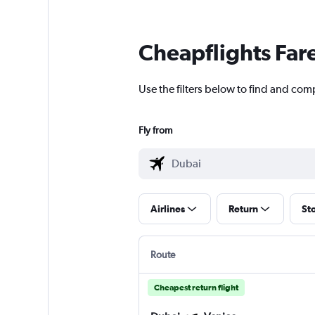
Cheapflights Far
Use the filters below to find and comp
Fly from
Airlines
Return
St
Route
Cheapest return flight