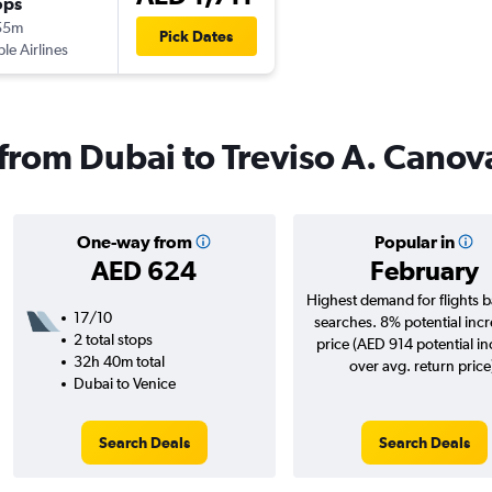
ops
55m
Pick Dates
ple Airlines
 from Dubai to Treviso A. Canov
One-way from
Popular in
AED 624
February
Highest demand for flights 
17/10
searches. 8% potential incr
2 total stops
price (AED 914 potential i
32h 40m total
over avg. return price
Dubai to Venice
Search Deals
Search Deals