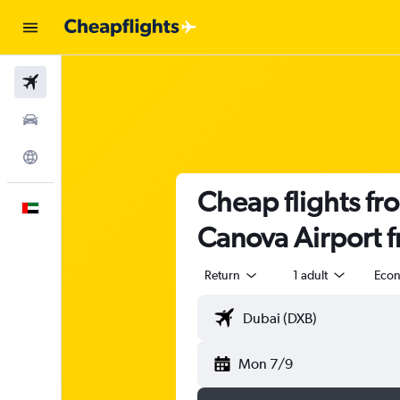
Flights
Car Rental
Explore
Cheap flights fr
English
Canova Airport 
Return
1 adult
Eco
Mon 7/9