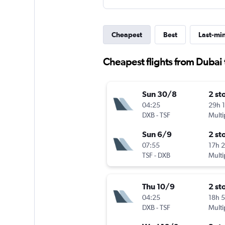
Cheapest
Best
Last-mi
Cheapest flights from Dubai 
Sun 30/8
2 st
04:25
29h 
DXB
-
TSF
Multi
Sun 6/9
2 st
07:55
17h 
TSF
-
DXB
Multi
Thu 10/9
2 st
04:25
18h 
DXB
-
TSF
Multi