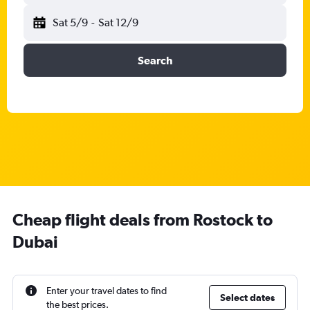
Sat 5/9
-
Sat 12/9
Search
Cheap flight deals from Rostock to
Dubai
Enter your travel dates to find
Select dates
the best prices.