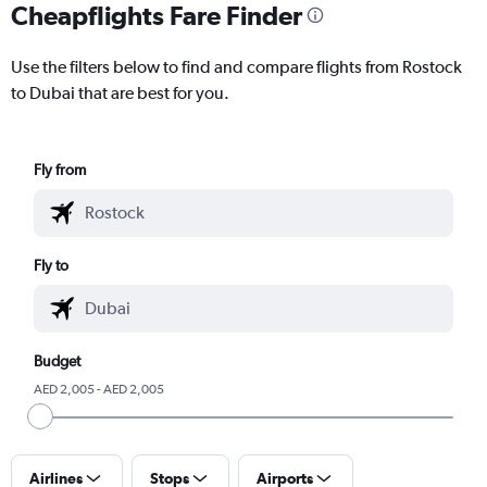
Cheapflights Fare Finder
Use the filters below to find and compare flights from Rostock
to Dubai that are best for you.
Fly from
Fly to
Budget
AED 2,005 - AED 2,005
Airlines
Stops
Airports