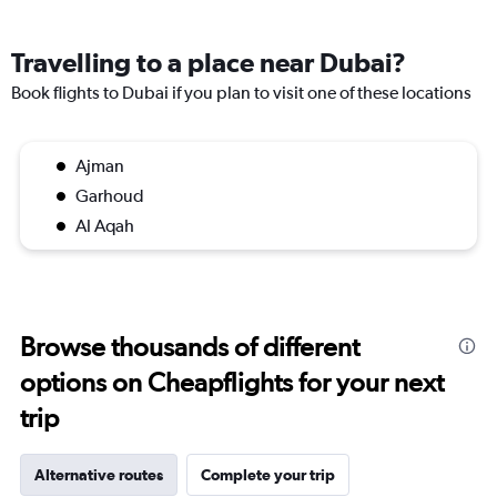
Travelling to a place near Dubai?
Book flights to Dubai if you plan to visit one of these locations
Ajman
Garhoud
Al Aqah
Browse thousands of different
options on Cheapflights for your next
trip
Alternative routes
Complete your trip