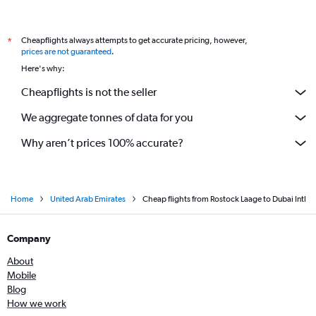
Cheapflights always attempts to get accurate pricing, however,
*
prices are not guaranteed
.
Here's why:
Cheapflights is not the seller
We aggregate tonnes of data for you
Why aren’t prices 100% accurate?
Home
United Arab Emirates
Cheap flights from Rostock Laage to Dubai Intl
Company
About
Mobile
Blog
How we work