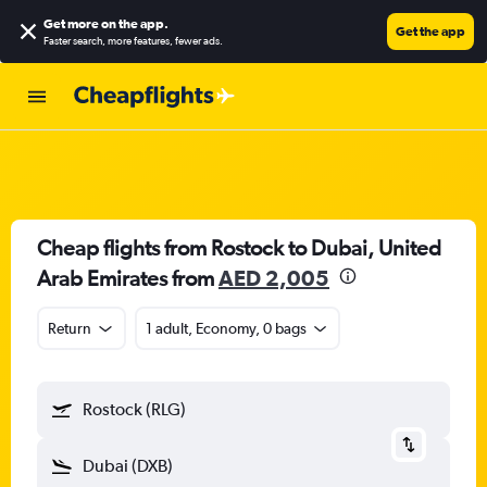
Get more on the app
.
Get the app
Faster search, more features, fewer ads.
Cheap flights from Rostock to Dubai, United
Arab Emirates from
AED 2,005
Return
1 adult, Economy, 0 bags
Rostock (RLG)
Dubai (DXB)