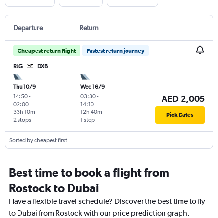
Departure
Return
Cheapest return flight
Fastest return journey
RLG
DXB
Thu 10/9
Wed 16/9
14:50
-
03:30
-
AED 2,005
02:00
14:10
33h 10m
12h 40m
Pick Dates
2 stops
1 stop
Sorted by cheapest first
Best time to book a flight from
Rostock to Dubai
Have a flexible travel schedule? Discover the best time to fly
to Dubai from Rostock with our price prediction graph.