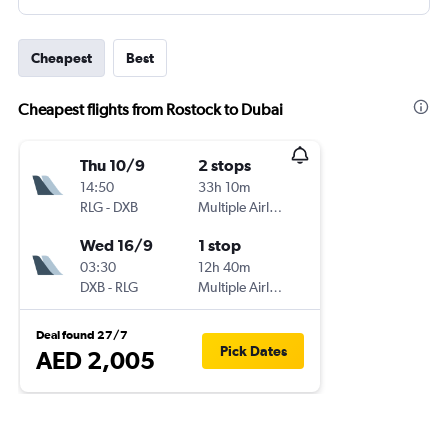
Cheapest
Best
Cheapest flights from Rostock to Dubai
Thu 10/9
2 stops
14:50
33h 10m
RLG
-
DXB
Multiple Airlines
Wed 16/9
1 stop
03:30
12h 40m
DXB
-
RLG
Multiple Airlines
Deal found 27/7
Pick Dates
AED 2,005