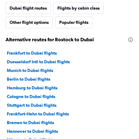
Dubai flight routes
Flights by cabin class
Other flight options
Popular flights
Alternative routes for Rostock to Dubai
Frankfurt to Dubai flights
Duesseldorf Intl to Dubai flights
Munich to Dubai flights
Berlin to Dubai flights
Hamburg to Dubai flights
Cologne to Dubai flights
Stuttgart to Dubai flights
Frankfurt-Hahn to Dubai flights
Bremen to Dubai flights
Hannover to Dubai flights