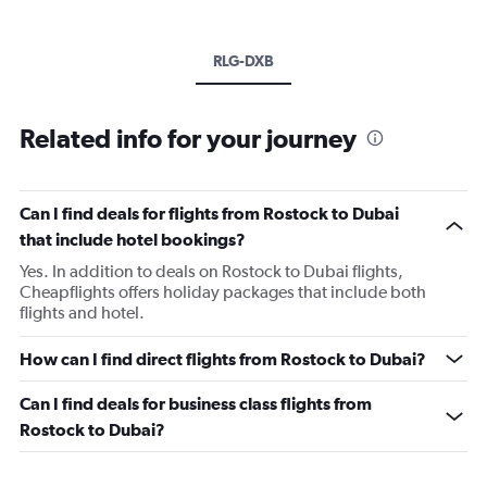
RLG-DXB
Related info for your journey
Can I find deals for flights from Rostock to Dubai
that include hotel bookings?
Yes. In addition to deals on Rostock to Dubai flights,
Cheapflights offers holiday packages that include both
flights and hotel.
How can I find direct flights from Rostock to Dubai?
Can I find deals for business class flights from
Rostock to Dubai?