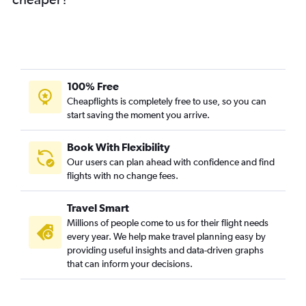
100% Free
Cheapflights is completely free to use, so you can
start saving the moment you arrive.
Book With Flexibility
Our users can plan ahead with confidence and find
flights with no change fees.
Travel Smart
Millions of people come to us for their flight needs
every year. We help make travel planning easy by
providing useful insights and data-driven graphs
that can inform your decisions.