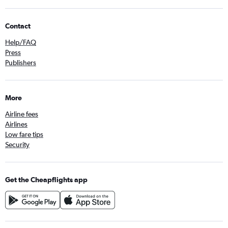
Contact
Help/FAQ
Press
Publishers
More
Airline fees
Airlines
Low fare tips
Security
Get the Cheapflights app