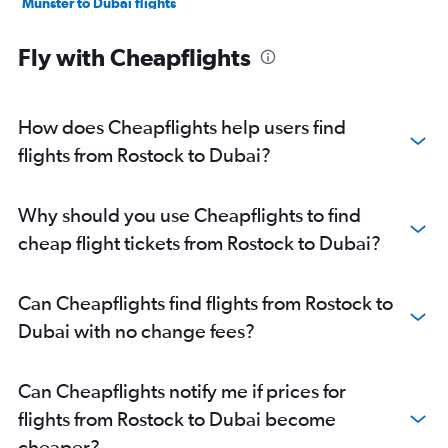
Münster to Dubai flights
Karlsruhe to Dubai flights
Fly with Cheapflights
Dresden to Dubai flights
Leipzig to Dubai flights
Dortmund to Dubai flights
How does Cheapflights help users find
Weeze to Dubai flights
flights from Rostock to Dubai?
Nuremberg to Dubai flights
Memmingen to Dubai flights
Why should you use Cheapflights to find
Paderborn to Dubai flights
cheap flight tickets from Rostock to Dubai?
Friedrichshafen to Dubai flights
Can Cheapflights find flights from Rostock to
Dubai with no change fees?
Can Cheapflights notify me if prices for
flights from Rostock to Dubai become
cheaper?