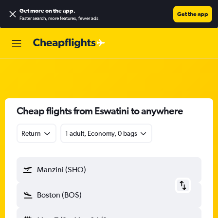
Get more on the app
.
Get the app
Faster search, more features, fewer ads.
Cheap flights from Eswatini to anywhere
Return
1 adult, Economy, 0 bags
Manzini (SHO)
Boston (BOS)