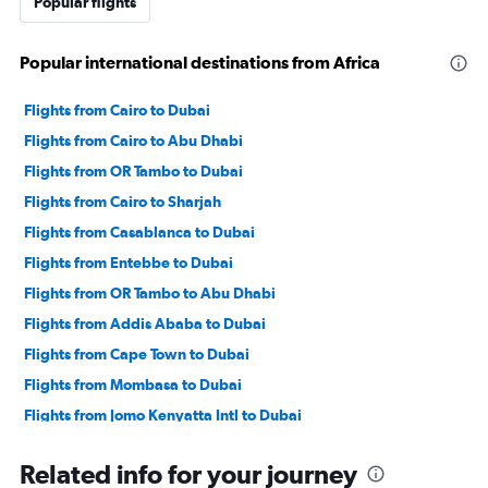
Popular flights
Popular international destinations from Africa
Flights from Cairo to Dubai
Flights from Cairo to Abu Dhabi
Flights from OR Tambo to Dubai
Flights from Cairo to Sharjah
Flights from Casablanca to Dubai
Flights from Entebbe to Dubai
Flights from OR Tambo to Abu Dhabi
Flights from Addis Ababa to Dubai
Flights from Cape Town to Dubai
Flights from Mombasa to Dubai
Flights from Jomo Kenyatta Intl to Dubai
Flights from Tunis to Dubai
Related info for your journey
Flights from Port Louis to Dubai