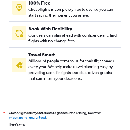
100% Free
Cheapflights is completely free to use, so you can
start saving the moment you arrive.
Book With Flexibility
Our users can plan ahead with confidence and find
flights with no change fees.
Travel Smart
Millions of people come to us for their flight needs
every year. We help make travel planning easy by
providing useful insights and data-driven graphs
that can inform your decisions.
Cheapflights always attempts to get accurate pricing, however,
*
prices are not guaranteed
.
Here's why: