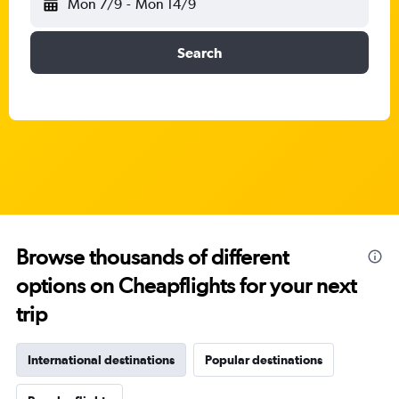
Mon 7/9
-
Mon 14/9
Search
Browse thousands of different
options on Cheapflights for your next
trip
International destinations
Popular destinations