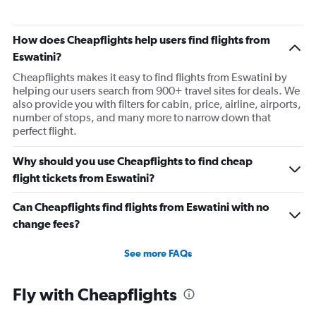
Flights from Accra to Dubai
Flights from Zanzibar to Dubai
How does Cheapflights help users find flights from
Flights from Alexandria to Dubai
Eswatini?
Flights from Casablanca to Abu Dhabi
Cheapflights makes it easy to find flights from Eswatini by
helping our users search from 900+ travel sites for deals. We
Flights from Algiers to Dubai
also provide you with filters for cabin, price, airline, airports,
number of stops, and many more to narrow down that
perfect flight.
Why should you use Cheapflights to find cheap
flight tickets from Eswatini?
Can Cheapflights find flights from Eswatini with no
change fees?
See more FAQs
Fly with Cheapflights