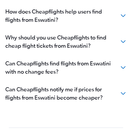
How does Cheapflights help users find
flights from Eswatini?
Why should you use Cheapflights to find
cheap flight tickets from Eswatini?
Can Cheapflights find flights from Eswatini
with no change fees?
Can Cheapflights notify me if prices for
flights from Eswatini become cheaper?