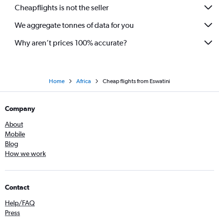
Cheapflights is not the seller
We aggregate tonnes of data for you
Why aren’t prices 100% accurate?
Home
Africa
Cheap flights from Eswatini
Company
About
Mobile
Blog
How we work
Contact
Help/FAQ
Press