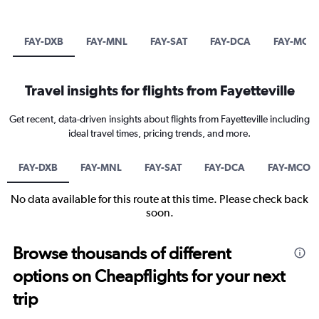
FAY-DXB
FAY-MNL
FAY-SAT
FAY-DCA
FAY-MCO
Travel insights for flights from Fayetteville
Get recent, data-driven insights about flights from Fayetteville including
ideal travel times, pricing trends, and more.
FAY-DXB
FAY-MNL
FAY-SAT
FAY-DCA
FAY-MCO
No data available for this route at this time. Please check back
soon.
Browse thousands of different
options on Cheapflights for your next
trip