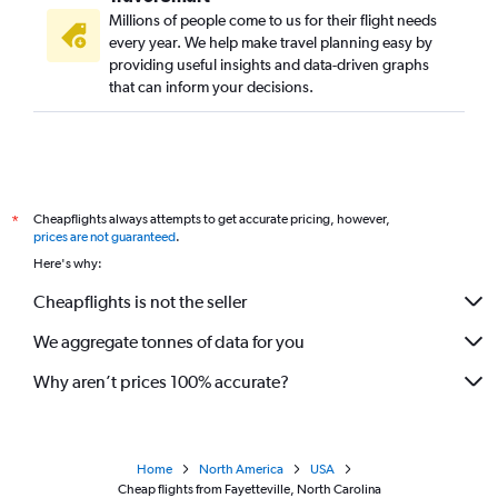
Millions of people come to us for their flight needs
every year. We help make travel planning easy by
providing useful insights and data-driven graphs
that can inform your decisions.
Cheapflights always attempts to get accurate pricing, however,
*
prices are not guaranteed
.
Here's why:
Cheapflights is not the seller
We aggregate tonnes of data for you
Why aren’t prices 100% accurate?
Home
North America
USA
Cheap flights from Fayetteville, North Carolina