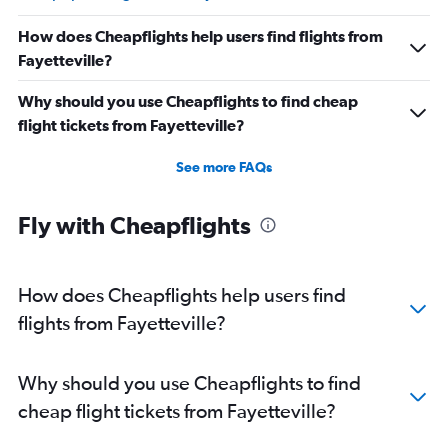
How does Cheapflights help users find flights from
Fayetteville?
Why should you use Cheapflights to find cheap
flight tickets from Fayetteville?
See more FAQs
Fly with Cheapflights
How does Cheapflights help users find
flights from Fayetteville?
Why should you use Cheapflights to find
cheap flight tickets from Fayetteville?