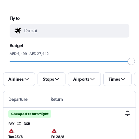
Fly to
Budget
AED 4,499 - AED 27,442
Airlines
Stops
Airports
Times
Departure
Return
Cheapest return flight
FAY
DXB
Tue 25/8
Fri 28/8