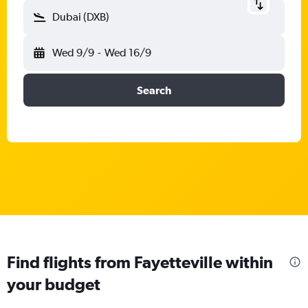
Dubai (DXB)
Wed 9/9
-
Wed 16/9
Search
Find flights from Fayetteville within
your budget