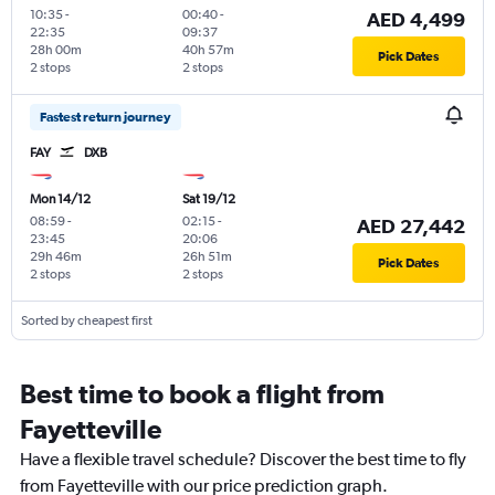
10:35
-
00:40
-
AED 4,499
22:35
09:37
28h 00m
40h 57m
Pick Dates
2 stops
2 stops
Fastest return journey
FAY
DXB
Mon 14/12
Sat 19/12
08:59
-
02:15
-
AED 27,442
23:45
20:06
29h 46m
26h 51m
Pick Dates
2 stops
2 stops
Sorted by cheapest first
Best time to book a flight from
Fayetteville
Have a flexible travel schedule? Discover the best time to fly
from Fayetteville with our price prediction graph.