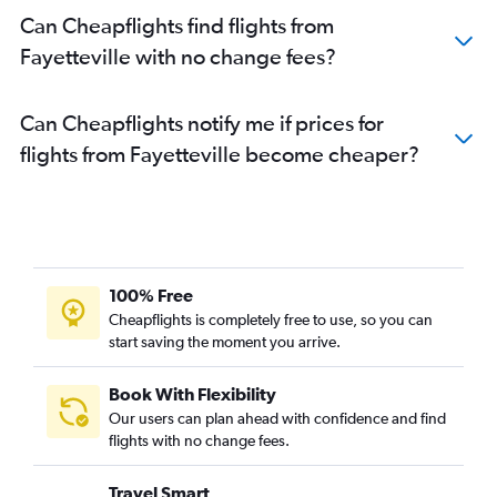
Can Cheapflights find flights from
Fayetteville with no change fees?
Can Cheapflights notify me if prices for
flights from Fayetteville become cheaper?
100% Free
Cheapflights is completely free to use, so you can
start saving the moment you arrive.
Book With Flexibility
Our users can plan ahead with confidence and find
flights with no change fees.
Travel Smart