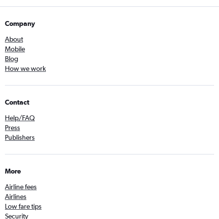
Company
About
Mobile
Blog
How we work
Contact
Help/FAQ
Press
Publishers
More
Airline fees
Airlines
Low fare tips
Security