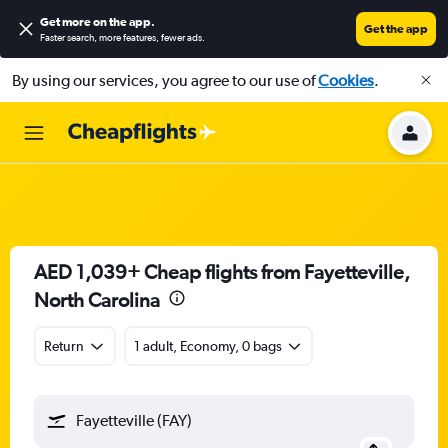
Get more on the app
.
Get the app
Faster search, more features, fewer ads.
By using our services, you agree to our use of
Cookies
.
AED 1,039+ Cheap flights from Fayetteville,
North Carolina
Return
1 adult, Economy, 0 bags
Fayetteville (FAY)