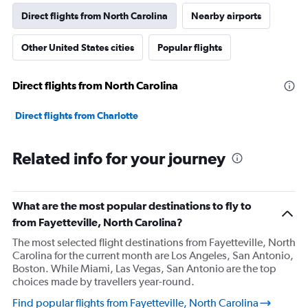
Direct flights from North Carolina
Nearby airports
Other United States cities
Popular flights
Direct flights from North Carolina
Direct flights from Charlotte
Related info for your journey
What are the most popular destinations to fly to
from Fayetteville, North Carolina?
The most selected flight destinations from Fayetteville, North
Carolina for the current month are Los Angeles, San Antonio,
Boston. While Miami, Las Vegas, San Antonio are the top
choices made by travellers year-round.
Find popular flights from Fayetteville, North Carolina