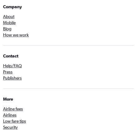
Company
About
Mobile
Blog
How we work
Contact
Help/FAQ
Press
Publishers
More
Airline fees
Airlines
Low fare tips
Security