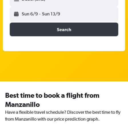
Sun 6/9
-
Sun 13/9
Search
Best time to book a flight from
Manzanillo
Have a flexible travel schedule? Discover the best time to fly
from Manzanillo with our price prediction graph.