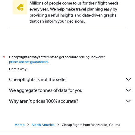
Millions of people come to us for their flight needs
every year. We help make travel planning easy by
providing useful insights and data-driven graphs
that can inform your decisions.
Cheapflights always attempts to get accurate pricing, however,
*
prices are not guaranteed
.
Here's why:
Cheapflights is not the seller
We aggregate tonnes of data for you
Why aren’t prices 100% accurate?
Home
North America
Cheap flights from Manzanillo, Colima