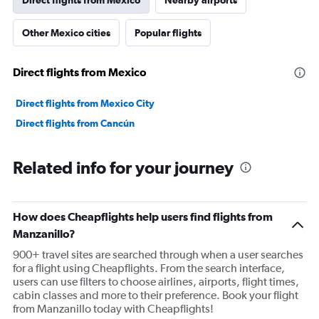
Direct flights from Mexico
Nearby airports
Other Mexico cities
Popular flights
Direct flights from Mexico
Direct flights from Mexico City
Direct flights from Cancún
Related info for your journey
How does Cheapflights help users find flights from
Manzanillo?
900+ travel sites are searched through when a user searches
for a flight using Cheapflights. From the search interface,
users can use filters to choose airlines, airports, flight times,
cabin classes and more to their preference. Book your flight
from Manzanillo today with Cheapflights!