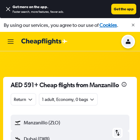
Get more on the app
.
Get the app
Faster search, more features, fewer ads.
By using our services, you agree to our use of
Cookies
.
AED 591+ Cheap flights from Manzanillo
Return
1 adult, Economy, 0 bags
Manzanillo (ZLO)
Dubai (DXB)