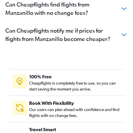
Can Cheapflights find flights from
Manzanillo with no change fees?
Can Cheapflights notify me if prices for
flights from Manzanillo become cheaper?
100% Free
Cheapflights is completely free to use, so you can
start saving the moment you arrive.
Book With Flexibility
Our users can plan ahead with confidence and find
flights with no change fees.
Travel Smart