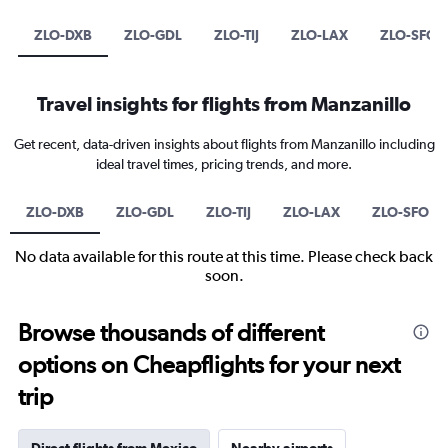
ZLO-DXB
ZLO-GDL
ZLO-TIJ
ZLO-LAX
ZLO-SFO
Travel insights for flights from Manzanillo
Get recent, data-driven insights about flights from Manzanillo including
ideal travel times, pricing trends, and more.
ZLO-DXB
ZLO-GDL
ZLO-TIJ
ZLO-LAX
ZLO-SFO
No data available for this route at this time. Please check back
soon.
Browse thousands of different
options on Cheapflights for your next
trip