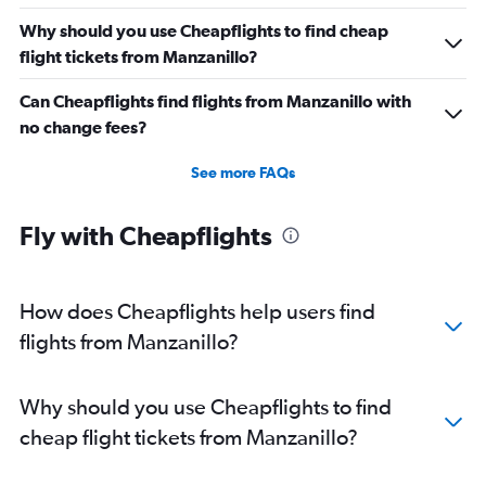
Why should you use Cheapflights to find cheap
flight tickets from Manzanillo?
Can Cheapflights find flights from Manzanillo with
no change fees?
See more FAQs
Fly with Cheapflights
How does Cheapflights help users find
flights from Manzanillo?
Why should you use Cheapflights to find
cheap flight tickets from Manzanillo?