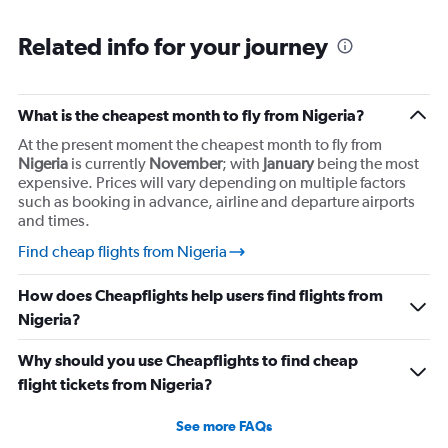
Related info for your journey
What is the cheapest month to fly from Nigeria?
At the present moment the cheapest month to fly from
Nigeria
is currently
November
; with
January
being the most
expensive. Prices will vary depending on multiple factors
such as booking in advance, airline and departure airports
and times.
Find cheap flights from Nigeria
How does Cheapflights help users find flights from
Nigeria?
Why should you use Cheapflights to find cheap
flight tickets from Nigeria?
See more FAQs