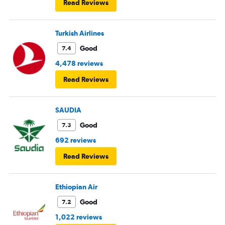
Read Reviews
Turkish Airlines
Good
7.4
4,478 reviews
Read Reviews
SAUDIA
Good
7.3
692 reviews
Read Reviews
Ethiopian Air
Good
7.2
1,022 reviews