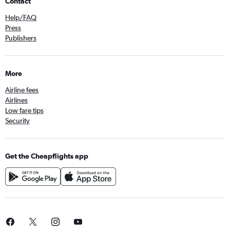
Contact
Help/FAQ
Press
Publishers
More
Airline fees
Airlines
Low fare tips
Security
Get the Cheapflights app