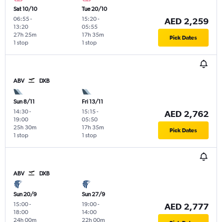
Sat 10/10
Tue 20/10
06:55
-
15:20
-
AED 2,259
13:20
05:55
27h 25m
17h 35m
Pick Dates
1 stop
1 stop
ABV
DXB
Sun 8/11
Fri 13/11
14:30
-
15:15
-
AED 2,762
19:00
05:50
25h 30m
17h 35m
Pick Dates
1 stop
1 stop
ABV
DXB
Sun 20/9
Sun 27/9
15:00
-
19:00
-
AED 2,777
18:00
14:00
24h 00m
22h 00m