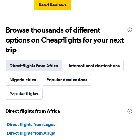
Read Reviews
Browse thousands of different
options on Cheapflights for your next
trip
Direct flights from Africa
International destinations
Nigeria cities
Popular destinations
Popular flights
Direct flights from Africa
Direct flights from Lagos
Direct flights from Abuja