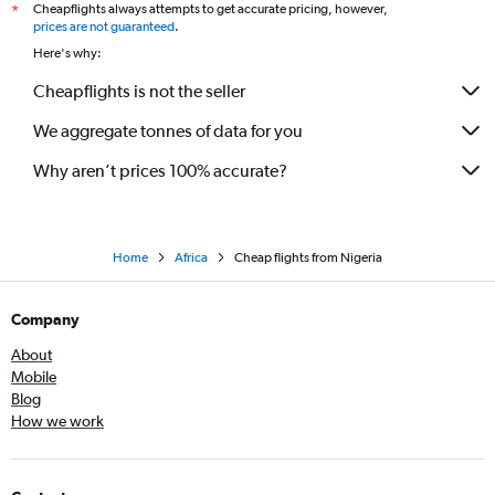
Cheapflights always attempts to get accurate pricing, however,
*
prices are not guaranteed
.
Here's why:
Cheapflights is not the seller
We aggregate tonnes of data for you
Why aren’t prices 100% accurate?
Home
Africa
Cheap flights from Nigeria
Company
About
Mobile
Blog
How we work