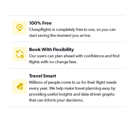
100% Free
Cheapflights is completely free to use, so you can
start saving the moment you arrive.
Book With Flexibility
Our users can plan ahead with confidence and find
flights with no change fees.
Travel Smart
Millions of people come to us for their flight needs
every year. We help make travel planning easy by
providing useful insights and data-driven graphs
that can inform your decisions.