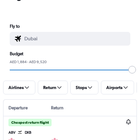
Fly to
Budget
AED 1,884 - AED 9,520
Airlines
Return
Stops
Airports
Departure
Return
Cheapest return flight
ABV
DXB