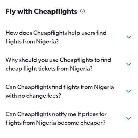
Fly with Cheapflights
How does Cheapflights help users find
flights from Nigeria?
Why should you use Cheapflights to find
cheap flight tickets from Nigeria?
Can Cheapflights find flights from Nigeria
with no change fees?
Can Cheapflights notify me if prices for
flights from Nigeria become cheaper?