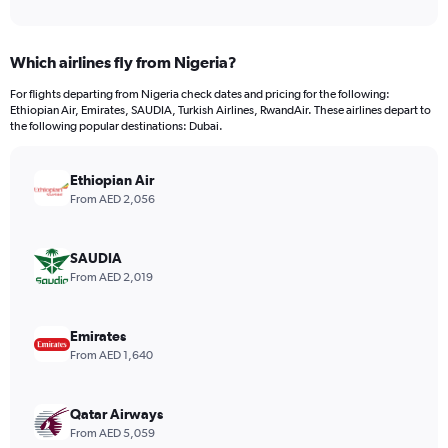
of
axis
interactive
displaying
chart
categories.
Which airlines fly from Nigeria?
Range:
12
For flights departing from Nigeria check dates and pricing for the following:
categories.
Ethiopian Air, Emirates, SAUDIA, Turkish Airlines, RwandAir. These airlines depart to
The
the following popular destinations: Dubai.
chart
has
Ethiopian Air
1
Y
From AED 2,056
axis
displaying
values.
SAUDIA
Range:
From AED 2,019
0
to
4500.
Emirates
From AED 1,640
Qatar Airways
From AED 5,059