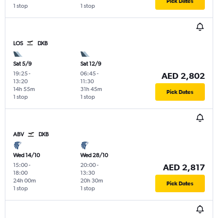
Pick Dates
1 stop
1 stop
LOS
DXB
Sat 5/9
Sat 12/9
19:25
-
06:45
-
AED 2,802
13:20
11:30
14h 55m
31h 45m
Pick Dates
1 stop
1 stop
ABV
DXB
Wed 14/10
Wed 28/10
15:00
-
20:00
-
AED 2,817
18:00
13:30
24h 00m
20h 30m
Pick Dates
1 stop
1 stop