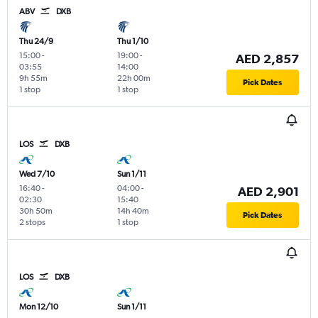
ABV
DXB
Thu 24/9
Thu 1/10
15:00
-
19:00
-
AED 2,857
03:55
14:00
9h 55m
22h 00m
Pick Dates
1 stop
1 stop
LOS
DXB
Wed 7/10
Sun 1/11
16:40
-
04:00
-
AED 2,901
02:30
15:40
30h 50m
14h 40m
Pick Dates
2 stops
1 stop
LOS
DXB
Mon 12/10
Sun 1/11