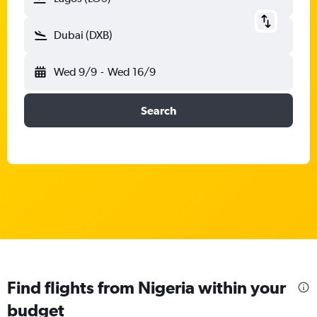
Dubai (DXB)
Wed 9/9
-
Wed 16/9
Search
Find flights from Nigeria within your
budget