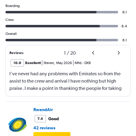
Boarding
8.1
Crew
8.4
Overall
8.1
1
/
20
Reviews
10.0
Excellent
Steven
,
May 2026
MNL
-
DXB
I've never had any problems with Emirates so from the
assist to the crew and arrival I have nothing but high
praise .I make a point in thanking the people for taking
care of me .They are a credit to the company
RwandAir
Good
7.8
42 reviews