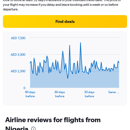
look to book at least 52 days in advance of your intended travel date. The price of
your flight may increase if you delay and leave booking until a week or so before
departure.
Find deals
AED 7,500
Chart
Chart
graphic.
with
91
AED 5,000
data
points.
AED 2,500
The
chart
has
0
1
90 days
60 days
30 days
Same …
X
End
before
before
before
of
axis
interactive
displaying
chart
categories.
Range:
Airline reviews for flights from
91
Nigeria
categories.