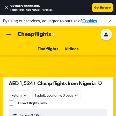
Get more on the app
.
Get the app
Faster search, more features, fewer ads.
By using our services, you agree to our use of
Cookies
.
Find flights
Airlines
AED 1,524+ Cheap flights from Nigeria
Return
1 adult, Economy, 0 bags
Direct flights only
Lagos (LOS)