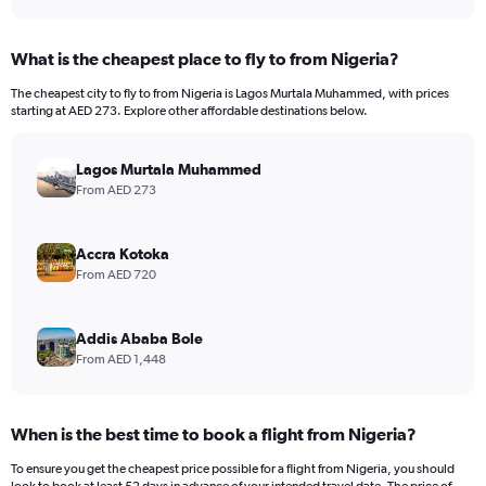
What is the cheapest place to fly to from Nigeria?
The cheapest city to fly to from Nigeria is Lagos Murtala Muhammed, with prices
starting at AED 273. Explore other affordable destinations below.
Lagos Murtala Muhammed
From AED 273
Accra Kotoka
From AED 720
Addis Ababa Bole
From AED 1,448
When is the best time to book a flight from Nigeria?
To ensure you get the cheapest price possible for a flight from Nigeria, you should