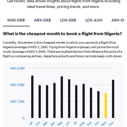
Get recent, data-driven insights about flights from Nigeria including
ideal travel times, pricing trends, and more.
NG0-DXB
ABV-DXB
LOS-DXB
LOS-AUH
ABV-SHJ
What is the cheapest month to book a flight from Nigeria?
Currently, November is the cheapest month in which you can book a flight from
Nigeria (average of AED 2,299). Flying from Nigeria in January will prove the most
costly (average of AED 3,849). There are multiple factors that influence the price of a
flight so comparing airlines, departure airports and times can help keep costs down.
AED 4,500
Bar
Chart
graphic.
chart
with
AED 3,000
12
bars.
AED 1,500
The
chart
has
0
1
Oct
Dec
May
Nov
Jan
Apr
Jul
Mar
Jun
Sep
Feb
Aug
X
End