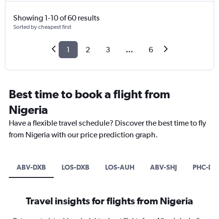
Showing 1-10 of 60 results
Sorted by cheapest first
1
2
3
...
6
Best time to book a flight from
Nigeria
Have a flexible travel schedule? Discover the best time to fly
from Nigeria with our price prediction graph.
ABV-DXB
LOS-DXB
LOS-AUH
ABV-SHJ
PHC-DX
Travel insights for flights from Nigeria