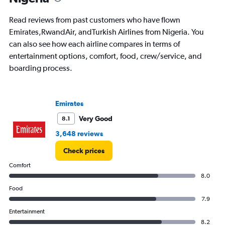
The
chart
Read reviews from past customers who have flown
has
Emirates,RwandAir, andTurkish Airlines from Nigeria. You
1
can also see how each airline compares in terms of
Y
axis
entertainment options, comfort, food, crew/service, and
displaying
boarding process.
values.
Range:
0
to
Emirates
7500.
Very Good
8.1
3,648 reviews
Check prices
Comfort
8.0
Food
7.9
Entertainment
8.2