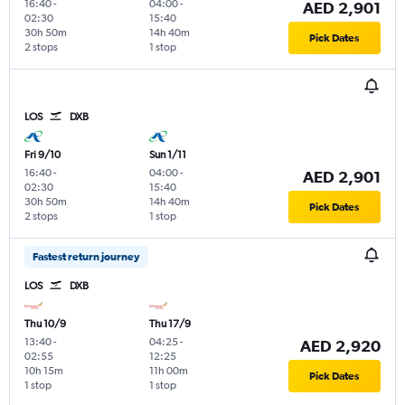
16:40
-
04:00
-
AED 2,901
02:30
15:40
30h 50m
14h 40m
Pick Dates
2 stops
1 stop
LOS
DXB
Fri 9/10
Sun 1/11
16:40
-
04:00
-
AED 2,901
02:30
15:40
30h 50m
14h 40m
Pick Dates
2 stops
1 stop
Fastest return journey
LOS
DXB
Thu 10/9
Thu 17/9
13:40
-
04:25
-
AED 2,920
02:55
12:25
10h 15m
11h 00m
Pick Dates
1 stop
1 stop