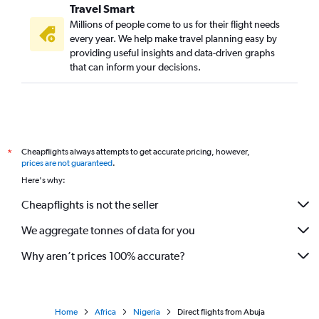
Travel Smart
Millions of people come to us for their flight needs
every year. We help make travel planning easy by
providing useful insights and data-driven graphs
that can inform your decisions.
Cheapflights always attempts to get accurate pricing, however,
*
prices are not guaranteed
.
Here's why:
Cheapflights is not the seller
We aggregate tonnes of data for you
Why aren’t prices 100% accurate?
Home
Africa
Nigeria
Direct flights from Abuja