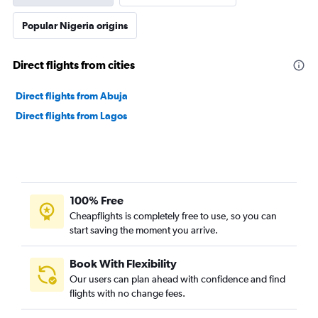
Popular Nigeria origins
Direct flights from cities
Direct flights from Abuja
Direct flights from Lagos
100% Free
Cheapflights is completely free to use, so you can
start saving the moment you arrive.
Book With Flexibility
Our users can plan ahead with confidence and find
flights with no change fees.