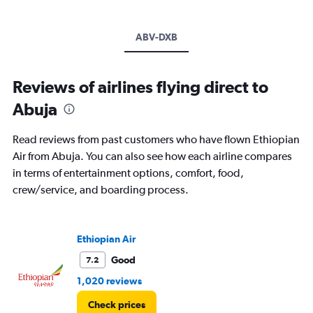
ABV-DXB
Reviews of airlines flying direct to
Abuja
Read reviews from past customers who have flown Ethiopian
Air from Abuja. You can also see how each airline compares
in terms of entertainment options, comfort, food,
crew/service, and boarding process.
Ethiopian Air
Good
7.2
1,020 reviews
Check prices