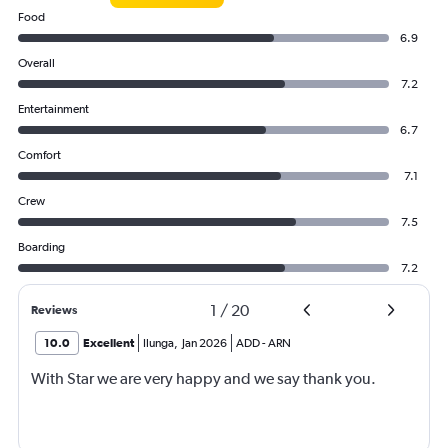
Food
6.9
Overall
7.2
Entertainment
6.7
Comfort
7.1
Crew
7.5
Boarding
7.2
1
/
20
Reviews
10.0
Excellent
Ilunga
,
Jan 2026
ADD
-
ARN
With Star we are very happy and we say thank you.