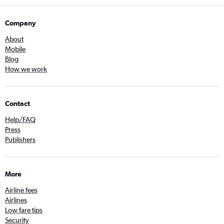
Company
About
Mobile
Blog
How we work
Contact
Help/FAQ
Press
Publishers
More
Airline fees
Airlines
Low fare tips
Security