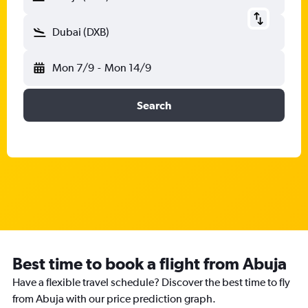
Dubai (DXB)
Mon 7/9
-
Mon 14/9
Search
Best time to book a flight from Abuja
Have a flexible travel schedule? Discover the best time to fly
from Abuja with our price prediction graph.