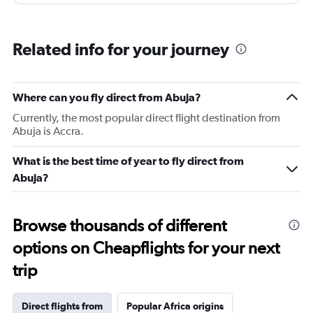
Related info for your journey
Where can you fly direct from Abuja?
Currently, the most popular direct flight destination from
Abuja is Accra.
What is the best time of year to fly direct from
Abuja?
Browse thousands of different
options on Cheapflights for your next
trip
Direct flights from
Popular Africa origins