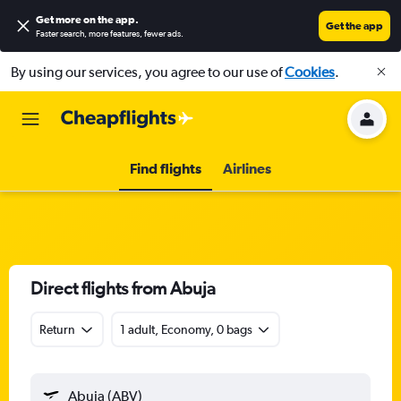
Get more on the app
.
Get the app
Faster search, more features, fewer ads.
By using our services, you agree to our use of
Cookies
.
Find flights
Airlines
Direct flights from Abuja
Return
1 adult, Economy, 0 bags
Abuja (ABV)